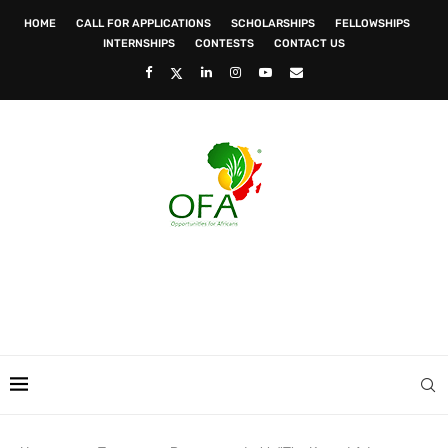
HOME
CALL FOR APPLICATIONS
SCHOLARSHIPS
FELLOWSHIPS
INTERNSHIPS
CONTESTS
CONTACT US