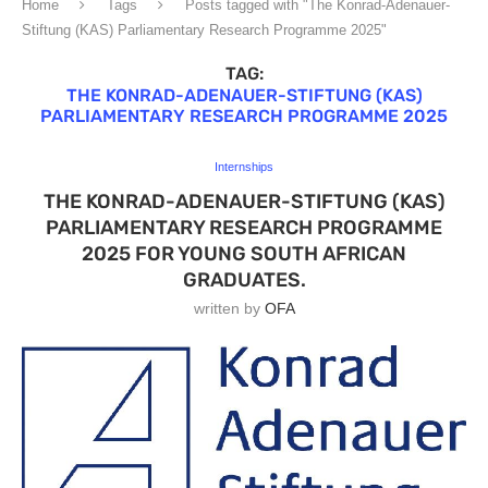
Home
Tags
Posts tagged with "The Konrad-Adenauer-
Stiftung (KAS) Parliamentary Research Programme 2025"
TAG:
THE KONRAD-ADENAUER-STIFTUNG (KAS)
PARLIAMENTARY RESEARCH PROGRAMME 2025
Internships
THE KONRAD-ADENAUER-STIFTUNG (KAS)
PARLIAMENTARY RESEARCH PROGRAMME
2025 FOR YOUNG SOUTH AFRICAN
GRADUATES.
written by
OFA