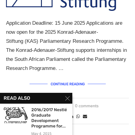
Application Deadline: 15 June 2025 Applications are
now open for the 2025 Konrad-Adenauer-
Stiftung (KAS) Parliamentary Research Programme.
The Konrad-Adenauer-Stiftung supports internships in
the South African Parliament called the Parliamentary
Research Programme. …
CONTINUE READING
READ ALSO
June 3, 2025
0 comments
2016/2017 Nestlé
Graduate
Development
Programme for...
May 4, 2015