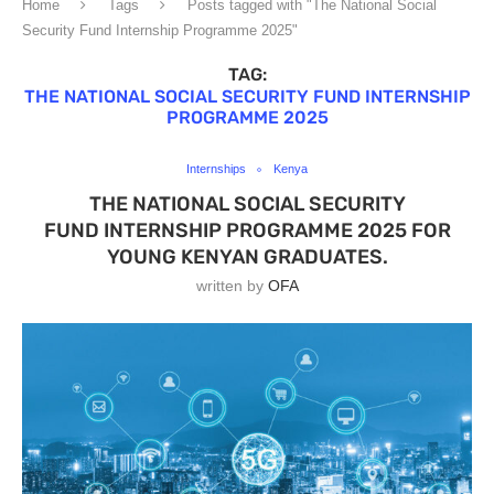
Home
Tags
Posts tagged with "The National Social
Security Fund Internship Programme 2025"
TAG:
THE NATIONAL SOCIAL SECURITY FUND INTERNSHIP
PROGRAMME 2025
Internships
Kenya
THE NATIONAL SOCIAL SECURITY
FUND INTERNSHIP PROGRAMME 2025 FOR
YOUNG KENYAN GRADUATES.
written by
OFA