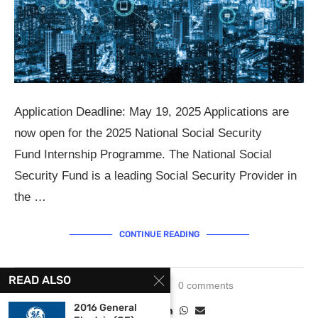
Application Deadline: May 19, 2025 Applications are
now open for the 2025 National Social Security
Fund Internship Programme. The National Social
Security Fund is a leading Social Security Provider in
the …
CONTINUE READING
READ ALSO
May 12, 2025
0 comments
2016 General