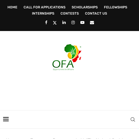
HOME
CALL FOR APPLICATIONS
SCHOLARSHIPS
FELLOWSHIPS
INTERNSHIPS
CONTESTS
CONTACT US