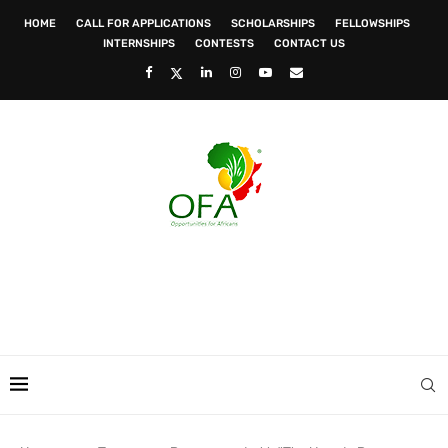
HOME
CALL FOR APPLICATIONS
SCHOLARSHIPS
FELLOWSHIPS
INTERNSHIPS
CONTESTS
CONTACT US