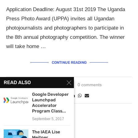
Application Deadline: August 31st 2019 The Uganda
Press Photo Award (UPPA) invites all Ugandan
photojournalists and photographers to participate in
the 8th annual photography competition. The winner
will take home …
CONTINUE READING
READ ALSO
June 11, 2019
0 comments
Google Developer
Launchpad
Accelerator
Program Class...
September 5, 2017
The IAEA Lise
Meitner