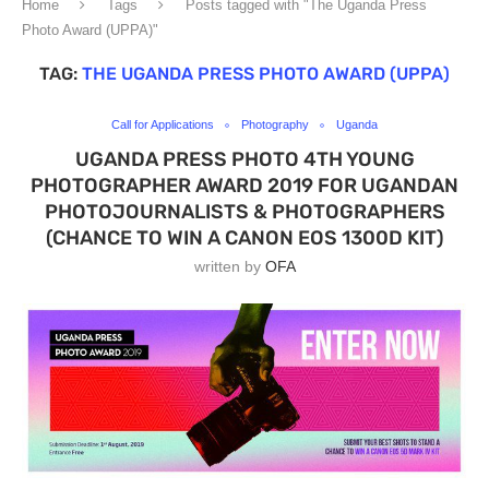
Home
Tags
Posts tagged with "The Uganda Press
Photo Award (UPPA)"
TAG:
THE UGANDA PRESS PHOTO AWARD (UPPA)
Call for Applications
Photography
Uganda
UGANDA PRESS PHOTO 4TH YOUNG
PHOTOGRAPHER AWARD 2019 FOR UGANDAN
PHOTOJOURNALISTS & PHOTOGRAPHERS
(CHANCE TO WIN A CANON EOS 1300D KIT)
written by
OFA