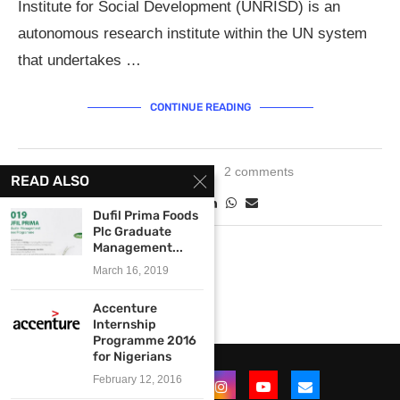
Institute for Social Development (UNRISD) is an
autonomous research institute within the UN system
that undertakes …
CONTINUE READING
April 19, 2019
2 comments
READ ALSO
Dufil Prima Foods
Plc Graduate
Management...
March 16, 2019
Accenture
Internship
Programme 2016
for Nigerians
February 12, 2016