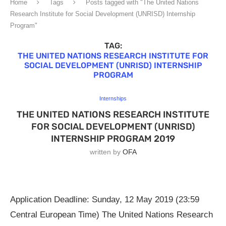
Home
Tags
Posts tagged with "The United Nations
Research Institute for Social Development (UNRISD) Internship
Program"
TAG:
THE UNITED NATIONS RESEARCH INSTITUTE FOR
SOCIAL DEVELOPMENT (UNRISD) INTERNSHIP
PROGRAM
Internships
THE UNITED NATIONS RESEARCH INSTITUTE
FOR SOCIAL DEVELOPMENT (UNRISD)
INTERNSHIP PROGRAM 2019
written by
OFA
Application Deadline: Sunday, 12 May 2019 (23:59
Central European Time) The United Nations Research