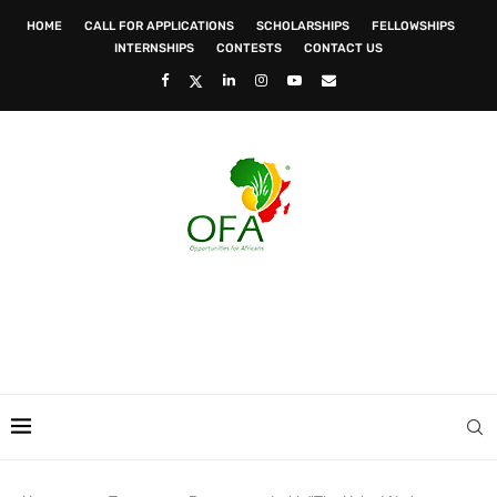
HOME
CALL FOR APPLICATIONS
SCHOLARSHIPS
FELLOWSHIPS
INTERNSHIPS
CONTESTS
CONTACT US