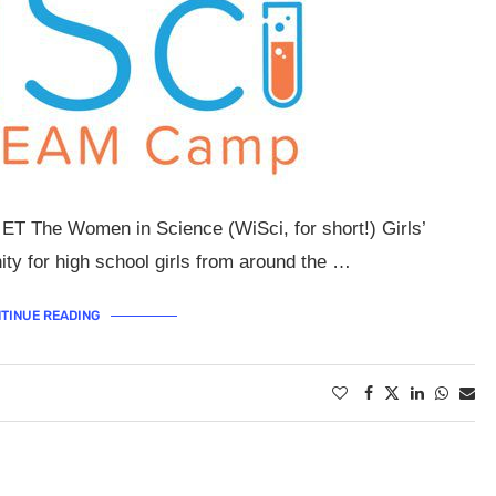
M ET The Women in Science (WiSci, for short!) Girls’
ty for high school girls from around the …
TINUE READING