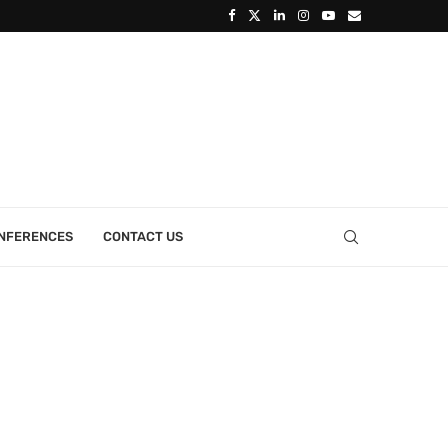
ONFERENCES
CONTACT US