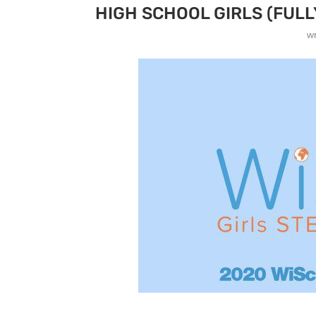
HIGH SCHOOL GIRLS (FULL
w