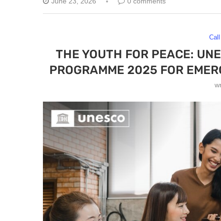
June 23, 2026
0 comments
Call
THE YOUTH FOR PEACE: UN
PROGRAMME 2025 FOR EMERG
w