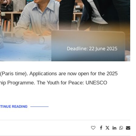
(Paris time). Applications are now open for the 2025
rship Programme. The Youth for Peace: UNESCO
TINUE READING