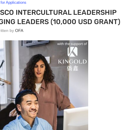
 for Applications
ESCO INTERCULTURAL LEADERSHIP
ING LEADERS (10,000 USD GRANT)
ritten by
OFA