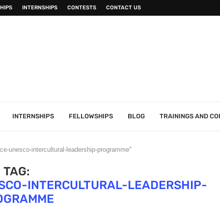
HIPS
INTERNSHIPS
CONTESTS
CONTACT US
INTERNSHIPS
FELLOWSHIPS
BLOG
TRAININGS AND C
ace-unesco-intercultural-leadership-programme"
TAG:
SCO-INTERCULTURAL-LEADERSHIP-
OGRAMME