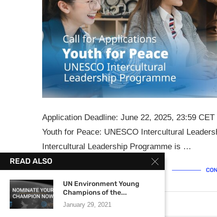
Application Deadline: June 22, 2025, 23:59 CET 
Youth for Peace: UNESCO Intercultural Leade
Intercultural Leadership Programme is …
READ ALSO
CON
UN Environment Young
Champions of the...
May 19, 2025
0 comments
January 29, 2021