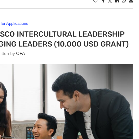
 for Applications
ESCO INTERCULTURAL LEADERSHIP
ING LEADERS (10,000 USD GRANT)
ritten by
OFA