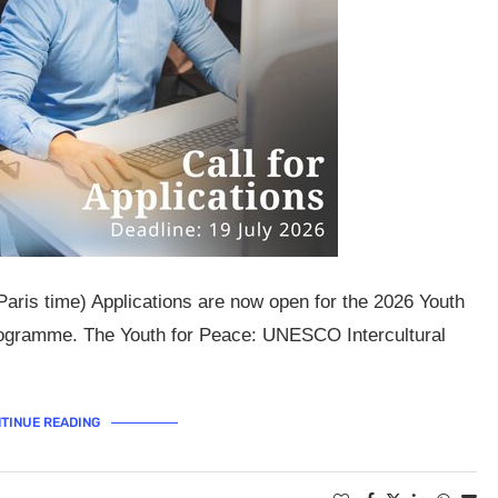
Paris time) Applications are now open for the 2026 Youth
ogramme. The Youth for Peace: UNESCO Intercultural
TINUE READING