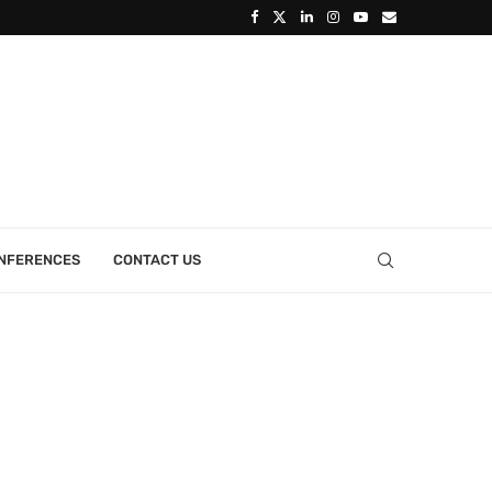
ONFERENCES
CONTACT US