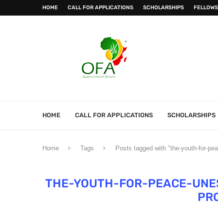
HOME
CALL FOR APPLICATIONS
SCHOLARSHIPS
FELLOWS
HOME
CALL FOR APPLICATIONS
SCHOLARSHIPS
Home
Tags
Posts tagged with "the-youth-for-pe
THE-YOUTH-FOR-PEACE-UNE
PR