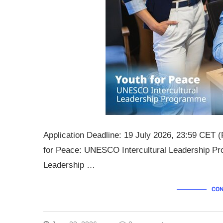
Application Deadline: 19 July 2026, 23:59 CET (
for Peace: UNESCO Intercultural Leadership Pr
Leadership …
CON