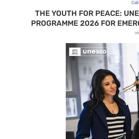
Call
THE YOUTH FOR PEACE: UN
PROGRAMME 2026 FOR EMERG
w