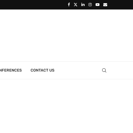
ONFERENCES
CONTACT US