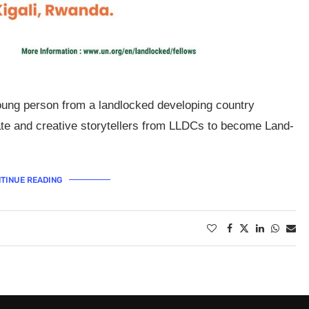
oung person from a landlocked developing country
e and creative storytellers from LLDCs to become Land-
TINUE READING