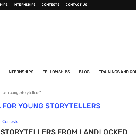
HIPS
INTERNSHIPS
CONTESTS
CONTACT US
INTERNSHIPS
FELLOWSHIPS
BLOG
TRAININGS AND C
for Young Storytellers"
 FOR YOUNG STORYTELLERS
Contests
 STORYTELLERS FROM LANDLOCKED