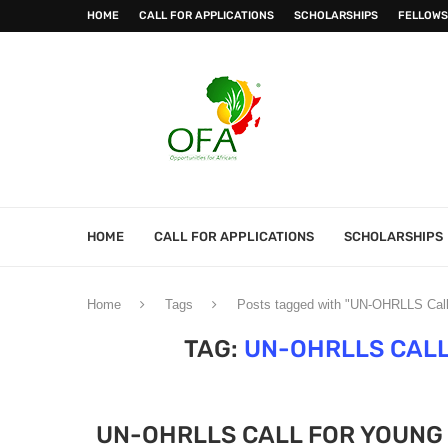
HOME
CALL FOR APPLICATIONS
SCHOLARSHIPS
FELLOWS
HOME
CALL FOR APPLICATIONS
SCHOLARSHIPS
Home
Tags
Posts tagged with "UN-OHRLLS Call 
TAG:
UN-OHRLLS CALL
UN-OHRLLS CALL FOR YOUNG