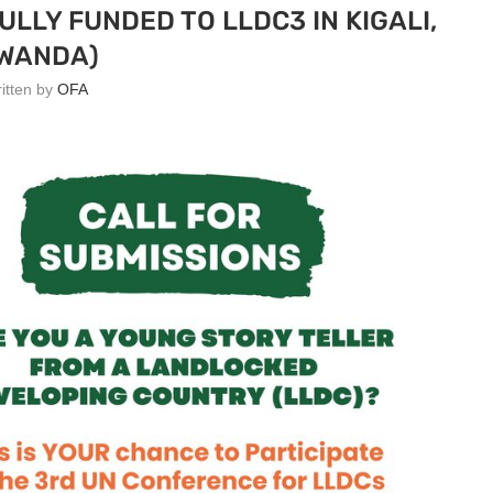
ULLY FUNDED TO LLDC3 IN KIGALI,
WANDA)
ritten by
OFA