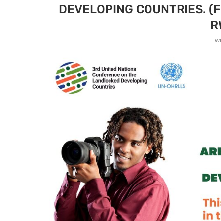
DEVELOPING COUNTRIES. (F
R
w