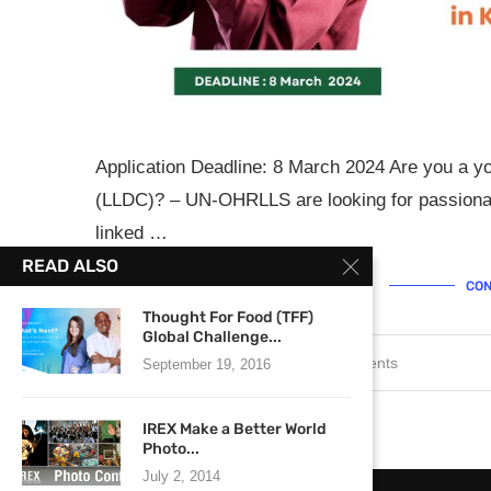
Application Deadline: 8 March 2024 Are you a y
(LLDC)? – UN-OHRLLS are looking for passionat
linked …
READ ALSO
CON
Thought For Food (TFF)
Global Challenge...
February 20, 2024
0 comments
September 19, 2016
IREX Make a Better World
Photo...
July 2, 2014