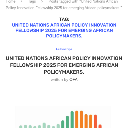
Home
Tags
Posts tagged with "United Nations African
Policy Innovation Fellowship 2025 for emerging African policymakers."
TAG:
UNITED NATIONS AFRICAN POLICY INNOVATION
FELLOWSHIP 2025 FOR EMERGING AFRICAN
POLICYMAKERS.
Fellowships
UNITED NATIONS AFRICAN POLICY INNOVATION
FELLOWSHIP 2025 FOR EMERGING AFRICAN
POLICYMAKERS.
written by
OFA