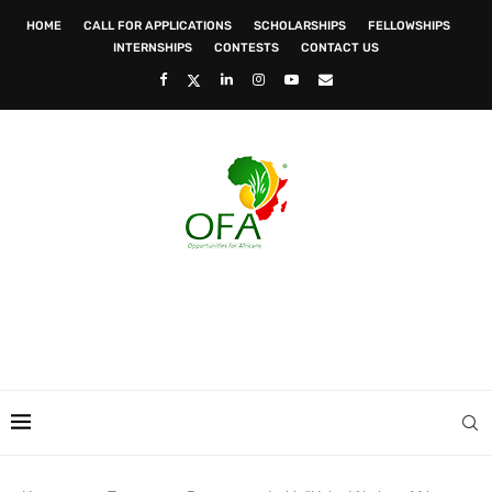
HOME
CALL FOR APPLICATIONS
SCHOLARSHIPS
FELLOWSHIPS
INTERNSHIPS
CONTESTS
CONTACT US