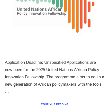
Application Deadline: Unspecified Applications are
now open for the 2025 United Nations African Policy
Innovation Fellowship. The programme aims to equip a
new generation of African policymakers with the tools
…
CONTINUE READING