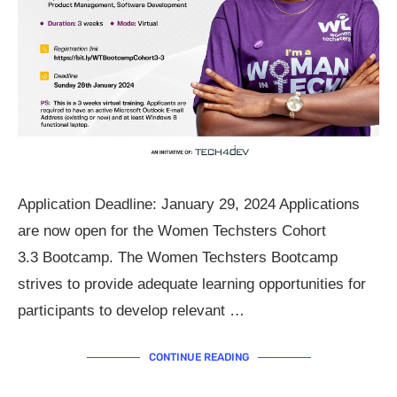
Application Deadline: January 29, 2024 Applications
are now open for the Women Techsters Cohort
3.3 Bootcamp. The Women Techsters Bootcamp
strives to provide adequate learning opportunities for
participants to develop relevant …
CONTINUE READING