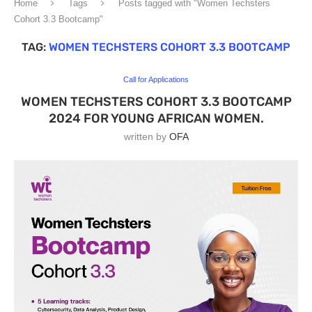
Home
Tags
Posts tagged with "Women Techsters
Cohort 3.3 Bootcamp"
TAG:
WOMEN TECHSTERS COHORT 3.3 BOOTCAMP
Call for Applications
WOMEN TECHSTERS COHORT 3.3 BOOTCAMP
2024 FOR YOUNG AFRICAN WOMEN.
written by
OFA