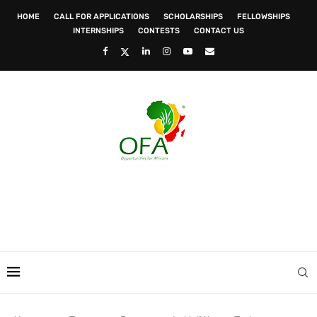
HOME
CALL FOR APPLICATIONS
SCHOLARSHIPS
FELLOWSHIPS
INTERNSHIPS
CONTESTS
CONTACT US