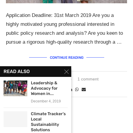
Application Deadline: 31st March 2019 Are you a
highly motivated young professional interested in
public policy research and analysis? Are you keen to
pursue a rigorous high-quality research through a …
CONTINUE READING
READ ALSO
March 21, 2019
1 comment
Leadership &
Advocacy for
Women in...
December 4, 2019
Climate Tracker’s
Local
Sustainability
Solutions