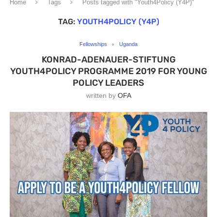
Home
Tags
Posts tagged with "Youth4Policy (Y4P)"
TAG:
YOUTH4POLICY (Y4P)
Fellowships
Uganda
KONRAD-ADENAUER-STIFTUNG
YOUTH4POLICY PROGRAMME 2019 FOR YOUNG
POLICY LEADERS
written by
OFA