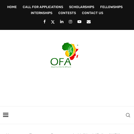
HOME
CALL FOR APPLICATIONS
SCHOLARSHIPS
FELLOWSHIPS
INTERNSHIPS
CONTESTS
CONTACT US