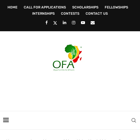
HOME
CALL FOR APPLICATIONS
SCHOLARSHIPS
FELLOWSHIPS
INTERNSHIPS
CONTESTS
CONTACT US