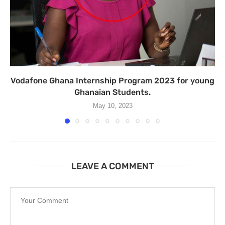
Vodafone Ghana Internship Program 2023 for young
Ghanaian Students.
May 10, 2023
LEAVE A COMMENT