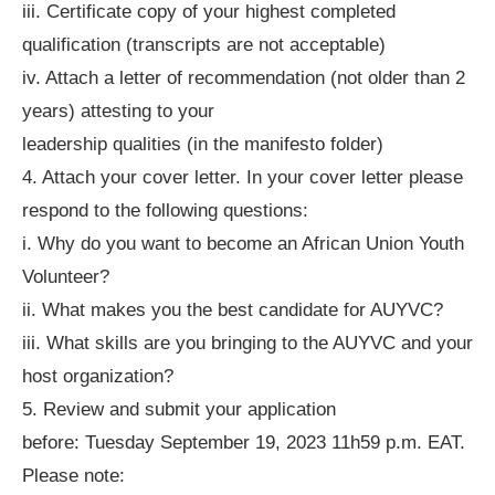
iii. Certificate copy of your highest completed
qualification (transcripts are not acceptable)
iv. Attach a letter of recommendation (not older than 2
years) attesting to your
leadership qualities (in the manifesto folder)
4. Attach your cover letter. In your cover letter please
respond to the following questions:
i. Why do you want to become an African Union Youth
Volunteer?
ii. What makes you the best candidate for AUYVC?
iii. What skills are you bringing to the AUYVC and your
host organization?
5. Review and submit your application
before: Tuesday September 19, 2023 11h59 p.m. EAT.
Please note: