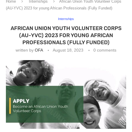
Home
Internships
African Union Youth Volunteer Corps
(AU-YVC) 2023 for young African Professionals (Fully Funded)
Internships
AFRICAN UNION YOUTH VOLUNTEER CORPS
(AU-YVC) 2023 FOR YOUNG AFRICAN
PROFESSIONALS (FULLY FUNDED)
written by
OFA
August 18, 2023
0 comments