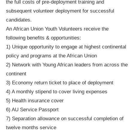
the full costs of pre-deployment training and
subsequent volunteer deployment for successful
candidates.
An African Union Youth Volunteers receive the
following benefits & opportunities:
1) Unique opportunity to engage at highest continental
policy and programs at the African Union
2) Network with Young African leaders from across the
continent
3) Economy return ticket to place of deployment
4) A monthly stipend to cover living expenses
5) Health insurance cover
6) AU Service Passport
7) Separation allowance on successful completion of
twelve months service