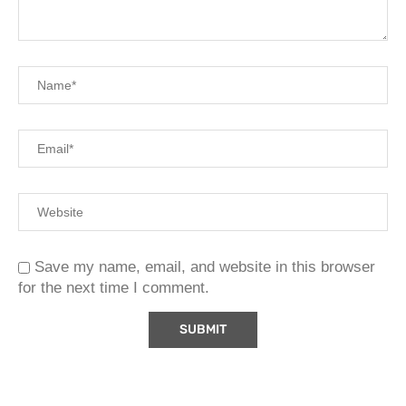
Save my name, email, and website in this browser
for the next time I comment.