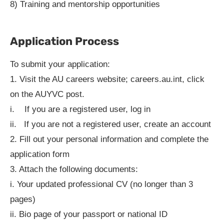
8) Training and mentorship opportunities
Application Process
To submit your application:
1. Visit the AU careers website; careers.au.int, click
on the AUYVC post.
i. If you are a registered user, log in
ii. If you are not a registered user, create an account
2. Fill out your personal information and complete the
application form
3. Attach the following documents:
i. Your updated professional CV (no longer than 3
pages)
ii. Bio page of your passport or national ID