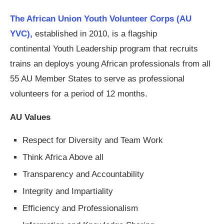
The African Union Youth Volunteer Corps (AU
YVC),
established in 2010, is a flagship
continental Youth Leadership program that recruits
trains an deploys young African professionals from all
55 AU Member States to serve as professional
volunteers for a period of 12 months.
AU Values
Respect for Diversity and Team Work
Think Africa Above all
Transparency and Accountability
Integrity and Impartiality
Efficiency and Professionalism