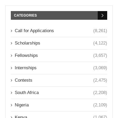
CATEGORIES
Call for Applications
(8,261)
Scholarships
(4,122)
Fellowships
(3,657)
Internships
(3,069)
Contests
(2,475)
South Africa
(2,208)
Nigeria
(2,109)
Kenya
(1,067)