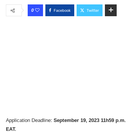
0
Facebook
Twitter
Application Deadline:
September 19, 2023 11h59 p.m.
EAT.