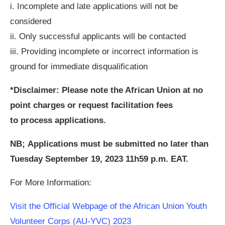
i. Incomplete and late applications will not be
considered
ii. Only successful applicants will be contacted
iii. Providing incomplete or incorrect information is
ground for immediate disqualification
*Disclaimer: Please note the African Union at no
point charges or request facilitation fees
to process applications.
NB; Applications must be submitted no later than
Tuesday September 19, 2023 11h59 p.m. EAT.
For More Information:
Visit the Official Webpage of the African Union Youth
Volunteer Corps (AU-YVC) 2023