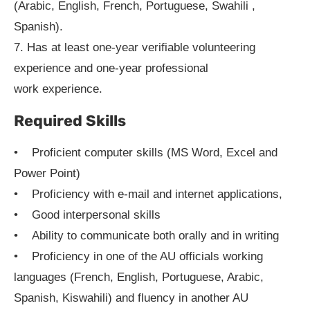
(Arabic, English, French, Portuguese, Swahili ,
Spanish).
7. Has at least one-year verifiable volunteering
experience and one-year professional
work experience.
Required Skills
• Proficient computer skills (MS Word, Excel and
Power Point)
• Proficiency with e-mail and internet applications,
• Good interpersonal skills
• Ability to communicate both orally and in writing
• Proficiency in one of the AU officials working
languages (French, English, Portuguese, Arabic,
Spanish, Kiswahili) and fluency in another AU