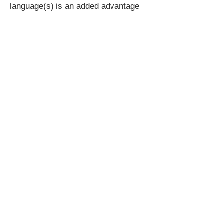
language(s) is an added advantage