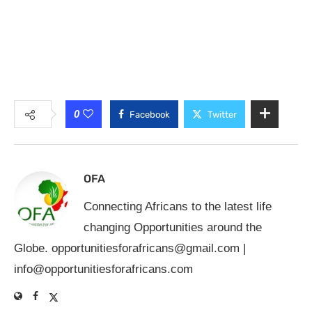
0
Facebook
Twitter
OFA
Connecting Africans to the latest life
changing Opportunities around the
Globe.
opportunitiesforafricans@gmail.com
|
info@opportunitiesforafricans.com