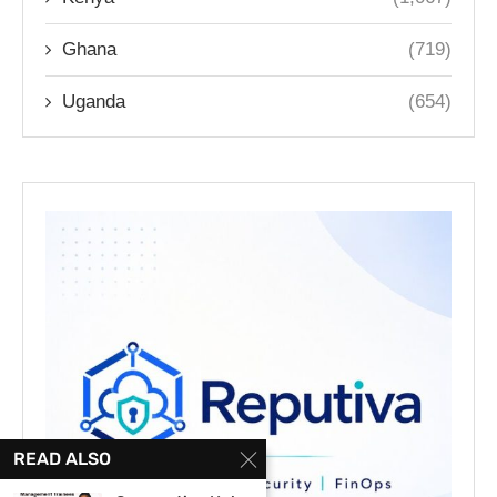
Ghana
(719)
Uganda
(654)
READ ALSO