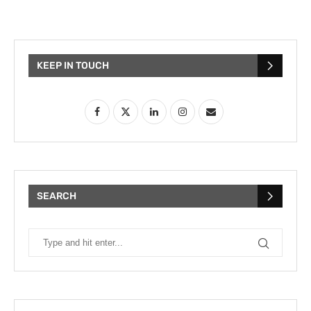
KEEP IN TOUCH
SEARCH