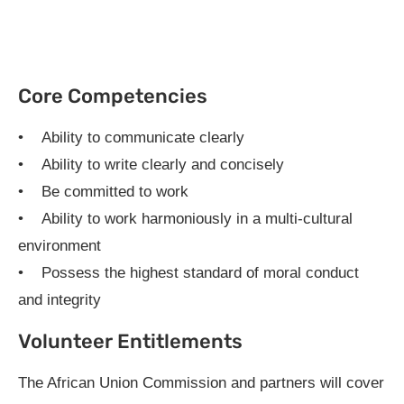
Core Competencies
• Ability to communicate clearly
• Ability to write clearly and concisely
• Be committed to work
• Ability to work harmoniously in a multi-cultural
environment
• Possess the highest standard of moral conduct
and integrity
Volunteer Entitlements
The African Union Commission and partners will cover