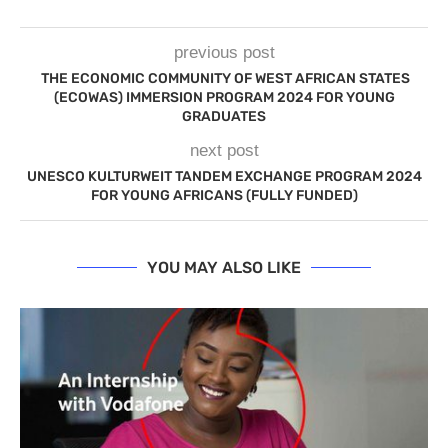
previous post
THE ECONOMIC COMMUNITY OF WEST AFRICAN STATES
(ECOWAS) IMMERSION PROGRAM 2024 FOR YOUNG
GRADUATES
next post
UNESCO KULTURWEIT TANDEM EXCHANGE PROGRAM 2024
FOR YOUNG AFRICANS (FULLY FUNDED)
YOU MAY ALSO LIKE