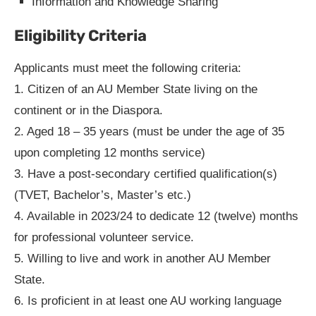
Information and Knowledge Sharing
Eligibility Criteria
Applicants must meet the following criteria:
1. Citizen of an AU Member State living on the
continent or in the Diaspora.
2. Aged 18 – 35 years (must be under the age of 35
upon completing 12 months service)
3. Have a post-secondary certified qualification(s)
(TVET, Bachelor’s, Master’s etc.)
4. Available in 2023/24 to dedicate 12 (twelve) months
for professional volunteer service.
5. Willing to live and work in another AU Member
State.
6. Is proficient in at least one AU working language