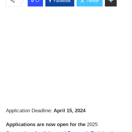
0
Facebook
Twitter
Application Deadline:
April 15, 2024
Applications are now open for the
2025