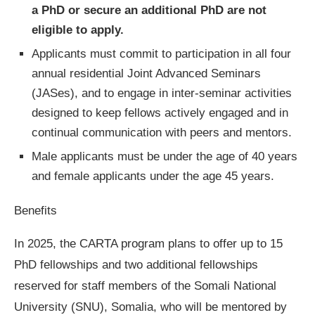
a PhD or secure an additional PhD are not
eligible to apply.
Applicants must commit to participation in all four
annual residential Joint Advanced Seminars
(JASes), and to engage in inter-seminar activities
designed to keep fellows actively engaged and in
continual communication with peers and mentors.
Male applicants must be under the age of 40 years
and female applicants under the age 45 years.
Benefits
In 2025, the CARTA program plans to offer up to 15
PhD fellowships and two additional fellowships
reserved for staff members of the Somali National
University (SNU), Somalia, who will be mentored by