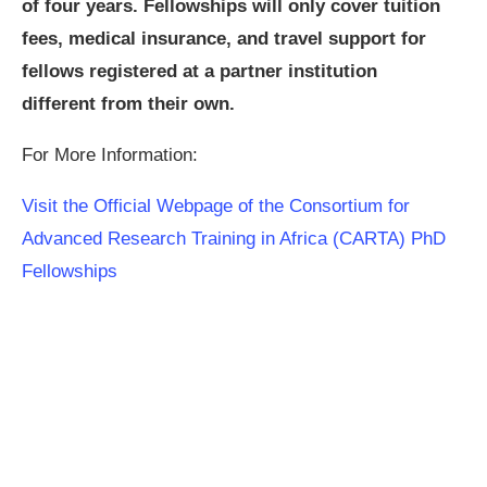
of four years. Fellowships will only cover tuition
fees, medical insurance, and travel support for
fellows registered at a partner institution
different
from their own.
For More Information:
Visit the Official Webpage of the Consortium for
Advanced Research Training in Africa (CARTA) PhD
Fellowships