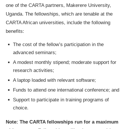
one of the CARTA partners, Makerere University,
Uganda. The fellowships, which are tenable at the
CARTA African universities, include the following
benefits:
The cost of the fellow’s participation in the
advanced seminars;
A modest monthly stipend; moderate support for
research activities;
A laptop loaded with relevant software;
Funds to attend one international conference; and
Support to participate in training programs of
choice.
Note
: The CARTA fellowships run for a maximum