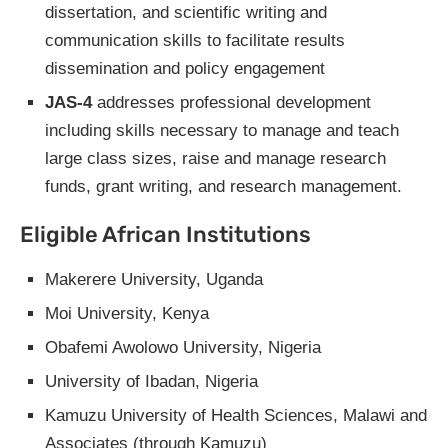
dissertation, and scientific writing and
communication skills to facilitate results
dissemination and policy engagement
JAS-4
addresses professional development
including skills necessary to manage and teach
large class sizes, raise and manage research
funds, grant writing, and research management.
Eligible African Institutions
Makerere University, Uganda
Moi University, Kenya
Obafemi Awolowo University, Nigeria
University of Ibadan, Nigeria
Kamuzu University of Health Sciences, Malawi and
Associates (through Kamuzu)