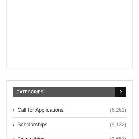
CATEGORIES
Call for Applications
(8,261)
Scholarships
(4,122)