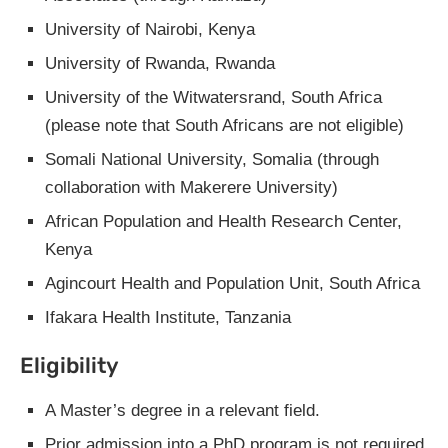
University of Nairobi, Kenya
University of Rwanda, Rwanda
University of the Witwatersrand, South Africa
(please note that South Africans are not eligible)
Somali National University, Somalia (through
collaboration with Makerere University)
African Population and Health Research Center,
Kenya
Agincourt Health and Population Unit, South Africa
Ifakara Health Institute, Tanzania
Eligibility
A Master’s degree in a relevant field.
Prior admission into a PhD program is not required