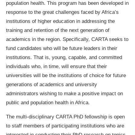
population health. This program has been developed in
response to the great challenges faced by Africa’s
institutions of higher education in addressing the
training and retention of the next generation of
academics in the region. Specifically, CARTA seeks to
fund candidates who will be future leaders in their
institutions. That is, young, capable, and committed
individuals who, in time, will ensure that their
universities will be the institutions of choice for future
generations of academics and university
administrators wishing to make a positive impact on
public and population health in Africa.
The multi-disciplinary CARTA PhD fellowship is open
to staff members of participating institutions who are
interested in conducting their PhD research on topics