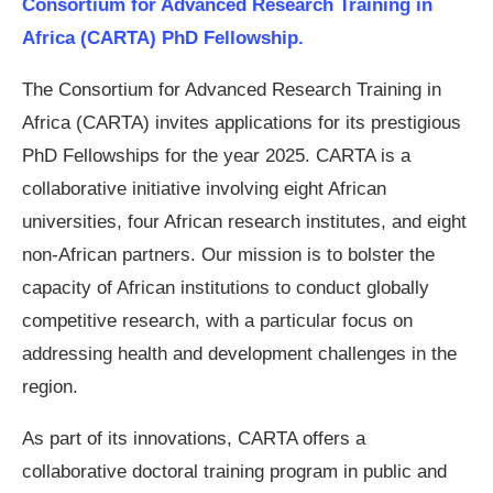
Consortium for Advanced Research Training in
Africa (CARTA) PhD Fellowship.
The Consortium for Advanced Research Training in
Africa (CARTA) invites applications for its prestigious
PhD Fellowships for the year 2025. CARTA is a
collaborative initiative involving eight African
universities, four African research institutes, and eight
non-African partners. Our mission is to bolster the
capacity of African institutions to conduct globally
competitive research, with a particular focus on
addressing health and development challenges in the
region.
As part of its innovations, CARTA offers a
collaborative doctoral training program in public and