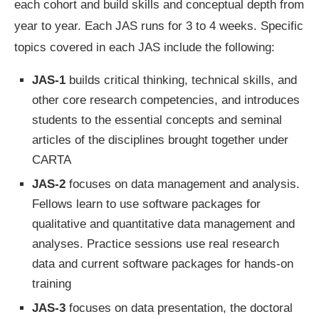
each cohort and build skills and conceptual depth from
year to year. Each JAS runs for 3 to 4 weeks. Specific
topics covered in each JAS include the following:
JAS-1
builds critical thinking, technical skills, and
other core research competencies, and introduces
students to the essential concepts and seminal
articles of the disciplines brought together under
CARTA
JAS-2
focuses on data management and analysis.
Fellows learn to use software packages for
qualitative and quantitative data management and
analyses. Practice sessions use real research
data and current software packages for hands-on
training
JAS-3
focuses on data presentation, the doctoral