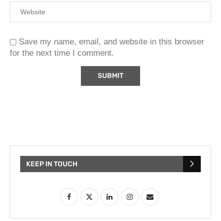
Save my name, email, and website in this browser
for the next time I comment.
KEEP IN TOUCH