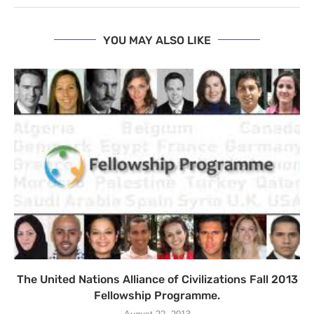
YOU MAY ALSO LIKE
The United Nations Alliance of Civilizations Fall 2013
Fellowship Programme.