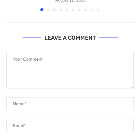
August 22, 2013
LEAVE A COMMENT