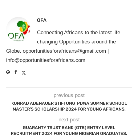
OFA
Connecting Africans to the latest life
changing Opportunities around the
Globe.
opportunitiesforafricans@gmail.com
|
info@opportunitiesforafricans.com
previous post
KONRAD ADENAUER STIFTUNG PDWA SUMMER SCHOOL
MASTER’S SCHOLARSHIP 2024 FOR YOUNG AFRICANS.
next post
GUARANTY TRUST BANK (GTB) ENTRY LEVEL
RECRUITMENT 2024 FOR YOUNG NIGERIAN GRADUATES.