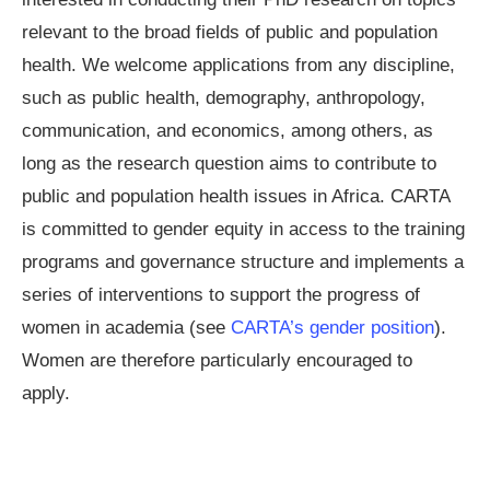
relevant to the broad fields of public and population
health. We welcome applications from any discipline,
such as public health, demography, anthropology,
communication, and economics, among others, as
long as the research question aims to contribute to
public and population health issues in Africa. CARTA
is committed to gender equity in access to the training
programs and governance structure and implements a
series of interventions to support the progress of
women in academia (see
CARTA’s gender position
).
Women are therefore particularly encouraged to
apply.