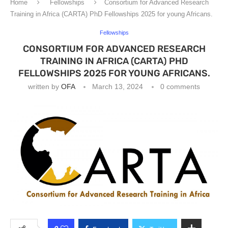
Home
Fellowships
Consortium for Advanced Research
Training in Africa (CARTA) PhD Fellowships 2025 for young Africans.
Fellowships
CONSORTIUM FOR ADVANCED RESEARCH
TRAINING IN AFRICA (CARTA) PHD
FELLOWSHIPS 2025 FOR YOUNG AFRICANS.
written by
OFA
March 13, 2024
0 comments