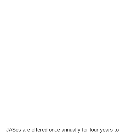
JASes are offered once annually for four years to