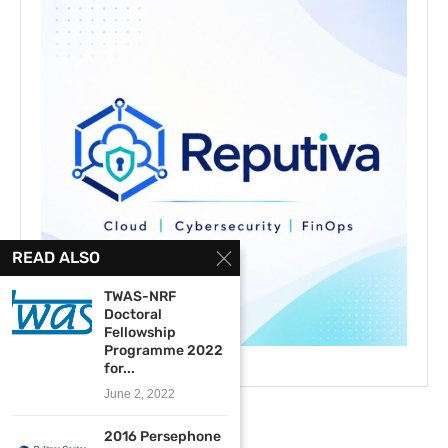
READ ALSO
TWAS-NRF
Doctoral
Fellowship
Programme 2022
for...
June 2, 2022
2016 Persephone