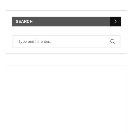
SEARCH