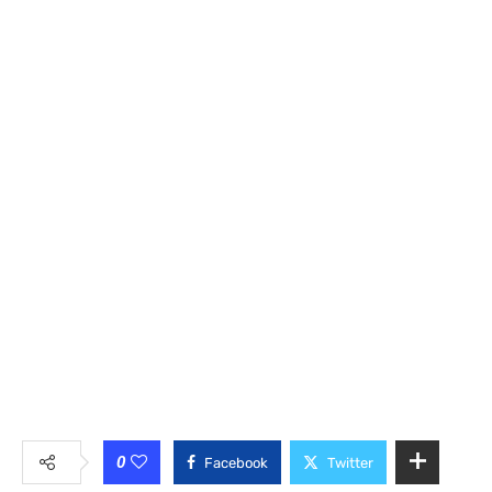
0
Facebook
Twitter