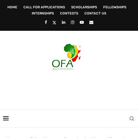
HOME
CALL FOR APPLICATIONS
SCHOLARSHIPS
FELLOWSHIPS
INTERNSHIPS
CONTESTS
CONTACT US