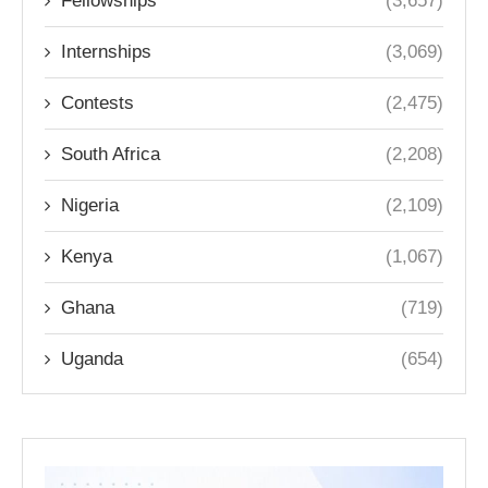
Fellowships
(3,657)
Internships
(3,069)
Contests
(2,475)
South Africa
(2,208)
Nigeria
(2,109)
Kenya
(1,067)
Ghana
(719)
Uganda
(654)