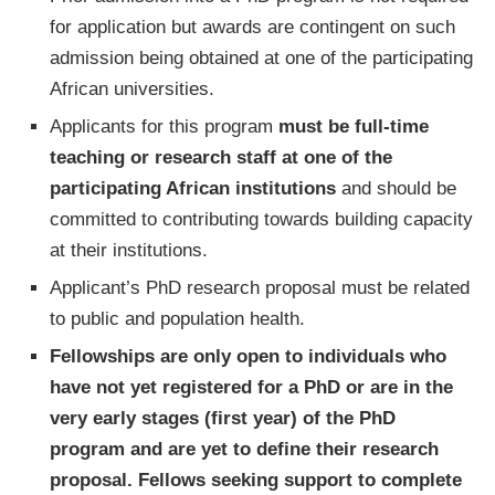
for application but awards are contingent on such
admission being obtained at one of the participating
African universities.
Applicants for this program
must be full-time
teaching or research staff at one of the
participating African institutions
and should be
committed to contributing towards building capacity
at their institutions.
Applicant’s PhD research proposal must be related
to public and population health.
Fellowships are only open to individuals who
have not yet registered for a PhD or are in the
very early stages (first year) of the PhD
program and are yet to define their research
proposal. Fellows seeking support to complete