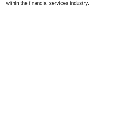
within the financial services industry.