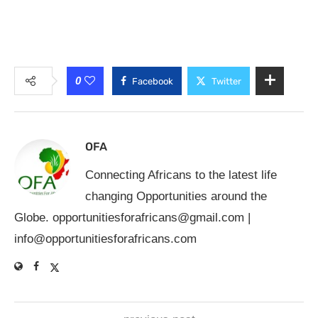
0
Facebook
Twitter
OFA
Connecting Africans to the latest life
changing Opportunities around the
Globe.
opportunitiesforafricans@gmail.com
|
info@opportunitiesforafricans.com