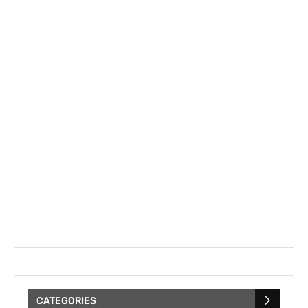
CATEGORIES