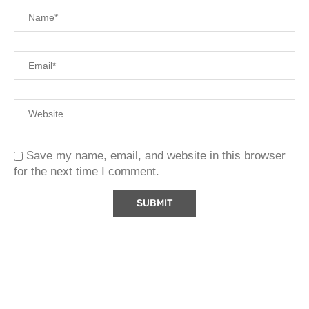
Save my name, email, and website in this browser
for the next time I comment.