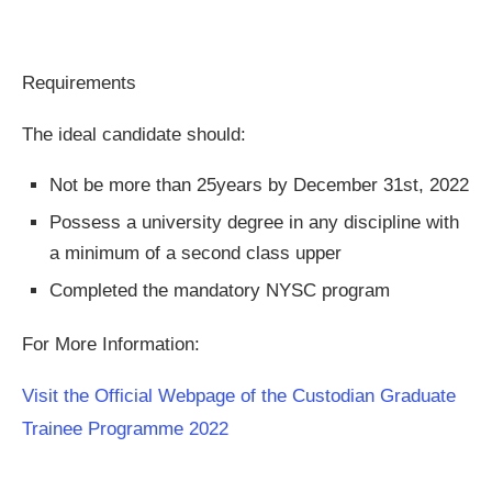
Requirements
The ideal candidate should:
Not be more than 25years by December 31st, 2022
Possess a university degree in any discipline with
a minimum of a second class upper
Completed the mandatory NYSC program
For More Information:
Visit the Official Webpage of the Custodian Graduate
Trainee Programme 2022