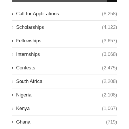
Call for Applications
(8,258)
Scholarships
(4,122)
Fellowships
(3,657)
Internships
(3,068)
Contests
(2,475)
South Africa
(2,208)
Nigeria
(2,108)
Kenya
(1,067)
Ghana
(719)