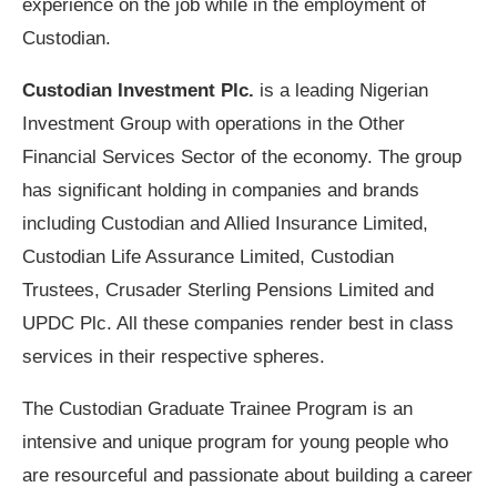
experience on the job while in the employment of
Custodian.
Custodian Investment Plc.
is a leading Nigerian
Investment Group with operations in the Other
Financial Services Sector of the economy. The group
has significant holding in companies and brands
including Custodian and Allied Insurance Limited,
Custodian Life Assurance Limited, Custodian
Trustees, Crusader Sterling Pensions Limited and
UPDC Plc. All these companies render best in class
services in their respective spheres.
The Custodian Graduate Trainee Program is an
intensive and unique program for young people who
are resourceful and passionate about building a career