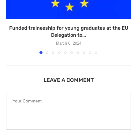
Funded traineeship for young graduates at the EU
Delegation to...
March 6, 2024
LEAVE A COMMENT