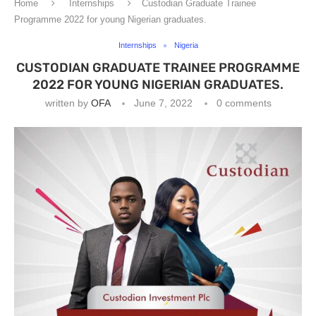
Home
Internships
Custodian Graduate Trainee
Programme 2022 for young Nigerian graduates.
Internships
Nigeria
CUSTODIAN GRADUATE TRAINEE PROGRAMME
2022 FOR YOUNG NIGERIAN GRADUATES.
written by
OFA
June 7, 2022
0 comments