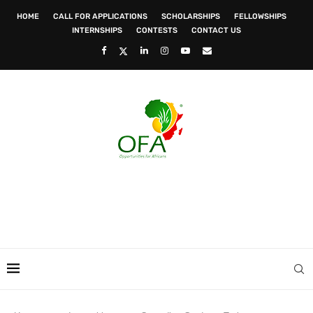
HOME
CALL FOR APPLICATIONS
SCHOLARSHIPS
FELLOWSHIPS
INTERNSHIPS
CONTESTS
CONTACT US