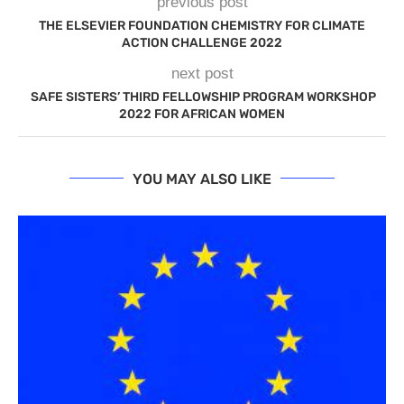
previous post
THE ELSEVIER FOUNDATION CHEMISTRY FOR CLIMATE
ACTION CHALLENGE 2022
next post
SAFE SISTERS’ THIRD FELLOWSHIP PROGRAM WORKSHOP
2022 FOR AFRICAN WOMEN
YOU MAY ALSO LIKE