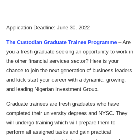
Application Deadline: June 30, 2022
The Custodian Graduate Trainee Programme
– Are
you a fresh graduate seeking an opportunity to work in
the other financial services sector? Here is your
chance to join the next generation of business leaders
and kick start your career with a dynamic, growing,
and leading Nigerian Investment Group.
Graduate trainees are fresh graduates who have
completed their university degrees and NYSC. They
will undergo training which will prepare them to
perform all assigned tasks and gain practical