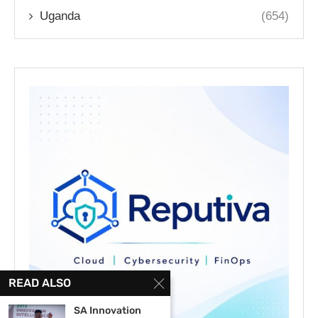
Uganda
(654)
READ ALSO
SA Innovation