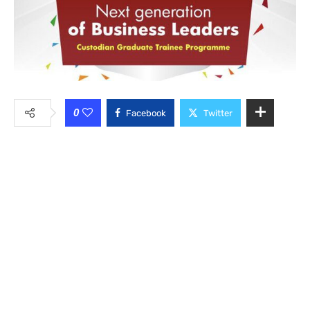
0
Facebook
Twitter