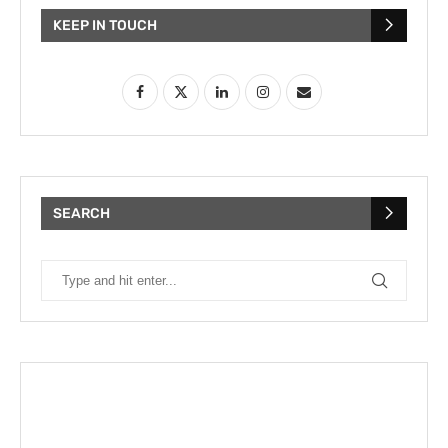
KEEP IN TOUCH
SEARCH