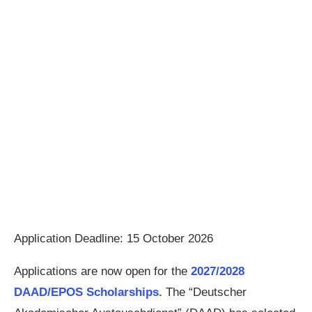
Application Deadline: 15 October 2026
Applications are now open for the
2027/2028
DAAD/EPOS Scholarships.
The “Deutscher