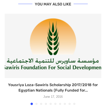
YOU MAY ALSO LIKE
Yousriya Loza-Sawiris Scholarship 2017/2018 for
Egyptian Nationals (Fully Funded for...
June 17, 2016