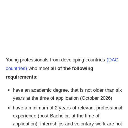
Young professionals from developing countries
(DAC
countries)
who meet
all
of the following
requirements:
have an academic degree, that is not older than six
years at the time of application (October 2026)
have a minimum of 2 years of relevant professional
experience (post Bachelor, at the time of
application); internships and volontary work are not