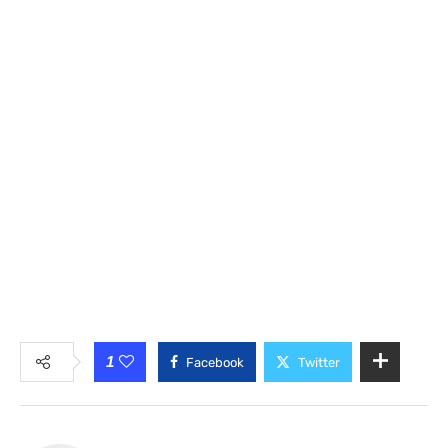
1
Facebook
Twitter