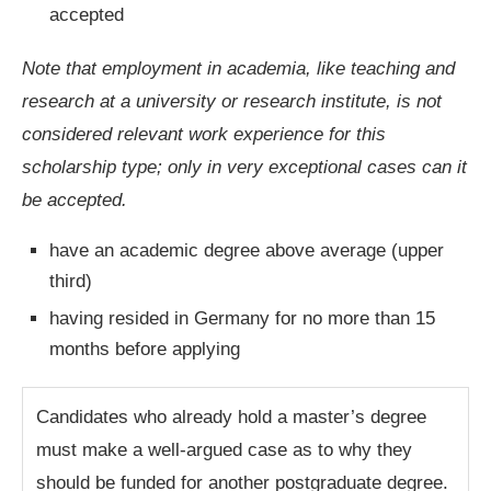
accepted
Note that employment in academia, like teaching and
research at a university or research institute, is not
considered relevant work experience for this
scholarship type; only in very exceptional cases can it
be accepted.
have an academic degree above average (upper
third)
having resided in Germany for no more than 15
months before applying
Candidates who already hold a master’s degree
must make a well-argued case as to why they
should be funded for another postgraduate degree.