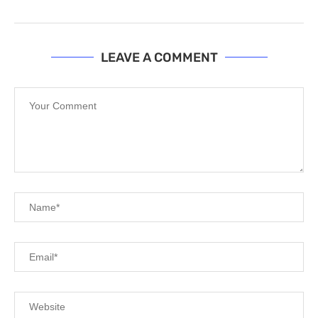
LEAVE A COMMENT