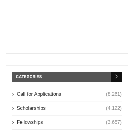
CATEGORIES
Call for Applications
(8,261)
Scholarships
(4,122)
Fellowships
(3,657)