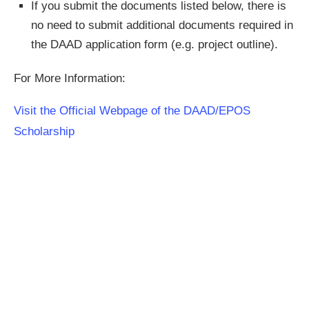
If you submit the documents listed below, there is
no need to submit additional documents required in
the DAAD application form (e.g. project outline).
For More Information:
Visit the Official Webpage of the DAAD/EPOS
Scholarship