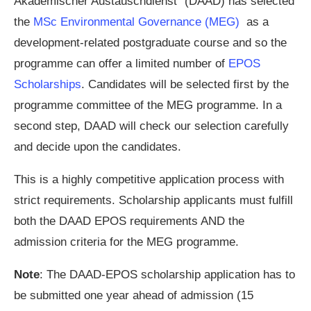
Akademischer Austauschdienst” (DAAD) has selected
the
MSc Environmental Governance (MEG)
as a
development-related postgraduate course and so the
programme can offer a limited number of
EPOS
Scholarships
. Candidates will be selected first by the
programme committee of the MEG programme. In a
second step, DAAD will check our selection carefully
and decide upon the candidates.
This is a highly competitive application process with
strict requirements. Scholarship applicants must fulfill
both the DAAD EPOS requirements AND the
admission criteria for the MEG programme.
Note
: The DAAD-EPOS scholarship application has to
be submitted one year ahead of admission (15