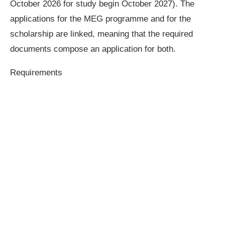
October 2026 for study begin October 2027). The
applications for the MEG programme and for the
scholarship are linked, meaning that the required
documents compose an application for both.
Requirements