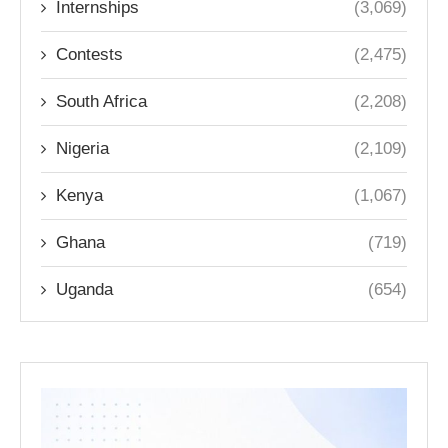
Internships
(3,069)
Contests
(2,475)
South Africa
(2,208)
Nigeria
(2,109)
Kenya
(1,067)
Ghana
(719)
Uganda
(654)