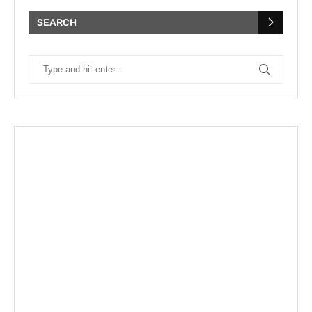
SEARCH