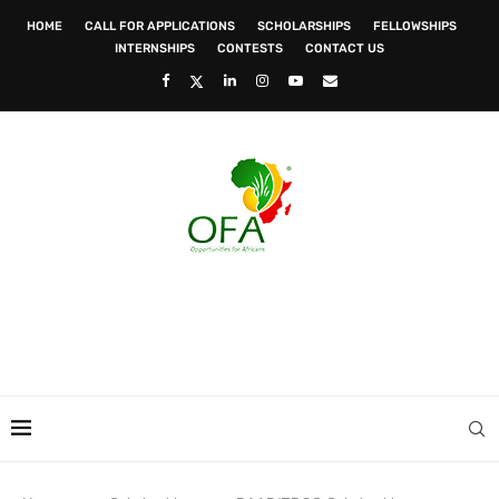
HOME
CALL FOR APPLICATIONS
SCHOLARSHIPS
FELLOWSHIPS
INTERNSHIPS
CONTESTS
CONTACT US