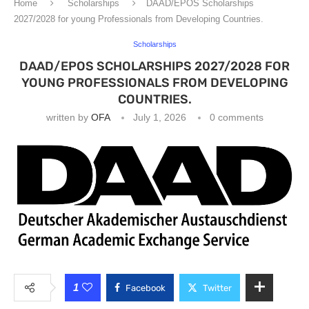
Home
Scholarships
DAAD/EPOS Scholarships
2027/2028 for young Professionals from Developing Countries.
Scholarships
DAAD/EPOS SCHOLARSHIPS 2027/2028 FOR
YOUNG PROFESSIONALS FROM DEVELOPING
COUNTRIES.
written by
OFA
July 1, 2026
0 comments
1
Facebook
Twitter