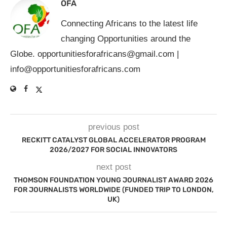
OFA
Connecting Africans to the latest life
changing Opportunities around the
Globe.
opportunitiesforafricans@gmail.com
|
info@opportunitiesforafricans.com
previous post
RECKITT CATALYST GLOBAL ACCELERATOR PROGRAM
2026/2027 FOR SOCIAL INNOVATORS
next post
THOMSON FOUNDATION YOUNG JOURNALIST AWARD 2026
FOR JOURNALISTS WORLDWIDE (FUNDED TRIP TO LONDON,
UK)