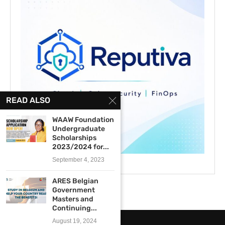
READ ALSO
WAAW Foundation
Undergraduate
Scholarships
2023/2024 for...
September 4, 2023
ARES Belgian
Government
Masters and
Continuing...
August 19, 2024