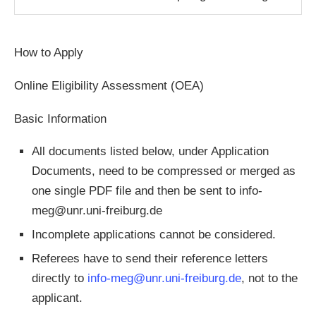
How to Apply
Online Eligibility Assessment
(OEA)
Basic Information
All documents listed below, under Application
Documents, need to be compressed or merged as
one single PDF file and then be sent to
info-
meg@unr.uni-freiburg.de
Incomplete applications cannot be considered.
Referees have to send their reference letters
directly to
info-meg@unr.uni-freiburg.de
, not to the
applicant.