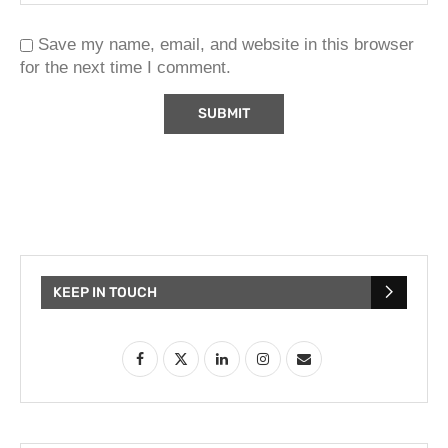
Save my name, email, and website in this browser
for the next time I comment.
KEEP IN TOUCH