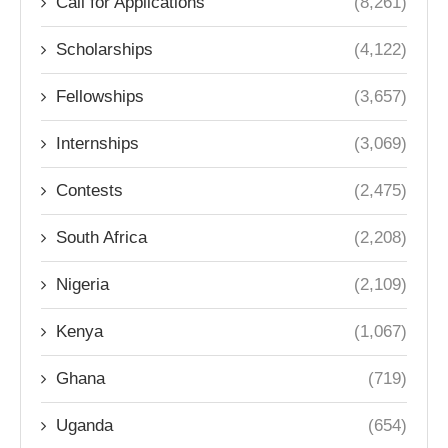
Call for Applications
(8,261)
Scholarships
(4,122)
Fellowships
(3,657)
Internships
(3,069)
Contests
(2,475)
South Africa
(2,208)
Nigeria
(2,109)
Kenya
(1,067)
Ghana
(719)
Uganda
(654)