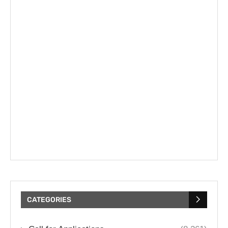
CATEGORIES