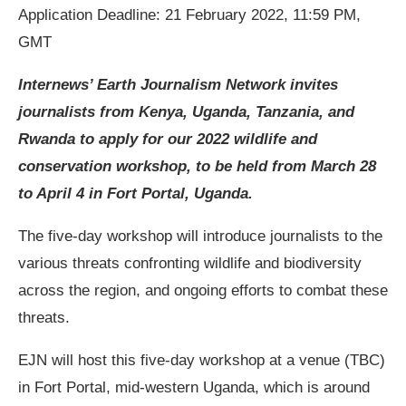
Application Deadline: 21 February 2022, 11:59 PM,
GMT
Internews’ Earth Journalism Network invites
journalists from Kenya, Uganda, Tanzania, and
Rwanda to apply for our 2022 wildlife and
conservation workshop, to be held from March 28
to April 4 in Fort Portal, Uganda.
The five-day workshop will introduce journalists to the
various threats confronting wildlife and biodiversity
across the region, and ongoing efforts to combat these
threats.
EJN will host this five-day workshop at a venue (TBC)
in Fort Portal, mid-western Uganda, which is around