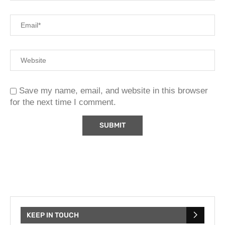
Save my name, email, and website in this browser
for the next time I comment.
KEEP IN TOUCH