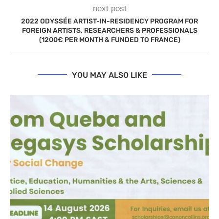
next post
2022 ODYSSÉE ARTIST-IN-RESIDENCY PROGRAM FOR
FOREIGN ARTISTS, RESEARCHERS & PROFESSIONALS
(1200€ PER MONTH & FUNDED TO FRANCE)
YOU MAY ALSO LIKE