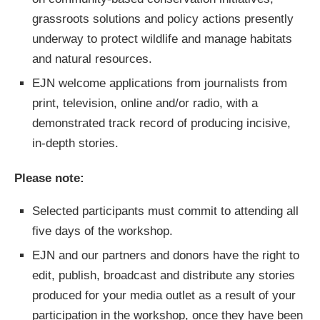
grassroots solutions and policy actions presently
underway to protect wildlife and manage habitats
and natural resources.
EJN welcome applications from journalists from
print, television, online and/or radio, with a
demonstrated track record of producing incisive,
in-depth stories.
Please note:
Selected participants must commit to attending all
five days of the workshop.
EJN and our partners and donors have the right to
edit, publish, broadcast and distribute any stories
produced for your media outlet as a result of your
participation in the workshop, once they have been