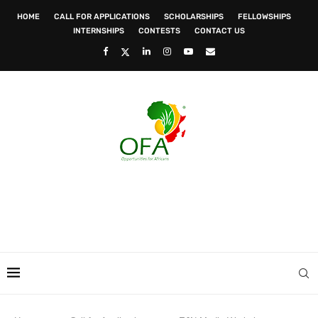
HOME
CALL FOR APPLICATIONS
SCHOLARSHIPS
FELLOWSHIPS
INTERNSHIPS
CONTESTS
CONTACT US