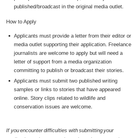
published/broadcast in the original media outlet.
How to Apply
Applicants must provide a letter from their editor or
media outlet supporting their application. Freelance
journalists are welcome to apply but will need a
letter of support from a media organization
committing to publish or broadcast their stories.
Applicants must submit two published writing
samples or links to stories that have appeared
online. Story clips related to wildlife and
conservation issues are welcome.
If you encounter difficulties with submitting your