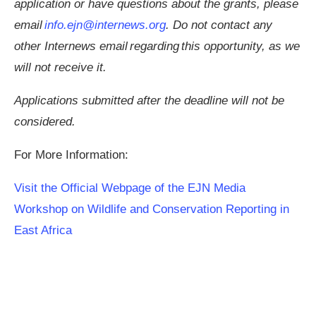
application or have questions about the grants, please
email
info.ejn@internews.org
. Do not contact any
other Internews email regarding this opportunity, as we
will not receive it.
Applications submitted after the deadline will not be
considered.
For More Information:
Visit the Official Webpage of the EJN Media
Workshop on Wildlife and Conservation Reporting in
East Africa