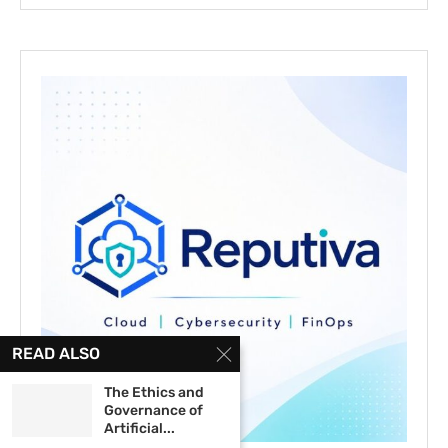
READ ALSO
The Ethics and
Governance of
Artificial...