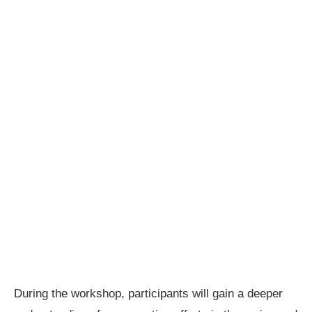
During the workshop, participants will gain a deeper