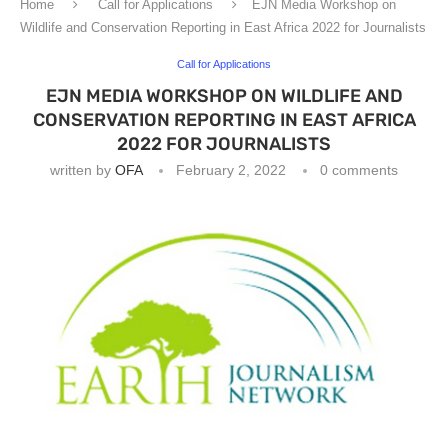
Home
Call for Applications
EJN Media Workshop on
Wildlife and Conservation Reporting in East Africa 2022 for Journalists
Call for Applications
EJN MEDIA WORKSHOP ON WILDLIFE AND
CONSERVATION REPORTING IN EAST AFRICA
2022 FOR JOURNALISTS
written by
OFA
February 2, 2022
0 comments