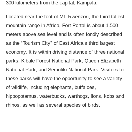
300 kilometers from the capital, Kampala.
Located near the foot of Mt. Rwenzori, the third tallest
mountain range in Africa, Fort Portal is about 1,500
meters above sea level and is often fondly described
as the “Tourism City” of East Africa’s third largest
economy. It is within driving distance of three national
parks: Kibale Forest National Park, Queen Elizabeth
National Park, and Semuliki National Park. Visitors to
these parks will have the opportunity to see a variety
of wildlife, including elephants, buffaloes,
hippopotamus, waterbucks, warthogs, lions, kobs and
rhinos, as well as several species of birds.