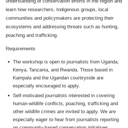
understanding of conservation efforts in the region and
learn how researchers, Indigenous groups, local
communities and policymakers are protecting their
ecosystems and addressing threats such as hunting,
poaching and trafficking.
Requirements
The workshop is open to journalists from Uganda,
Kenya, Tanzania, and Rwanda. Those based in
Kampala and the Ugandan countryside are
especially encouraged to apply.
Self-motivated journalists interested in covering
human-wildlife conflicts, poaching, trafficking and
other wildlife crimes are invited to apply. We are
especially eager to hear from journalists reporting
on community-based conservation initiatives,