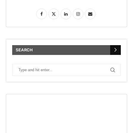
SEARCH