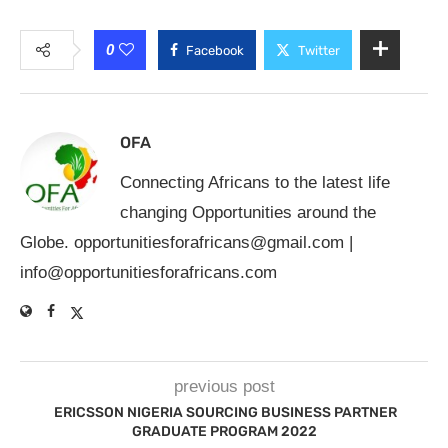
0
Facebook
Twitter
OFA
Connecting Africans to the latest life
changing Opportunities around the
Globe.
opportunitiesforafricans@gmail.com
|
info@opportunitiesforafricans.com
previous post
ERICSSON NIGERIA SOURCING BUSINESS PARTNER
GRADUATE PROGRAM 2022