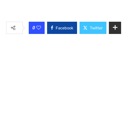
0
Facebook
Twitter