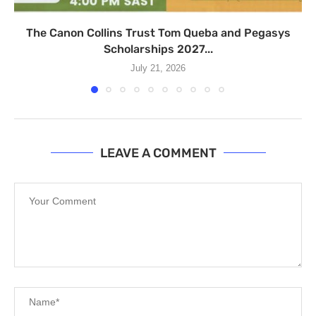
The Canon Collins Trust Tom Queba and Pegasys
Scholarships 2027...
July 21, 2026
LEAVE A COMMENT