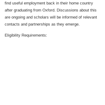
find useful employment back in their home country
after graduating from Oxford. Discussions about this
are ongoing and scholars will be informed of relevant
contacts and partnerships as they emerge.
Eligibility Requirements: