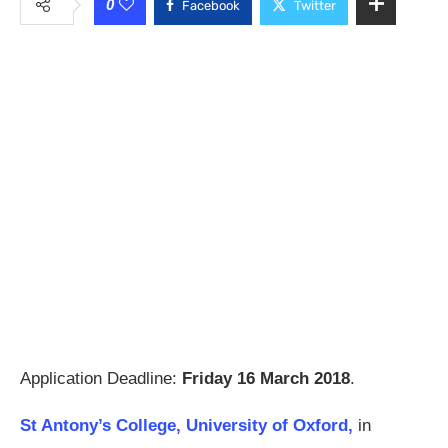
0
Facebook
Twitter
Application Deadline:
Friday 16 March 2018
.
St Antony’s College, University of Oxford,
in