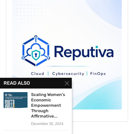
READ ALSO
Scaling Women’s
Economic
Empowerment
Through
Affirmative...
December 30, 2024