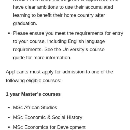
have clear ambitions to use their accumulated
learning to benefit their home country after
graduation.
Please ensure you meet the requirements for entry
to your course, including English language
requirements. See the University’s course
guide for more information.
Applicants must apply for admission to one of the
following eligible courses:
1 year Master’s courses
MSc African Studies
MSc Economic & Social History
MSc Economics for Development