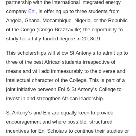
partnership with the international integrated energy
company
Eni
, is offering up to three students from
Angola, Ghana, Mozambique, Nigeria, or the Republic
of the Congo (Congo-Brazzaville) the opportunity to
study for a fully funded degree in 2018/19.
This scholarships will allow St Antony’s to admit up to
three of the best African students irrespective of
means and will add immeasurably to the diverse and
intellectual character of the College. This is part of a
joint initiative between Eni & St Antony’s College to
invest in and strengthen African leadership.
St Antony’s and Eni are equally keen to provide
encouragement and where possible, structured
incentives for Eni Scholars to continue their studies or