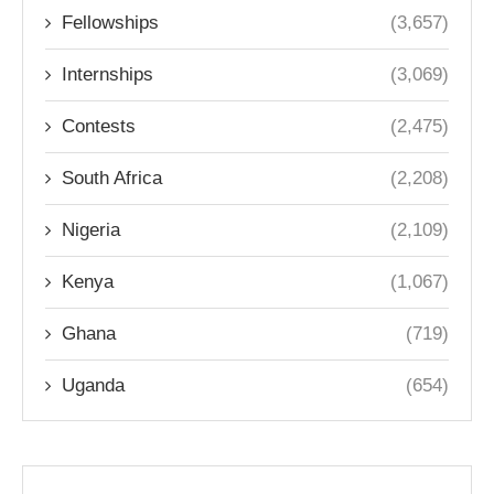
Fellowships
(3,657)
Internships
(3,069)
Contests
(2,475)
South Africa
(2,208)
Nigeria
(2,109)
Kenya
(1,067)
Ghana
(719)
Uganda
(654)