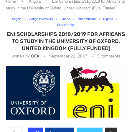
Home
Angola
Eni Scholarships 2018/2019 for Africans to
study in the University of Oxford, United Kingdom (Fully Funded)
Angola
Congo Brazaville
Ghana
Mozambique
Nigeria
Scholarships
ENI SCHOLARSHIPS 2018/2019 FOR AFRICANS
TO STUDY IN THE UNIVERSITY OF OXFORD,
UNITED KINGDOM (FULLY FUNDED)
written by
OFA
September 22, 2017
9 comments