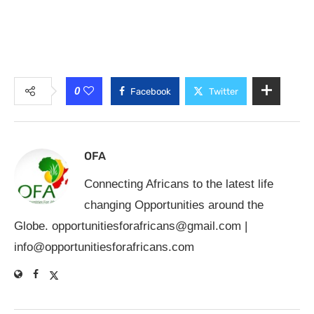
0
Facebook
Twitter
OFA
Connecting Africans to the latest life
changing Opportunities around the
Globe.
opportunitiesforafricans@gmail.com
|
info@opportunitiesforafricans.com