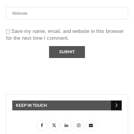
Save my name, email, and website in this browser
for the next time I comment.
KEEP IN TOUCH