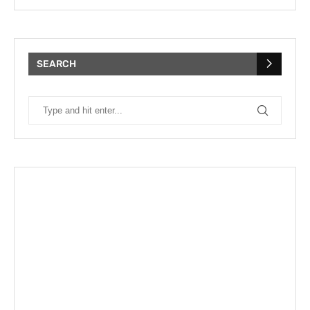
SEARCH