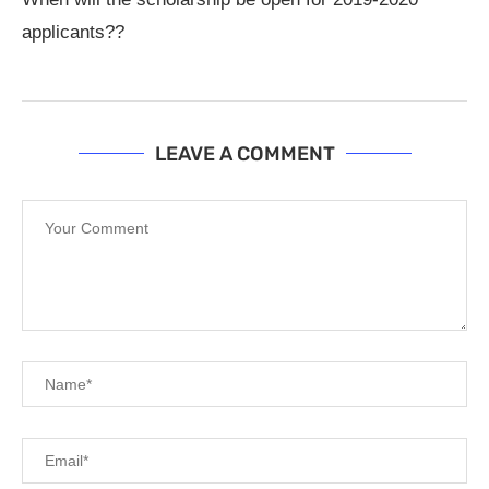
applicants??
LEAVE A COMMENT