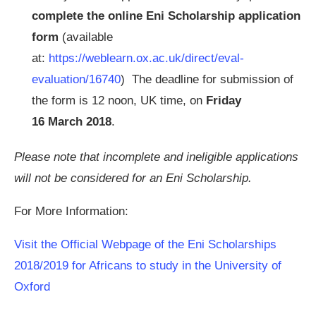
complete the online Eni Scholarship application
form
(available
at:
https://weblearn.ox.ac.uk/direct/eval-
evaluation/16740
) The deadline for submission of
the form is 12 noon, UK time, on
Friday
16 March 2018
.
Please note that incomplete and ineligible applications
will not be considered for an Eni Scholarship.
For More Information:
Visit the Official Webpage of the Eni Scholarships
2018/2019 for Africans to study in the University of
Oxford