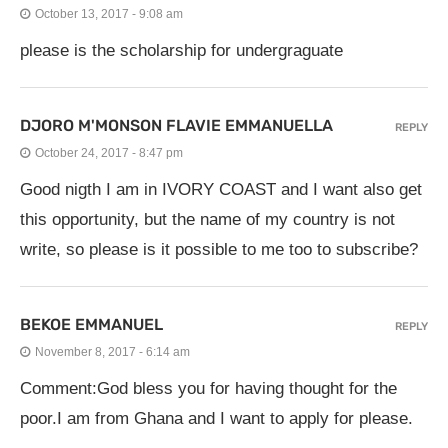
October 13, 2017 - 9:08 am
please is the scholarship for undergraguate
DJORO M'MONSON FLAVIE EMMANUELLA
REPLY
October 24, 2017 - 8:47 pm
Good nigth I am in IVORY COAST and I want also get
this opportunity, but the name of my country is not
write, so please is it possible to me too to subscribe?
BEKOE EMMANUEL
REPLY
November 8, 2017 - 6:14 am
Comment:God bless you for having thought for the
poor.I am from Ghana and I want to apply for please.