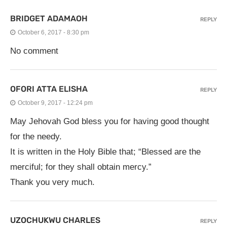
BRIDGET ADAMAOH
REPLY
October 6, 2017 - 8:30 pm
No comment
OFORI ATTA ELISHA
REPLY
October 9, 2017 - 12:24 pm
May Jehovah God bless you for having good thought
for the needy.
It is written in the Holy Bible that; “Blessed are the
merciful; for they shall obtain mercy.”
Thank you very much.
UZOCHUKWU CHARLES
REPLY