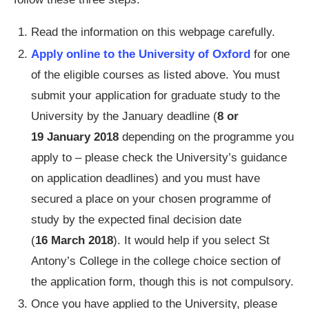
Read the information on this webpage carefully.
Apply online to the University of Oxford
for one
of the eligible courses as listed above. You must
submit your application for graduate study to the
University by the January deadline (
8 or
19 January 2018
depending on the programme you
apply to – please check the University’s guidance
on application deadlines) and you must have
secured a place on your chosen programme of
study by the expected final decision date
(
16 March 2018
). It would help if you select St
Antony’s College in the college choice section of
the application form, though this is not compulsory.
Once you have applied to the University, please