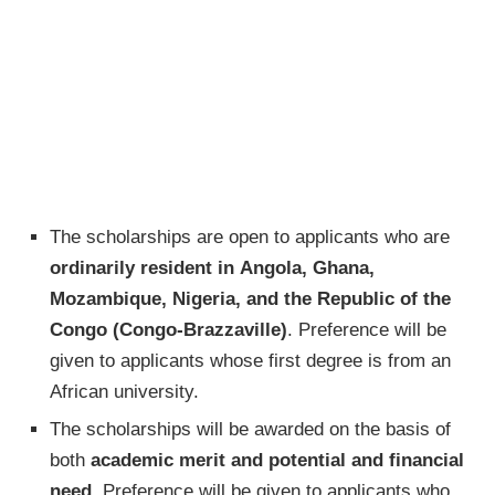
The scholarships are open to applicants who are
ordinarily resident in Angola, Ghana,
Mozambique, Nigeria, and the Republic of the
Congo (Congo-Brazzaville)
. Preference will be
given to applicants whose first degree is from an
African university.
The scholarships will be awarded on the basis of
both
academic merit and potential and financial
need
. Preference will be given to applicants who