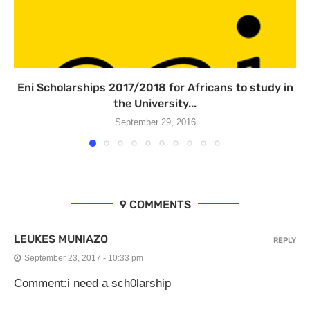
Eni Scholarships 2017/2018 for Africans to study in
the University...
September 29, 2016
9 COMMENTS
LEUKES MUNIAZO
REPLY
September 23, 2017 - 10:33 pm
Comment:i need a sch0larship