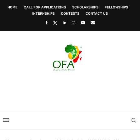
HOME
CALL FOR APPLICATIONS
SCHOLARSHIPS
FELLOWSHIPS
INTERNSHIPS
CONTESTS
CONTACT US