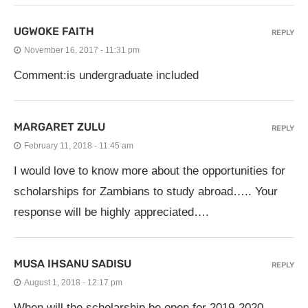
UGWOKE FAITH
REPLY
November 16, 2017 - 11:31 pm
Comment:is undergraduate included
MARGARET ZULU
REPLY
February 11, 2018 - 11:45 am
I would love to know more about the opportunities for
scholarships for Zambians to study abroad….. Your
response will be highly appreciated….
MUSA IHSANU SADISU
REPLY
August 1, 2018 - 12:17 pm
When will the scholarship be open for 2019-2020