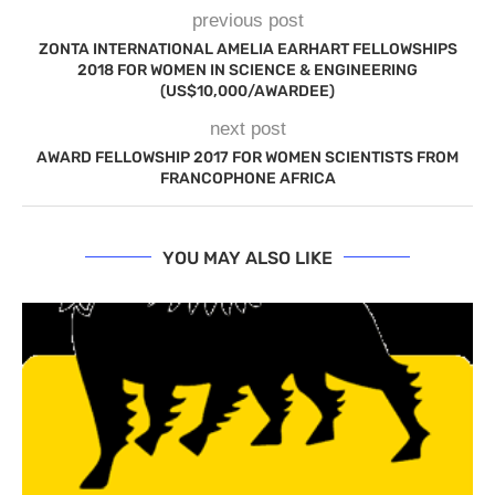
previous post
ZONTA INTERNATIONAL AMELIA EARHART FELLOWSHIPS
2018 FOR WOMEN IN SCIENCE & ENGINEERING
(US$10,000/AWARDEE)
next post
AWARD FELLOWSHIP 2017 FOR WOMEN SCIENTISTS FROM
FRANCOPHONE AFRICA
YOU MAY ALSO LIKE