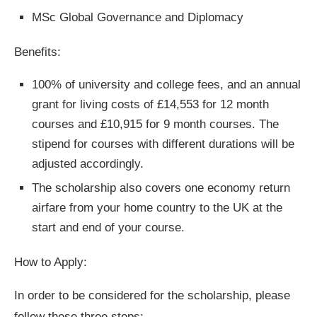
MSc Global Governance and Diplomacy
Benefits:
100% of university and college fees, and an annual
grant for living costs of £14,553 for 12 month
courses and £10,915 for 9 month courses. The
stipend for courses with different durations will be
adjusted accordingly.
The scholarship also covers one economy return
airfare from your home country to the UK at the
start and end of your course.
How to Apply:
In order to be considered for the scholarship, please
follow these three steps: