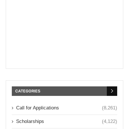
CATEGORIES
Call for Applications
(8,261)
Scholarships
(4,122)