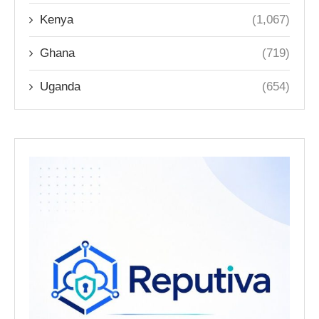
Kenya
(1,067)
Ghana
(719)
Uganda
(654)