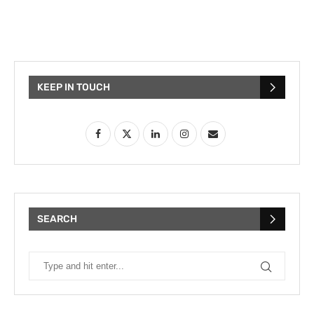
KEEP IN TOUCH
SEARCH