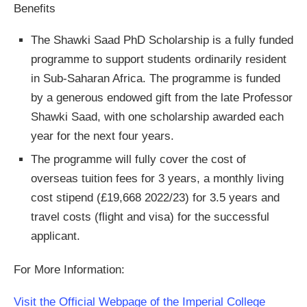
Benefits
The Shawki Saad PhD Scholarship is a fully funded
programme to support students ordinarily resident
in Sub-Saharan Africa. The programme is funded
by a generous endowed gift from the late Professor
Shawki Saad, with one scholarship awarded each
year for the next four years.
The programme will fully cover the cost of
overseas tuition fees for 3 years, a monthly living
cost stipend (£19,668 2022/23) for 3.5 years and
travel costs (flight and visa) for the successful
applicant.
For More Information:
Visit the Official Webpage of the Imperial College