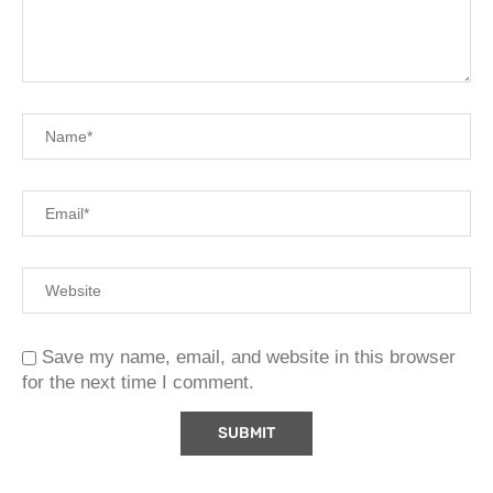
Save my name, email, and website in this browser
for the next time I comment.