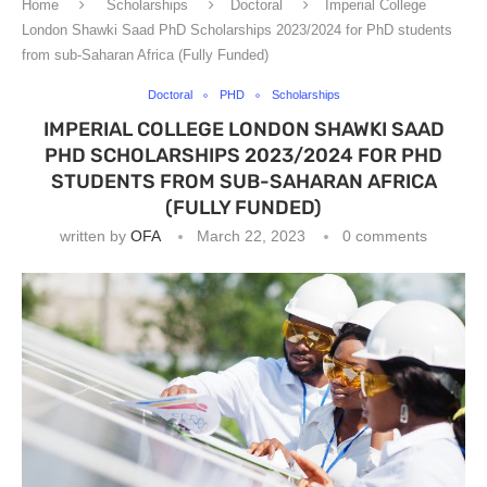
Home
Scholarships
Doctoral
Imperial College
London Shawki Saad PhD Scholarships 2023/2024 for PhD students
from sub-Saharan Africa (Fully Funded)
Doctoral
PHD
Scholarships
IMPERIAL COLLEGE LONDON SHAWKI SAAD
PHD SCHOLARSHIPS 2023/2024 FOR PHD
STUDENTS FROM SUB-SAHARAN AFRICA
(FULLY FUNDED)
written by
OFA
March 22, 2023
0 comments