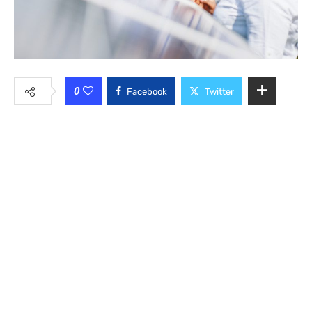
0
Facebook
Twitter