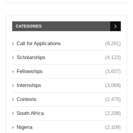
CATEGORIES
Call for Applications
(8,261)
Scholarships
(4,122)
Fellowships
(3,657)
Internships
(3,069)
Contests
(2,475)
South Africa
(2,208)
Nigeria
(2,109)