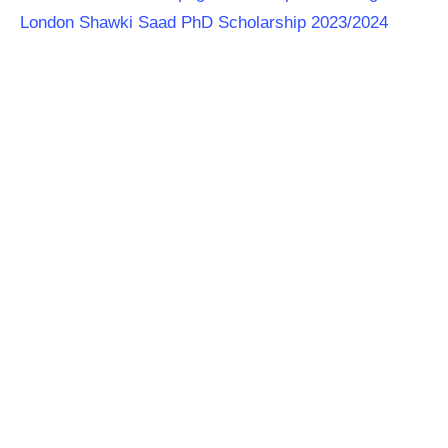
London Shawki Saad PhD Scholarship 2023/2024