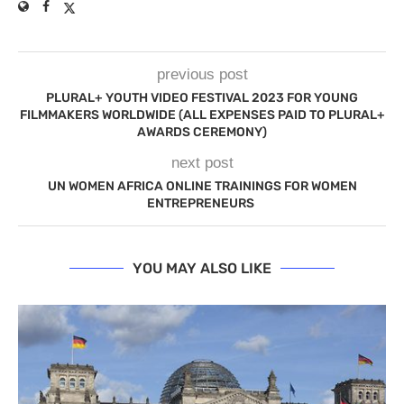
previous post
PLURAL+ YOUTH VIDEO FESTIVAL 2023 FOR YOUNG
FILMMAKERS WORLDWIDE (ALL EXPENSES PAID TO PLURAL+
AWARDS CEREMONY)
next post
UN WOMEN AFRICA ONLINE TRAININGS FOR WOMEN
ENTREPRENEURS
YOU MAY ALSO LIKE