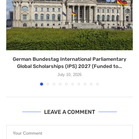
German Bundestag International Parliamentary
Global Scholarships (IPS) 2027 (Funded to...
July 10, 2026
LEAVE A COMMENT