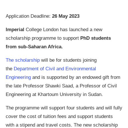
Application Deadline:
26 May 2023
Imperial
College London has launched a new
scholarship programme to support
PhD students
from sub-Saharan Africa.
The scholarship
will be for students joining
the
Department of Civil and Environmental
Engineering
and is supported by an endowed gift from
the late Professor Shawki Saad, a Professor of Civil
Engineering at Khartoum University in Sudan.
The programme will support four students and will fully
cover the cost of tuition fees and support students
with a stipend and travel costs. The new scholarship