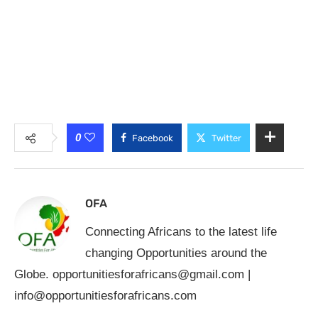
0
Facebook
Twitter
OFA
Connecting Africans to the latest life
changing Opportunities around the
Globe.
opportunitiesforafricans@gmail.com
|
info@opportunitiesforafricans.com