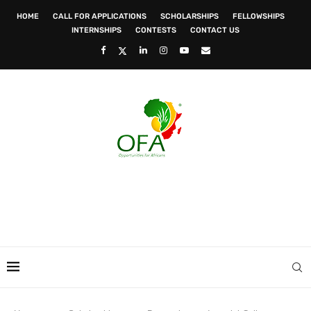
HOME
CALL FOR APPLICATIONS
SCHOLARSHIPS
FELLOWSHIPS
INTERNSHIPS
CONTESTS
CONTACT US