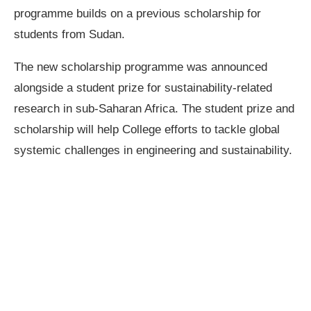
programme builds on a previous scholarship for
students from Sudan.
The new scholarship programme was announced
alongside a student prize for sustainability-related
research in sub-Saharan Africa. The student prize and
scholarship will help College efforts to tackle global
systemic challenges in engineering and sustainability.