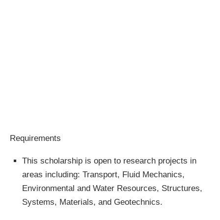
Requirements
This scholarship is open to research projects in
areas including: Transport, Fluid Mechanics,
Environmental and Water Resources, Structures,
Systems, Materials, and Geotechnics.