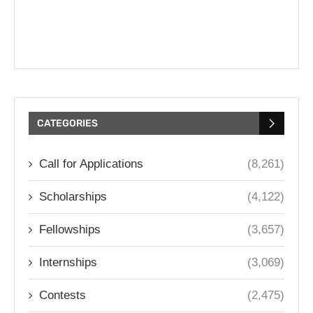
CATEGORIES
Call for Applications
(8,261)
Scholarships
(4,122)
Fellowships
(3,657)
Internships
(3,069)
Contests
(2,475)