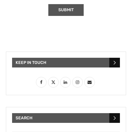
KEEP IN TOUCH
SEARCH