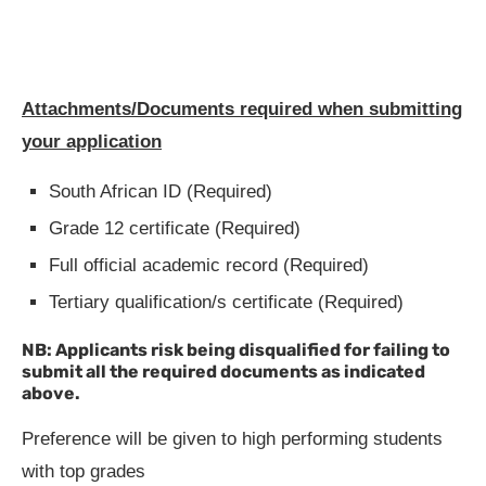
Attachments/Documents required when submitting
your application
South African ID (Required)
Grade 12 certificate (Required)
Full official academic record (Required)
Tertiary qualification/s certificate (Required)
NB: Applicants risk being disqualified for failing to
submit all the required documents as indicated
above.
Preference will be given to high performing students
with top grades