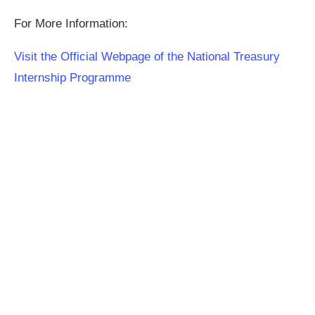
For More Information:
Visit the Official Webpage of the National Treasury
Internship Programme