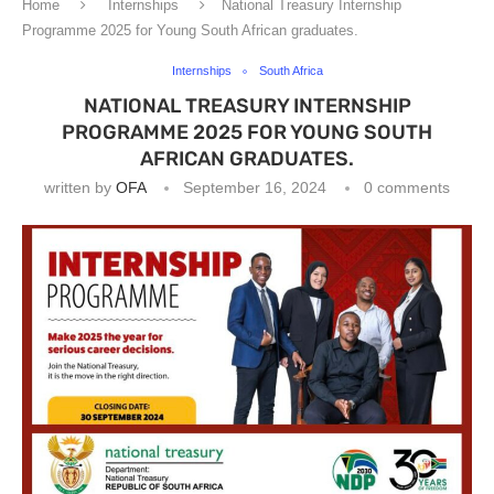
Home
Internships
National Treasury Internship
Programme 2025 for Young South African graduates.
Internships
South Africa
NATIONAL TREASURY INTERNSHIP
PROGRAMME 2025 FOR YOUNG SOUTH
AFRICAN GRADUATES.
written by
OFA
September 16, 2024
0 comments