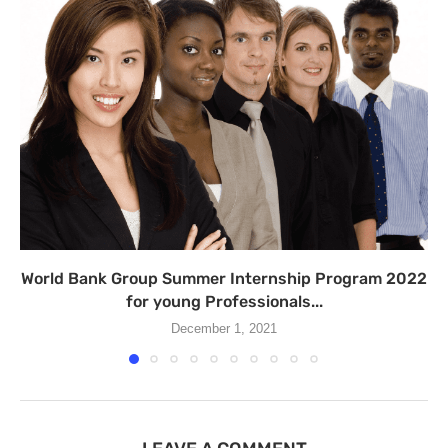
World Bank Group Summer Internship Program 2022
for young Professionals...
December 1, 2021