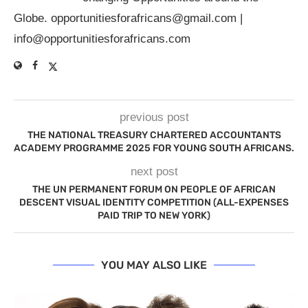
Globe.
opportunitiesforafricans@gmail.com
|
info@opportunitiesforafricans.com
previous post
THE NATIONAL TREASURY CHARTERED ACCOUNTANTS
ACADEMY PROGRAMME 2025 FOR YOUNG SOUTH AFRICANS.
next post
THE UN PERMANENT FORUM ON PEOPLE OF AFRICAN
DESCENT VISUAL IDENTITY COMPETITION (ALL-EXPENSES
PAID TRIP TO NEW YORK)
YOU MAY ALSO LIKE