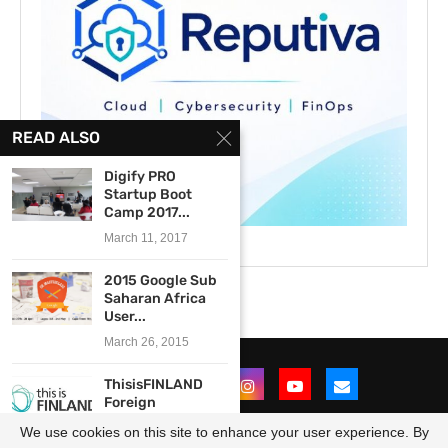
READ ALSO
Digify PRO
Startup Boot
Camp 2017...
March 11, 2017
2015 Google Sub
Saharan Africa
User...
March 26, 2015
ThisisFINLAND
Foreign
Correspondents’
We use cookies on this site to enhance your user experience. By
Programme 2018