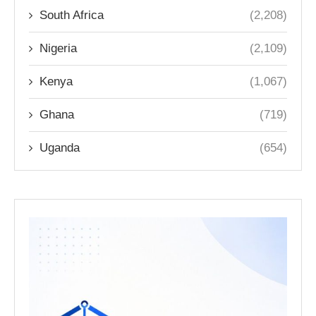
South Africa
(2,208)
Nigeria
(2,109)
Kenya
(1,067)
Ghana
(719)
Uganda
(654)