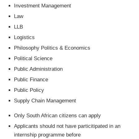
Investment Management
Law
LLB
Logistics
Philosophy Politics & Economics
Political Science
Public Administration
Public Finance
Public Policy
Supply Chain Management
Only South African citizens can apply
Applicants should not have particitipated in an
internship programme before