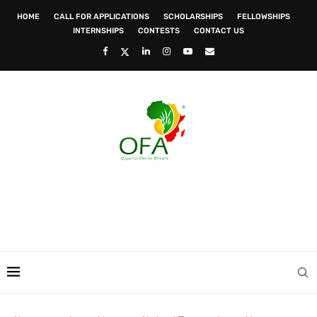
HOME
CALL FOR APPLICATIONS
SCHOLARSHIPS
FELLOWSHIPS
INTERNSHIPS
CONTESTS
CONTACT US