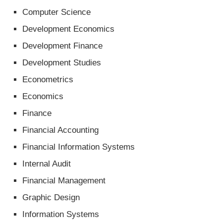
Computer Science
Development Economics
Development Finance
Development Studies
Econometrics
Economics
Finance
Financial Accounting
Financial Information Systems
Internal Audit
Financial Management
Graphic Design
Information Systems