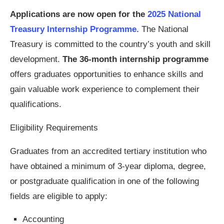
Applications are now open for the
2025 National
Treasury Internship Programme.
The National
Treasury is committed to the country’s youth and skill
development.
The 36-month internship programme
offers graduates opportunities to enhance skills and
gain valuable work experience to complement their
qualifications.
Eligibility Requirements
Graduates from an accredited tertiary institution who
have obtained a minimum of 3-year diploma, degree,
or postgraduate qualification in one of the following
fields are eligible to apply:
Accounting