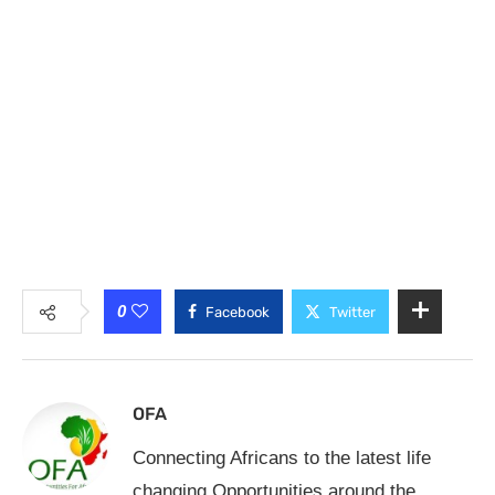
0
Facebook
Twitter
OFA
Connecting Africans to the latest life
changing Opportunities around the