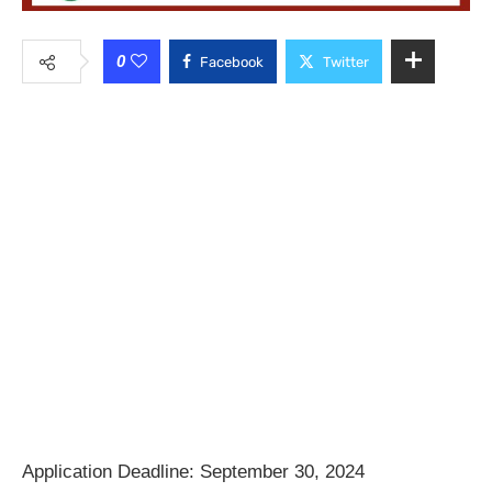
0
Facebook
Twitter
Application Deadline: September 30, 2024