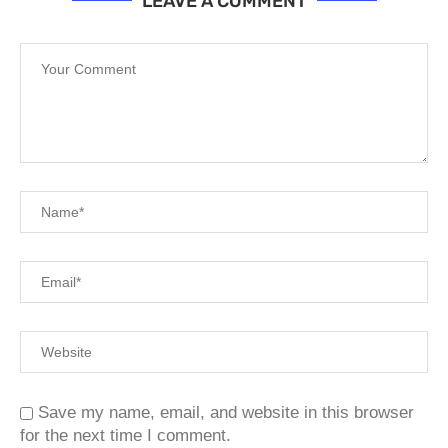
LEAVE A COMMENT
Save my name, email, and website in this browser
for the next time I comment.