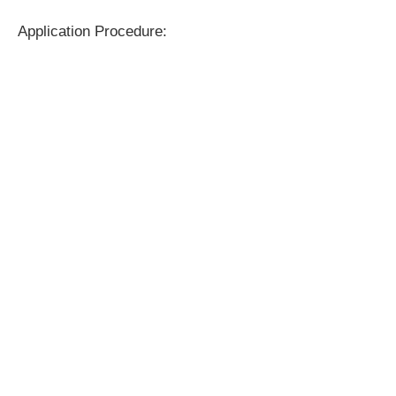
Application Procedure: