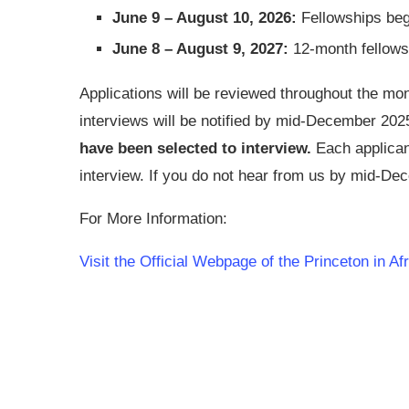
June 9 – August 10, 2026:
Fellowships beg
June 8 – August 9, 2027:
12-month fellows
Applications will be reviewed throughout the m
interviews will be notified by mid-December 202
have been selected to interview.
Each applicant
interview. If you do not hear from us by mid-De
For More Information:
Visit the Official Webpage of the Princeton in Af