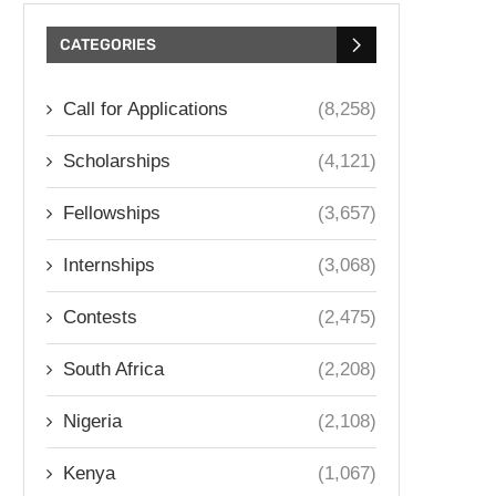
CATEGORIES
Call for Applications
(8,258)
Scholarships
(4,121)
Fellowships
(3,657)
Internships
(3,068)
Contests
(2,475)
South Africa
(2,208)
Nigeria
(2,108)
Kenya
(1,067)