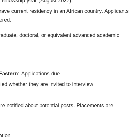
e fellowship year (August 2027).
have current residency in an African country. Applicants
ered.
raduate, doctoral, or equivalent advanced academic
 Eastern:
Applications due
ied whether they are invited to interview
e notified about potential posts. Placements are
ation