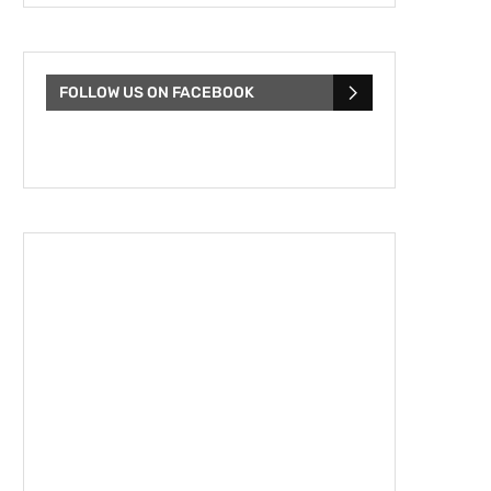
FOLLOW US ON FACEBOOK