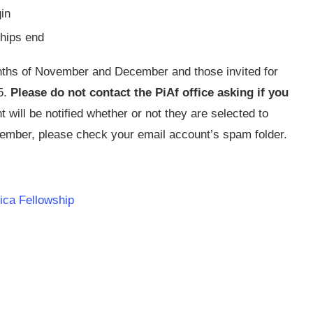
in
hips end
onths of November and December and those invited for
5.
Please do not contact the PiAf office asking if you
 will be notified whether or not they are selected to
cember, please check your email account’s spam folder.
rica Fellowship