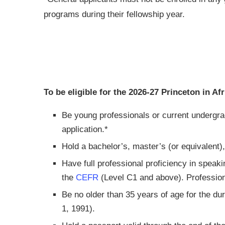
programs during their fellowship year.
To be eligible for the 2026-27 Princeton in A
Be young professionals or current undergra
application.*
Hold a bachelor’s, master’s (or equivalent),
Have full professional proficiency in speaki
the
CEFR
(Level C1 and above). Professiona
Be no older than 35 years of age for the dur
1, 1991).