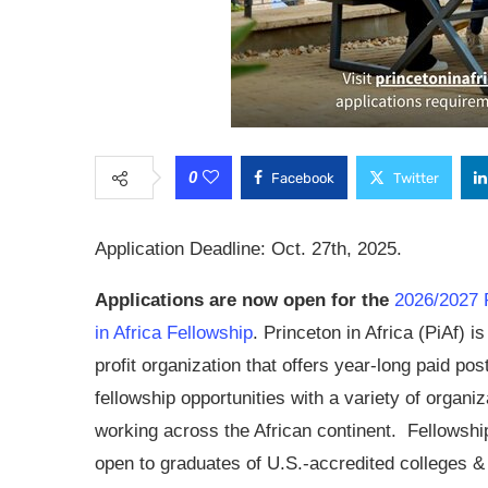
0
Facebook
Twitter
Application Deadline: Oct. 27th, 2025.
Applications are now open for the
2026/2027 
in Africa Fellowship
. Princeton in Africa (PiAf) i
profit organization that offers year-long paid po
fellowship opportunities with a variety of organiz
working across the African continent. Fellowshi
open to graduates of U.S.-accredited colleges &