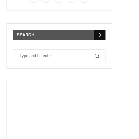
SEARCH