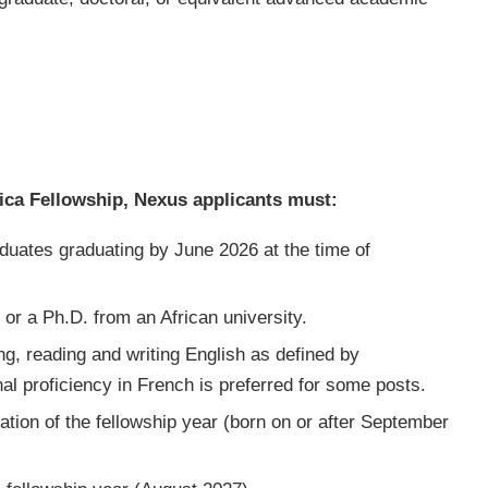
frica Fellowship, Nexus applicants must:
duates graduating by June 2026 at the time of
 or a Ph.D. from an African university.
ng, reading and writing English as defined by
l proficiency in French is preferred for some posts.
ation of the fellowship year (born on or after September