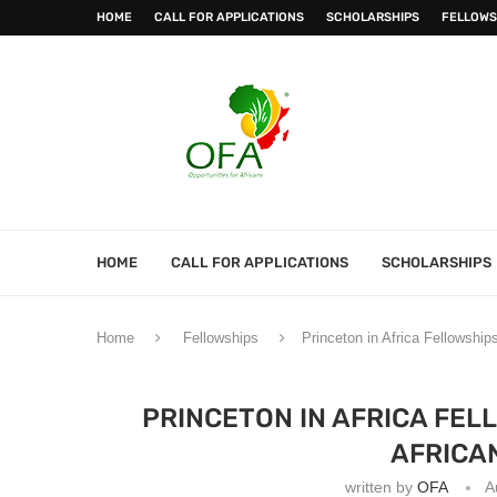
HOME
CALL FOR APPLICATIONS
SCHOLARSHIPS
FELLOWS
HOME
CALL FOR APPLICATIONS
SCHOLARSHIPS
Home
Fellowships
Princeton in Africa Fellowship
PRINCETON IN AFRICA FEL
AFRICA
written by
OFA
A