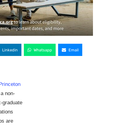
Linkedin
Whatsapp
Email
Princeton
s a non-
st-graduate
ations
ps are