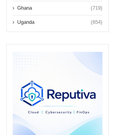
Ghana
(719)
Uganda
(654)