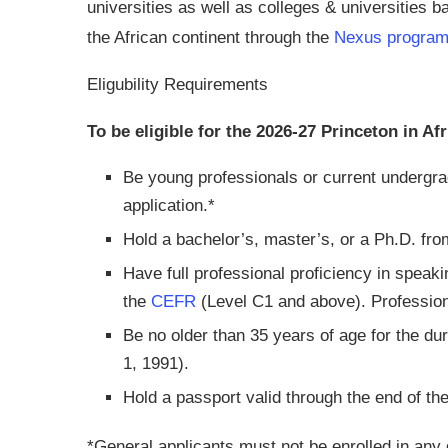
universities as well as colleges & universities 
the African continent through the
Nexus progra
Eligubility Requirements
To be eligible for the 2026-27 Princeton in Af
Be young professionals or current undergra
application.*
Hold a bachelor’s, master’s, or a Ph.D. fro
Have full professional proficiency in speaki
the
CEFR
(Level C1 and above). Professiona
Be no older than 35 years of age for the dur
1, 1991).
Hold a passport valid through the end of th
*General applicants must not be enrolled in any