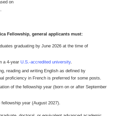
based on
m
.
rica Fellowship, general applicants must:
duates graduating by June 2026 at the time of
m a 4-year
U.S.-accredited university
.
ng, reading and writing English as defined by
l proficiency in French is preferred for some posts.
ation of the fellowship year (born on or after September
e fellowship year (August 2027).
 graduate, doctoral, or equivalent advanced academic