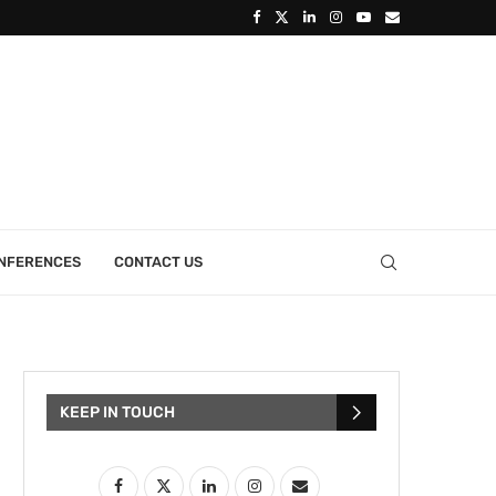
ONFERENCES
CONTACT US
KEEP IN TOUCH