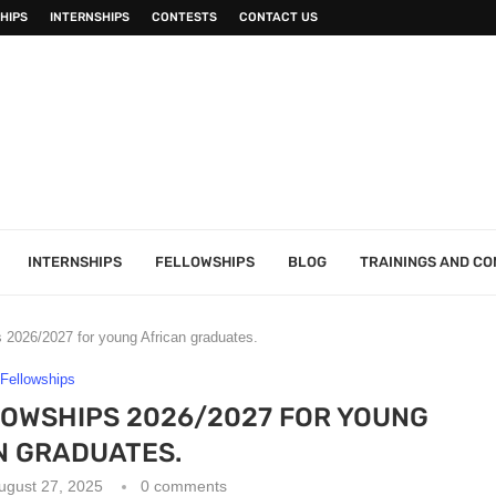
HIPS
INTERNSHIPS
CONTESTS
CONTACT US
INTERNSHIPS
FELLOWSHIPS
BLOG
TRAININGS AND C
s 2026/2027 for young African graduates.
Fellowships
LOWSHIPS 2026/2027 FOR YOUNG
N GRADUATES.
ugust 27, 2025
0 comments