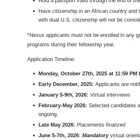
Hold a passport valid through the end of th
Have citizenship in an African country and 
with dual U.S. citizenship will not be consid
*Nexus applicants must not be enrolled in any g
programs during their fellowship year.
Application Timeline:
Monday, October 27th, 2025 at 11:59 PM
Early December, 2025:
Applicants are notif
January 5-9th, 2026:
Virtual interviews
February-May 2026:
Selected candidates ar
ongoing.
Late May 2026:
Placements finalized
June 5-7th, 2026:
Mandatory
virtual orient