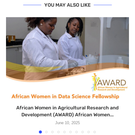
YOU MAY ALSO LIKE
African Women in Agricultural Research and
Development (AWARD) African Women...
June 10, 2025