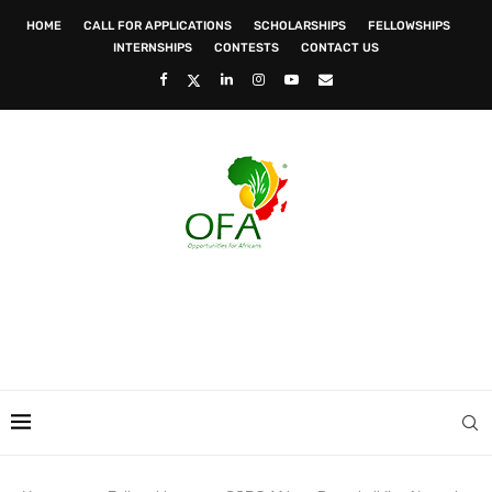
HOME
CALL FOR APPLICATIONS
SCHOLARSHIPS
FELLOWSHIPS
INTERNSHIPS
CONTESTS
CONTACT US