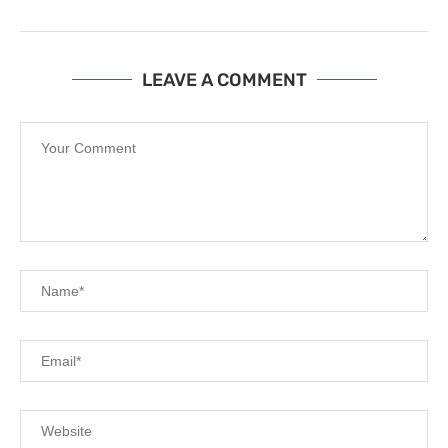
LEAVE A COMMENT