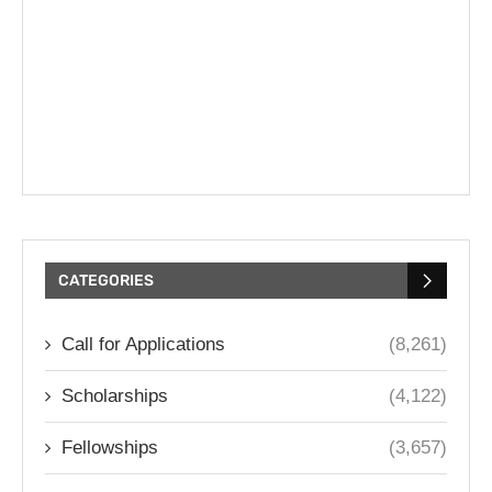
CATEGORIES
Call for Applications
(8,261)
Scholarships
(4,122)
Fellowships
(3,657)