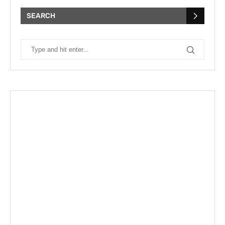
SEARCH