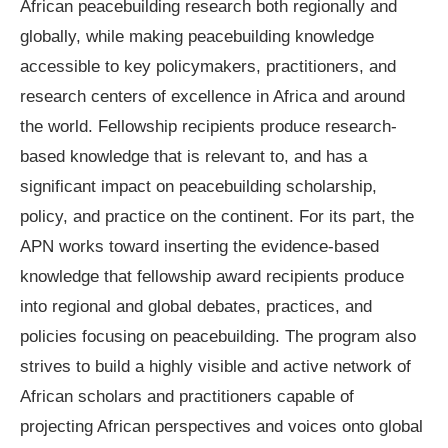
African peacebuilding research both regionally and
globally, while making peacebuilding knowledge
accessible to key policymakers, practitioners, and
research centers of excellence in Africa and around
the world. Fellowship recipients produce research-
based knowledge that is relevant to, and has a
significant impact on peacebuilding scholarship,
policy, and practice on the continent. For its part, the
APN works toward inserting the evidence-based
knowledge that fellowship award recipients produce
into regional and global debates, practices, and
policies focusing on peacebuilding. The program also
strives to build a highly visible and active network of
African scholars and practitioners capable of
projecting African perspectives and voices onto global