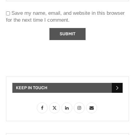
Save my name, email, and website in this browser
for the next time I comment.
KEEP IN TOUCH