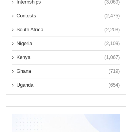
Internships
(3,069)
Contests
(2,475)
South Africa
(2,208)
Nigeria
(2,109)
Kenya
(1,067)
Ghana
(719)
Uganda
(654)