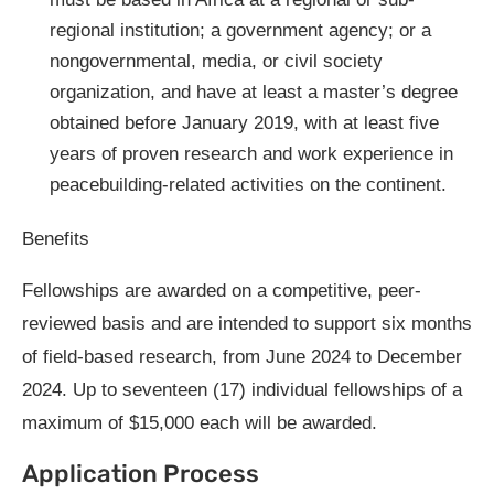
regional institution; a government agency; or a
nongovernmental, media, or civil society
organization, and have at least a master’s degree
obtained before January 2019, with at least five
years of proven research and work experience in
peacebuilding-related activities on the continent.
Benefits
Fellowships are awarded on a competitive, peer-
reviewed basis and are intended to support six months
of field-based research, from June 2024 to December
2024. Up to seventeen (17) individual fellowships of a
maximum of $15,000 each will be awarded.
Application Process