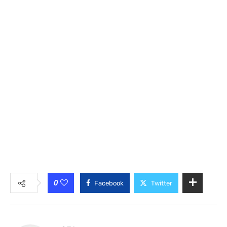
0
Facebook
Twitter