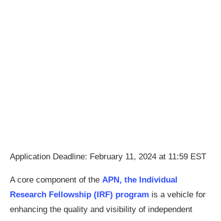
Application Deadline: February 11, 2024 at 11:59 EST
A core component of the
APN, the Individual
Research Fellowship (IRF) program
is a vehicle for
enhancing the quality and visibility of independent