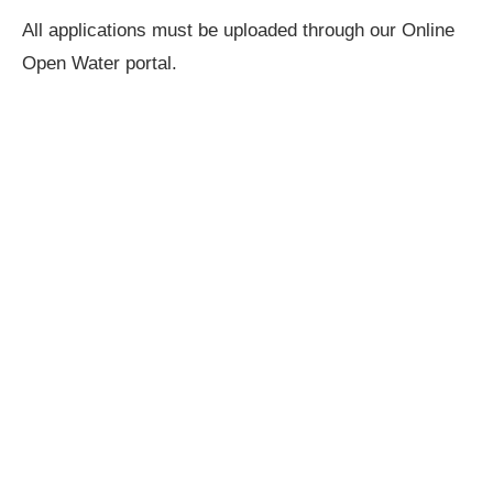
All applications must be uploaded through our Online
Open Water portal.