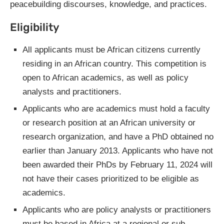
peacebuilding discourses, knowledge, and practices.
Eligibility
All applicants must be African citizens currently
residing in an African country. This competition is
open to African academics, as well as policy
analysts and practitioners.
Applicants who are academics must hold a faculty
or research position at an African university or
research organization, and have a PhD obtained no
earlier than January 2013. Applicants who have not
been awarded their PhDs by February 11, 2024 will
not have their cases prioritized to be eligible as
academics.
Applicants who are policy analysts or practitioners
must be based in Africa at a regional or sub-