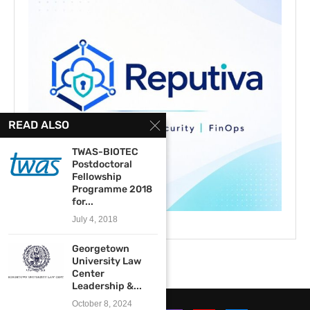
READ ALSO
TWAS-BIOTEC
Postdoctoral
Fellowship
Programme 2018
for...
July 4, 2018
Georgetown
University Law
Center
Leadership &...
October 8, 2024