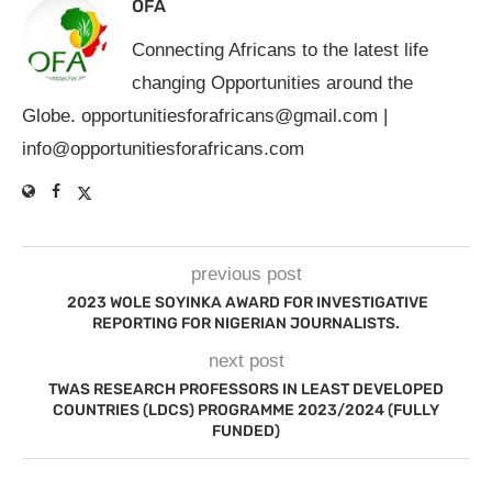
OFA
Connecting Africans to the latest life
changing Opportunities around the
Globe.
opportunitiesforafricans@gmail.com
|
info@opportunitiesforafricans.com
previous post
2023 WOLE SOYINKA AWARD FOR INVESTIGATIVE
REPORTING FOR NIGERIAN JOURNALISTS.
next post
TWAS RESEARCH PROFESSORS IN LEAST DEVELOPED
COUNTRIES (LDCS) PROGRAMME 2023/2024 (FULLY
FUNDED)