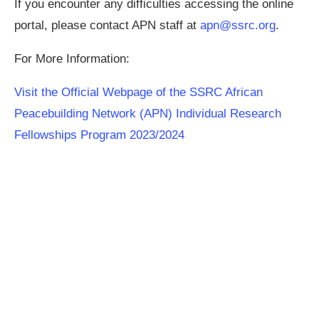
If you encounter any difficulties accessing the online
portal, please contact APN staff at
apn@ssrc.org
.
For More Information:
Visit the Official Webpage of the SSRC African
Peacebuilding Network (APN) Individual Research
Fellowships Program 2023/2024