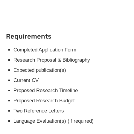
Requirements
Completed Application Form
Research Proposal & Bibliography
Expected publication(s)
Current CV
Proposed Research Timeline
Proposed Research Budget
Two Reference Letters
Language Evaluation(s) (if required)