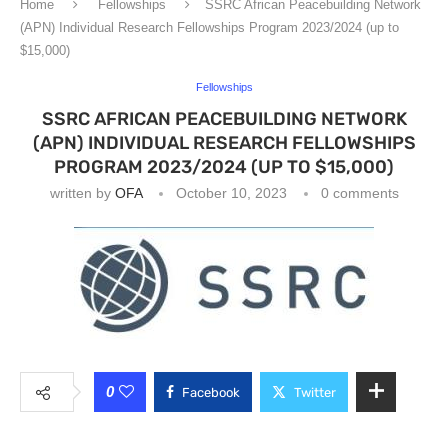
Home
Fellowships
SSRC African Peacebuilding Network
(APN) Individual Research Fellowships Program 2023/2024 (up to
$15,000)
Fellowships
SSRC AFRICAN PEACEBUILDING NETWORK
(APN) INDIVIDUAL RESEARCH FELLOWSHIPS
PROGRAM 2023/2024 (UP TO $15,000)
written by
OFA
October 10, 2023
0 comments
0
Facebook
Twitter