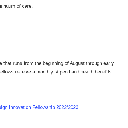
ntinuum of care.
ce that runs from the beginning of August through early
ellows receive a monthly stipend and health benefits
esign Innovation Fellowship 2022/2023