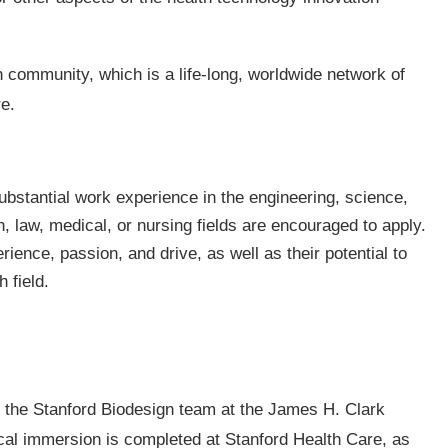
 community, which is a life-long, worldwide network of
e.
bstantial work experience in the engineering, science,
 law, medical, or nursing fields are encouraged to apply.
rience, passion, and drive, as well as their potential to
 field.
the Stanford Biodesign team at the James H. Clark
cal immersion is completed at Stanford Health Care, as