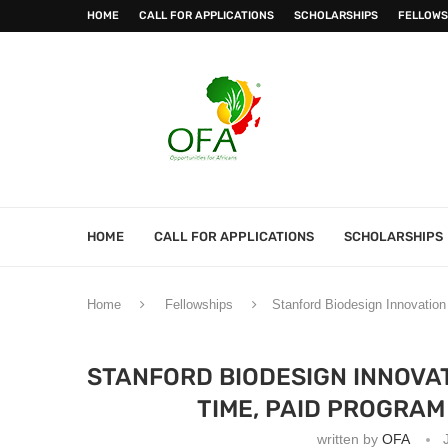
HOME
CALL FOR APPLICATIONS
SCHOLARSHIPS
FELLOWS
HOME
CALL FOR APPLICATIONS
SCHOLARSHIPS
Home
Fellowships
Stanford Biodesign Innovation 
STANFORD BIODESIGN INNOVAT
TIME, PAID PROGRAM
written by
OFA