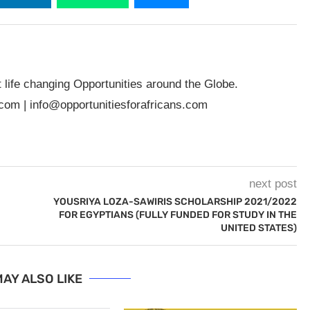
t life changing Opportunities around the Globe.
.com
|
info@opportunitiesforafricans.com
next post
YOUSRIYA LOZA-SAWIRIS SCHOLARSHIP 2021/2022
FOR EGYPTIANS (FULLY FUNDED FOR STUDY IN THE
UNITED STATES)
AY ALSO LIKE