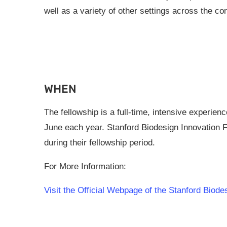
well as a variety of other settings across the co
WHEN
The fellowship is a full-time, intensive experien
June each year. Stanford Biodesign Innovation F
during their fellowship period.
For More Information:
Visit the Official Webpage of the Stanford Biod