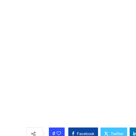
0
Facebook
Twitter