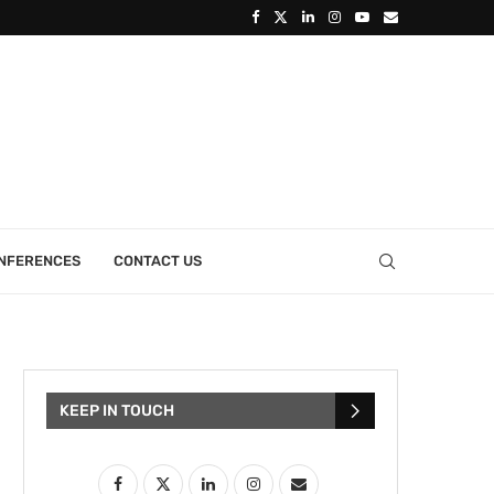
ONFERENCES
CONTACT US
KEEP IN TOUCH