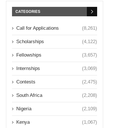
CATEGORIES
Call for Applications
(8,261)
Scholarships
(4,122)
Fellowships
(3,657)
Internships
(3,069)
Contests
(2,475)
South Africa
(2,208)
Nigeria
(2,109)
Kenya
(1,067)