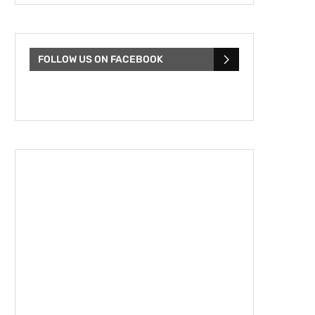
FOLLOW US ON FACEBOOK