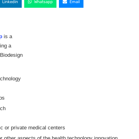
Linkedin
Whatsapp
Email
p
is a
ting a
 Biodesign
echnology
ups
rch
ic or private medical centers
or other aspects of the health technology innovation