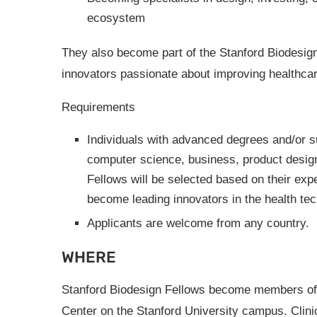
ecosystem
They also become part of the Stanford Biodesign
innovators passionate about improving healthcar
Requirements
Individuals with advanced degrees and/or su
computer science, business, product design,
Fellows will be selected based on their expe
become leading innovators in the health tech
Applicants are welcome from any country.
WHERE
Stanford Biodesign Fellows become members of 
Center on the Stanford University campus. Clini