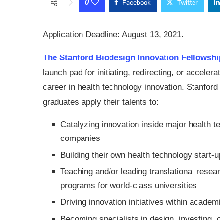
0
Facebook
Twitter
Application Deadline: August 13, 2021.
The Stanford Biodesign Innovation Fellowshi
launch pad for initiating, redirecting, or accelera
career in health technology innovation. Stanford
graduates apply their talents to:
Catalyzing innovation inside major health t
companies
Building their own health technology start-
Teaching and/or leading translational resea
programs for world-class universities
Driving innovation initiatives within academ
Becoming specialists in design, investing, 