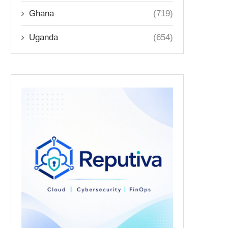
Ghana
(719)
Uganda
(654)