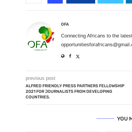
OFA
Connecting Africans to the lates
opportunitiesforafricans@gmail
previous post
ALFRED FRIENDLY PRESS PARTNERS FELLOWSHIP
2021 FOR JOURNALISTS FROM DEVELOPING
COUNTRIES.
YOU M