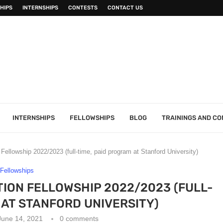
HIPS
INTERNSHIPS
CONTESTS
CONTACT US
INTERNSHIPS
FELLOWSHIPS
BLOG
TRAININGS AND C
Fellowship 2022/2023 (full-time, paid program at Stanford University)
Fellowships
ION FELLOWSHIP 2022/2023 (FULL-
 AT STANFORD UNIVERSITY)
June 14, 2021
0 comments