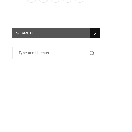
SEARCH