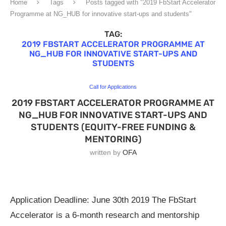
Home
Tags
Posts tagged with "2019 FbStart Accelerator
Programme at NG_HUB for innovative start-ups and students"
TAG:
2019 FBSTART ACCELERATOR PROGRAMME AT
NG_HUB FOR INNOVATIVE START-UPS AND
STUDENTS
Call for Applications
2019 FBSTART ACCELERATOR PROGRAMME AT
NG_HUB FOR INNOVATIVE START-UPS AND
STUDENTS (EQUITY-FREE FUNDING &
MENTORING)
written by
OFA
Application Deadline: June 30th 2019 The FbStart
Accelerator is a 6-month research and mentorship