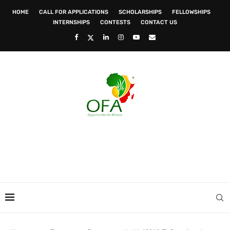
HOME
CALL FOR APPLICATIONS
SCHOLARSHIPS
FELLOWSHIPS
INTERNSHIPS
CONTESTS
CONTACT US