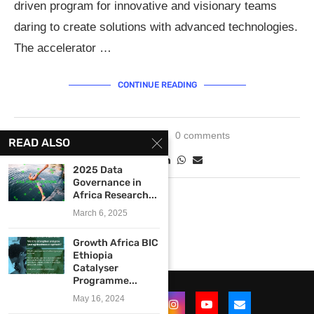
driven program for innovative and visionary teams
daring to create solutions with advanced technologies.
The accelerator …
CONTINUE READING
May 11, 2019
0 comments
READ ALSO
2025 Data
Governance in
Africa Research...
March 6, 2025
Growth Africa BIC
Ethiopia
Catalyser
Programme...
May 16, 2024