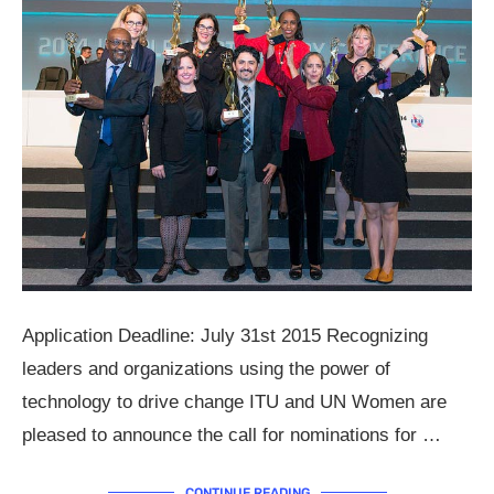
Application Deadline: July 31st 2015 Recognizing
leaders and organizations using the power of
technology to drive change ITU and UN Women are
pleased to announce the call for nominations for …
CONTINUE READING