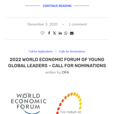
CONTINUE READING
December 3, 2020
1 comment
Call for Applications
Calls for Nominations
2022 WORLD ECONOMIC FORUM OF YOUNG
GLOBAL LEADERS – CALL FOR NOMINATIONS
written by
OFA