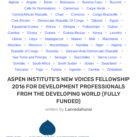
Algeria
Angola
Benin
Botswana
Burkina Faso
Burundi
Calls for Nominations
Cameroun
Carpe Verde
Central African Republic
Chad
Comoros
Congo Brazaville
Cote d'Ivoire
Democratic Republic Of Congo
Djibouti
Egypt
Equatorial Guniea
Eritrea
Ethiopia
Fellowships
Gabon
Gambia
Ghana
Guinea
Guinea-Bissau
Kenya
Lesotho
Liberia
Libya
Madagascar
Malawi
Mali
Mauritania
Mauritius
Morocco
Mozambique
Namibia
Niger
Nigeria
Republic of Congo
Rwanda
Sahrawi-Arab-Democratic-Republic
Sao Tome and Principe
Senegal
Seychelles
Sierra Leone
Somalia
South Africa
South Sudan
Sudan
Swaziland
Tanzania
Togo
Tunisia
Uganda
Zambia
Zimbabwe
ASPEN INSTITUTE’S NEW VOICES FELLOWSHIP
2016 FOR DEVELOPMENT PROFESSIONALS
FROM THE DEVELOPING WORLD (FULLY
FUNDED)
written by
Lanredahunsi