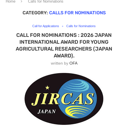
Home
Calls for Nominations
CATEGORY:
CALLS FOR NOMINATIONS
Call for Applications
Calls for Nominations
CALL FOR NOMINATIONS : 2026 JAPAN
INTERNATIONAL AWARD FOR YOUNG
AGRICULTURAL RESEARCHERS (JAPAN
AWARD).
written by
OFA