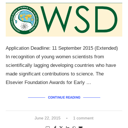
Application Deadline: 11 September 2015 (Extended)
In recognition of young women scientists from
scientifically lagging developing countries who have
made significant contributions to science. The
Elsevier Foundation Awards for Early …
CONTINUE READING
June 22, 2015
1 comment