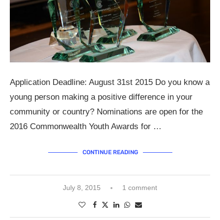
Application Deadline: August 31st 2015 Do you know a
young person making a positive difference in your
community or country? Nominations are open for the
2016 Commonwealth Youth Awards for …
CONTINUE READING
July 8, 2015
1 comment