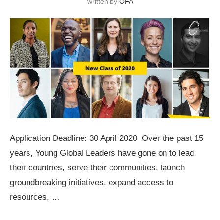
written by
OFA
Application Deadline: 30 April 2020 Over the past 15
years, Young Global Leaders have gone on to lead
their countries, serve their communities, launch
groundbreaking initiatives, expand access to
resources, …