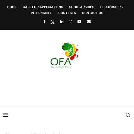
HOME
CALL FOR APPLICATIONS
SCHOLARSHIPS
FELLOWSHIPS
INTERNSHIPS
CONTESTS
CONTACT US