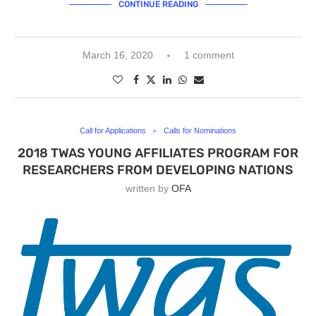
CONTINUE READING
March 16, 2020
1 comment
Call for Applications
Calls for Nominations
2018 TWAS YOUNG AFFILIATES PROGRAM FOR
RESEARCHERS FROM DEVELOPING NATIONS
written by
OFA