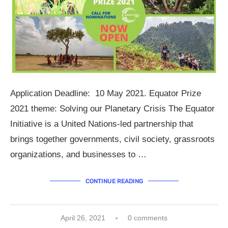
Application Deadline: 10 May 2021. Equator Prize
2021 theme: Solving our Planetary Crisis The Equator
Initiative is a United Nations-led partnership that
brings together governments, civil society, grassroots
organizations, and businesses to …
CONTINUE READING
April 26, 2021
0 comments