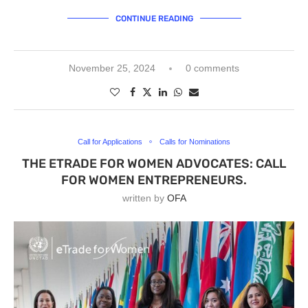
CONTINUE READING
November 25, 2024
0 comments
Call for Applications
Calls for Nominations
THE ETRADE FOR WOMEN ADVOCATES: CALL
FOR WOMEN ENTREPRENEURS.
written by
OFA