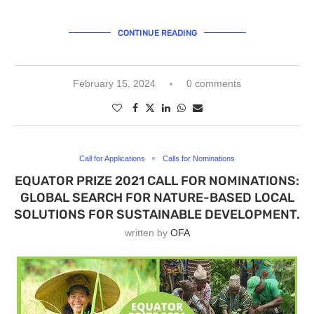
CONTINUE READING
February 15, 2024
0 comments
Call for Applications
Calls for Nominations
EQUATOR PRIZE 2021 CALL FOR NOMINATIONS:
GLOBAL SEARCH FOR NATURE-BASED LOCAL
SOLUTIONS FOR SUSTAINABLE DEVELOPMENT.
written by
OFA