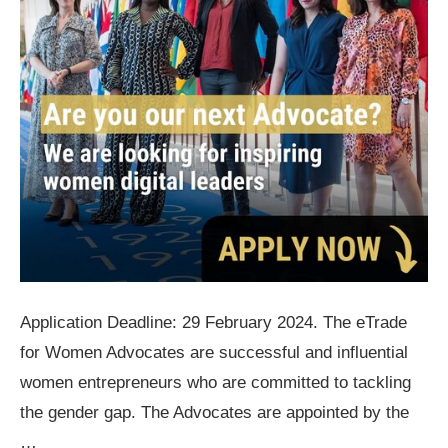
Application Deadline: 29 February 2024. The eTrade
for Women Advocates are successful and influential
women entrepreneurs who are committed to tackling
the gender gap. The Advocates are appointed by the
…