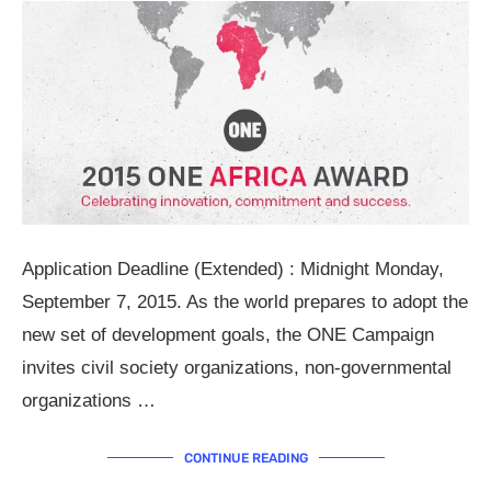
Application Deadline (Extended) : Midnight Monday,
September 7, 2015. As the world prepares to adopt the
new set of development goals, the ONE Campaign
invites civil society organizations, non-governmental
organizations …
CONTINUE READING