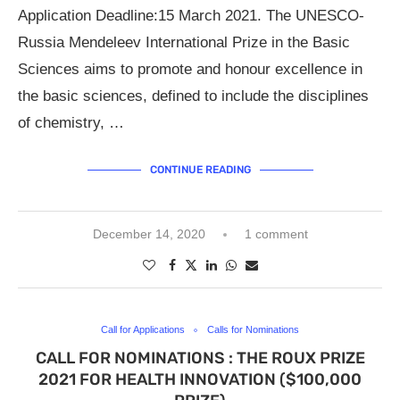
Application Deadline:15 March 2021. The UNESCO-
Russia Mendeleev International Prize in the Basic
Sciences aims to promote and honour excellence in
the basic sciences, defined to include the disciplines
of chemistry, …
CONTINUE READING
December 14, 2020
1 comment
Call for Applications
Calls for Nominations
CALL FOR NOMINATIONS : THE ROUX PRIZE
2021 FOR HEALTH INNOVATION ($100,000