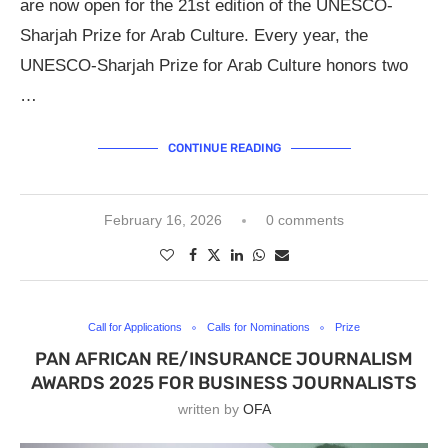
are now open for the 21st edition of the UNESCO-
Sharjah Prize for Arab Culture. Every year, the
UNESCO-Sharjah Prize for Arab Culture honors two
…
CONTINUE READING
February 16, 2026
0 comments
Call for Applications
Calls for Nominations
Prize
PAN AFRICAN RE/INSURANCE JOURNALISM
AWARDS 2025 FOR BUSINESS JOURNALISTS
written by
OFA