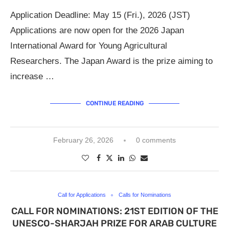
Application Deadline: May 15 (Fri.), 2026 (JST)
Applications are now open for the 2026 Japan
International Award for Young Agricultural
Researchers. The Japan Award is the prize aiming to
increase …
CONTINUE READING
February 26, 2026
0 comments
Call for Applications
Calls for Nominations
CALL FOR NOMINATIONS: 21ST EDITION OF THE
UNESCO-SHARJAH PRIZE FOR ARAB CULTURE