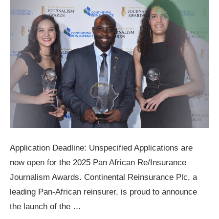
Application Deadline: Unspecified Applications are
now open for the 2025 Pan African Re/Insurance
Journalism Awards. Continental Reinsurance Plc, a
leading Pan-African reinsurer, is proud to announce
the launch of the …