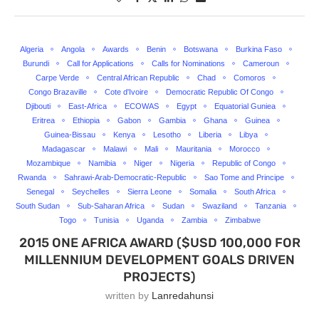
Algeria
Angola
Awards
Benin
Botswana
Burkina Faso
Burundi
Call for Applications
Calls for Nominations
Cameroun
Carpe Verde
Central African Republic
Chad
Comoros
Congo Brazaville
Cote d'Ivoire
Democratic Republic Of Congo
Djibouti
East-Africa
ECOWAS
Egypt
Equatorial Guniea
Eritrea
Ethiopia
Gabon
Gambia
Ghana
Guinea
Guinea-Bissau
Kenya
Lesotho
Liberia
Libya
Madagascar
Malawi
Mali
Mauritania
Morocco
Mozambique
Namibia
Niger
Nigeria
Republic of Congo
Rwanda
Sahrawi-Arab-Democratic-Republic
Sao Tome and Principe
Senegal
Seychelles
Sierra Leone
Somalia
South Africa
South Sudan
Sub-Saharan Africa
Sudan
Swaziland
Tanzania
Togo
Tunisia
Uganda
Zambia
Zimbabwe
2015 ONE AFRICA AWARD ($USD 100,000 FOR
MILLENNIUM DEVELOPMENT GOALS DRIVEN
PROJECTS)
written by
Lanredahunsi