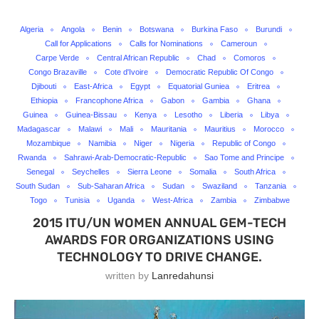
Algeria
Angola
Benin
Botswana
Burkina Faso
Burundi
Call for Applications
Calls for Nominations
Cameroun
Carpe Verde
Central African Republic
Chad
Comoros
Congo Brazaville
Cote d'Ivoire
Democratic Republic Of Congo
Djibouti
East-Africa
Egypt
Equatorial Guniea
Eritrea
Ethiopia
Francophone Africa
Gabon
Gambia
Ghana
Guinea
Guinea-Bissau
Kenya
Lesotho
Liberia
Libya
Madagascar
Malawi
Mali
Mauritania
Mauritius
Morocco
Mozambique
Namibia
Niger
Nigeria
Republic of Congo
Rwanda
Sahrawi-Arab-Democratic-Republic
Sao Tome and Principe
Senegal
Seychelles
Sierra Leone
Somalia
South Africa
South Sudan
Sub-Saharan Africa
Sudan
Swaziland
Tanzania
Togo
Tunisia
Uganda
West-Africa
Zambia
Zimbabwe
2015 ITU/UN WOMEN ANNUAL GEM-TECH
AWARDS FOR ORGANIZATIONS USING
TECHNOLOGY TO DRIVE CHANGE.
written by
Lanredahunsi