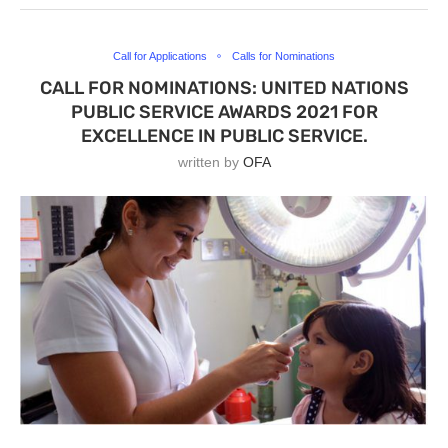
Call for Applications
Calls for Nominations
CALL FOR NOMINATIONS: UNITED NATIONS
PUBLIC SERVICE AWARDS 2021 FOR
EXCELLENCE IN PUBLIC SERVICE.
written by
OFA