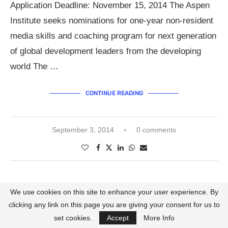
Application Deadline: November 15, 2014 The Aspen
Institute seeks nominations for one-year non-resident
media skills and coaching program for next generation
of global development leaders from the developing
world The …
CONTINUE READING
September 3, 2014
0 comments
Call for Applications
Calls for Nominations
We use cookies on this site to enhance your user experience. By
2013 AFRICA AWARDS FOR
clicking any link on this page you are giving your consent for us to
ENTREPRENEURSHIP.
set cookies.
Accept
More Info
written by
Lanredahunsi