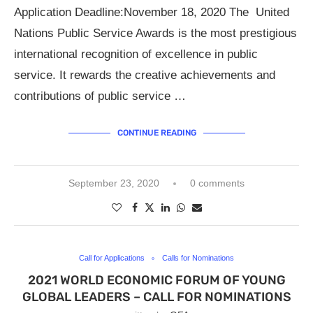
Application Deadline:November 18, 2020 The United
Nations Public Service Awards is the most prestigious
international recognition of excellence in public
service. It rewards the creative achievements and
contributions of public service …
CONTINUE READING
September 23, 2020
0 comments
Call for Applications
Calls for Nominations
2021 WORLD ECONOMIC FORUM OF YOUNG
GLOBAL LEADERS – CALL FOR NOMINATIONS