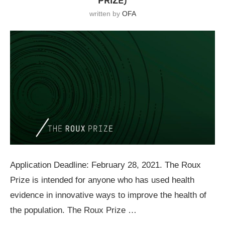
PRIZE)
written by
OFA
Application Deadline: February 28, 2021. The Roux
Prize is intended for anyone who has used health
evidence in innovative ways to improve the health of
the population. The Roux Prize …