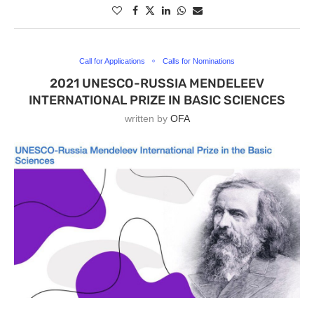
Call for Applications
Calls for Nominations
2021 UNESCO-RUSSIA MENDELEEV
INTERNATIONAL PRIZE IN BASIC SCIENCES
written by
OFA