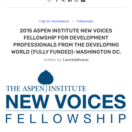
Calls for Nominations
Fellowships
2015 ASPEN INSTITUTE NEW VOICES
FELLOWSHIP FOR DEVELOPMENT
PROFESSIONALS FROM THE DEVELOPING
WORLD (FULLY FUNDED)-WASHINGTON DC.
written by
Lanredahunsi