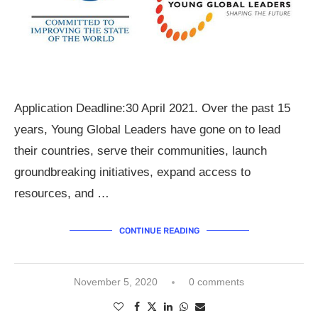
Application Deadline:30 April 2021. Over the past 15
years, Young Global Leaders have gone on to lead
their countries, serve their communities, launch
groundbreaking initiatives, expand access to
resources, and …
CONTINUE READING
November 5, 2020
0 comments