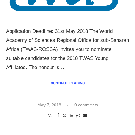
Application Deadline: 31st May 2018 The World
Academy of Sciences Regional Office for sub-Saharan
Africa (TWAS-ROSSA) invites you to nominate
suitable candidates for the 2018 TWAS Young
Affiliates. The honour is …
CONTINUE READING
May 7, 2018
0 comments