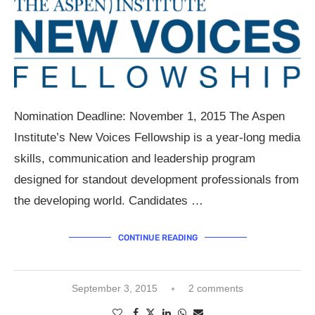
Nomination Deadline: November 1, 2015 The Aspen
Institute’s New Voices Fellowship is a year-long media
skills, communication and leadership program
designed for standout development professionals from
the developing world. Candidates …
CONTINUE READING
September 3, 2015
2 comments