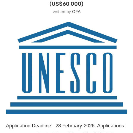
(US$60 000)
written by
OFA
Application Deadline: 28 February 2026. Applications