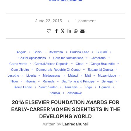
June 22, 2015
1 comment
Angola
Benin
Botswana
Burkina Faso
Burundi
Call for Applications
Calls for Nominations
Cameroun
Carpe Verde
Central African Republic
Chad
Congo Brazaville
Cote d'Ivoire
Democratic Republic Of Congo
Equatorial Guniea
Lesotho
Liberia
Madagascar
Malawi
Mali
Mozambique
Niger
Nigeria
Rwanda
Sao Tome and Principe
Senegal
Sierra Leone
South Sudan
Tanzania
Togo
Uganda
Zambia
Zimbabwe
2016 ELSEVIER FOUNDATION AWARDS FOR
EARLY-CAREER WOMEN SCIENTISTS IN THE
DEVELOPING WORLD
written by
Lanredahunsi