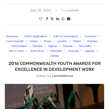
July 28, 2015
1 comment
Botswana
Call for Applications
Calls for Nominations
Cameroun
Commonwealth
Ghana
Kenya
Lesotho
Malawi
Mauritius
Mozambique
Namibia
Nigeria
Rwanda
Seychelles
Sierra Leone
South Africa
Swaziland
Tanzania
Uganda
Zambia
2016 COMMONWEALTH YOUTH AWARDS FOR
EXCELLENCE IN DEVELOPMENT WORK
written by
Lanredahunsi