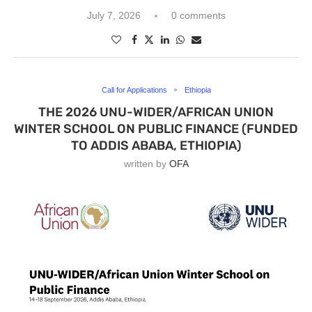
July 7, 2026
0 comments
Call for Applications
Ethiopia
THE 2026 UNU-WIDER/AFRICAN UNION
WINTER SCHOOL ON PUBLIC FINANCE (FUNDED
TO ADDIS ABABA, ETHIOPIA)
written by
OFA