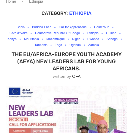
Home
Ethiopia
CATEGORY:
ETHIOPIA
Benin
Burkina Faso
Call for Applications
Cameroun
Cote d'Ivoire
Democratic Republic Of Congo
Ethiopia
Guinea
Kenya
Mauritania
Mozambique
Niger
Rwanda
Senegal
Tanzania
Togo
Uganda
Zambia
THE EU/AFRICA-EUROPE YOUTH ACADEMY
(AEYA) NEW LEADERS LAB FOR YOUNG
AFRICANS.
written by
OFA