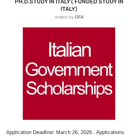
PH.D.STUDY IN ITALY ( FUNDED STUDY IN
ITALY)
written by
OFA
Application Deadline: March 26, 2026 . Applications