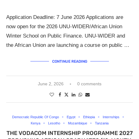
Application Deadline: 7 June 2026 Applications are
now open for the 2026 UNU-WIDER/African Union
Winter School on Public Finance. UNU-WIDER and
the African Union are launching a course on public …
CONTINUE READING
June 2, 2026
0 comments
Democratic Republic Of Congo
Egypt
Ethiopia
Internships
Kenya
Lesotho
Mozambique
Tanzania
THE VODACOM INTERNSHIP PROGRAMME 2027