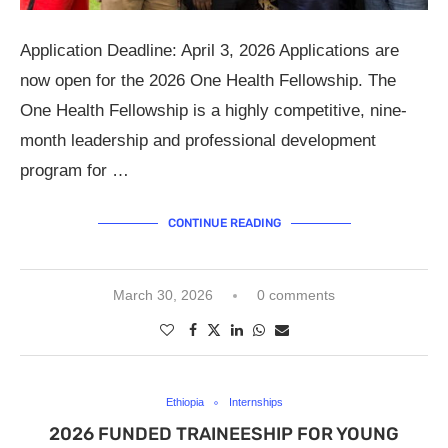
Application Deadline: April 3, 2026 Applications are
now open for the 2026 One Health Fellowship. The
One Health Fellowship is a highly competitive, nine-
month leadership and professional development
program for …
CONTINUE READING
March 30, 2026
0 comments
Ethiopia
Internships
2026 FUNDED TRAINEESHIP FOR YOUNG