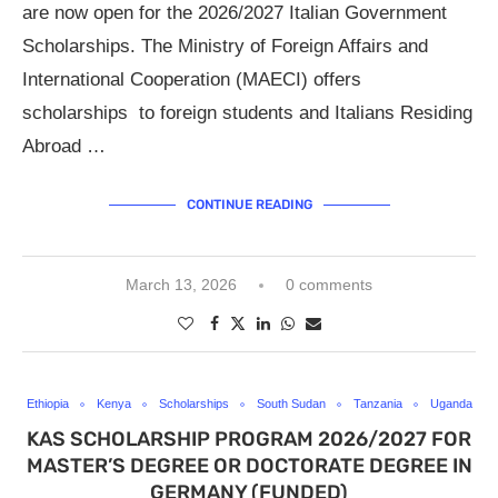
are now open for the 2026/2027 Italian Government
Scholarships. The Ministry of Foreign Affairs and
International Cooperation (MAECI) offers
scholarships to foreign students and Italians Residing
Abroad …
CONTINUE READING
March 13, 2026
0 comments
Ethiopia
Kenya
Scholarships
South Sudan
Tanzania
Uganda
KAS SCHOLARSHIP PROGRAM 2026/2027 FOR
MASTER’S DEGREE OR DOCTORATE DEGREE IN
GERMANY (FUNDED)