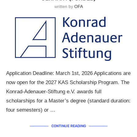
written by
OFA
Application Deadline: March 1st, 2026 Applications are
now open for the 2027 KAS Scholarship Program. The
Konrad-Adenauer-Stiftung e.V. awards full
scholarships for a Master’s degree (standard duration:
four semesters) or …
CONTINUE READING