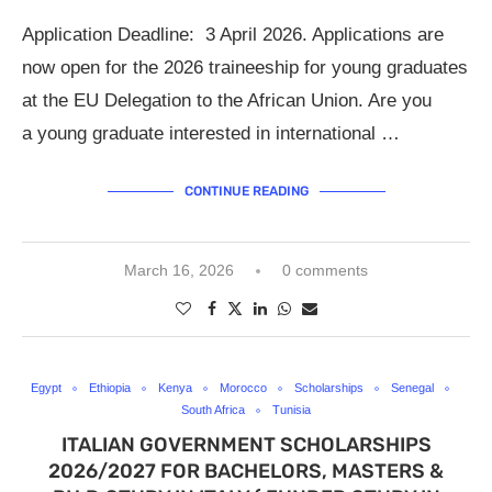
Application Deadline: 3 April 2026. Applications are
now open for the 2026 traineeship for young graduates
at the EU Delegation to the African Union. Are you
a young graduate interested in international …
CONTINUE READING
March 16, 2026
0 comments
Egypt
Ethiopia
Kenya
Morocco
Scholarships
Senegal
South Africa
Tunisia
ITALIAN GOVERNMENT SCHOLARSHIPS
2026/2027 FOR BACHELORS, MASTERS &