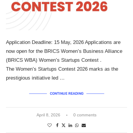
Application Deadline: 15 May, 2026 Applications are
now open for the BRICS Women’s Business Alliance
(BRICS WBA) Women’s Startups Contest .
The Women’s Startups Contest 2026 marks as the
prestigious initiative led …
CONTINUE READING
April 8, 2026
0 comments