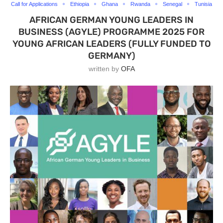
Call for Applications
Ethiopia
Ghana
Rwanda
Senegal
Tunisia
AFRICAN GERMAN YOUNG LEADERS IN
BUSINESS (AGYLE) PROGRAMME 2025 FOR
YOUNG AFRICAN LEADERS (FULLY FUNDED TO
GERMANY)
written by
OFA