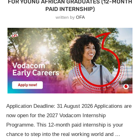
FOR YOUNG AFRICAN GRADUATES (12-MONTH
PAID INTERNSHIP)
written by
OFA
Application Deadline: 31 August 2026 Applications are
now open for the 2027 Vodacom Internship
Programme. This 12-month paid internship is your
chance to step into the real working world and …