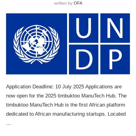
written by
OFA
Application Deadline: 10 July 2025 Applications are
now open for the 2025 timbuktoo ManuTech Hub. The
timbuktoo ManuTech Hub is the first African platform
dedicated to African manufacturing startups. Located
…