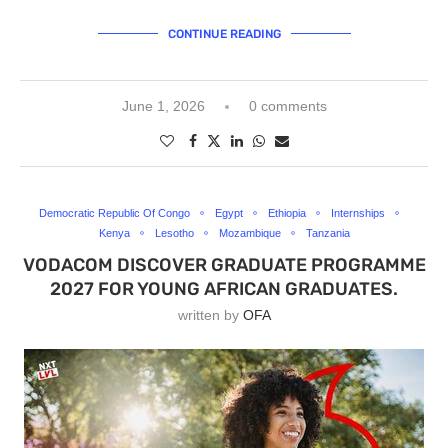
CONTINUE READING
June 1, 2026
0 comments
Democratic Republic Of Congo
Egypt
Ethiopia
Internships
Kenya
Lesotho
Mozambique
Tanzania
VODACOM DISCOVER GRADUATE PROGRAMME
2027 FOR YOUNG AFRICAN GRADUATES.
written by
OFA