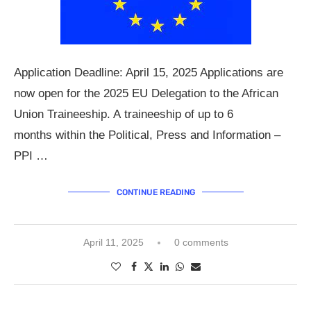
Application Deadline: April 15, 2025 Applications are
now open for the 2025 EU Delegation to the African
Union Traineeship. A traineeship of up to 6
months within the Political, Press and Information –
PPI …
CONTINUE READING
April 11, 2025
0 comments