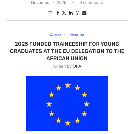
November 7, 2025
0 comments
Ethiopia
Internships
2025 FUNDED TRAINEESHIP FOR YOUNG
GRADUATES AT THE EU DELEGATION TO THE
AFRICAN UNION
written by
OFA