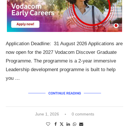
Application Deadline: 31 August 2026 Applications are
now open for the 2027 Vodacom Discover Graduate
Programme. The programme is a 2-year immersive
Leadership development programme is built to help
you …
CONTINUE READING
June 1, 2026
0 comments