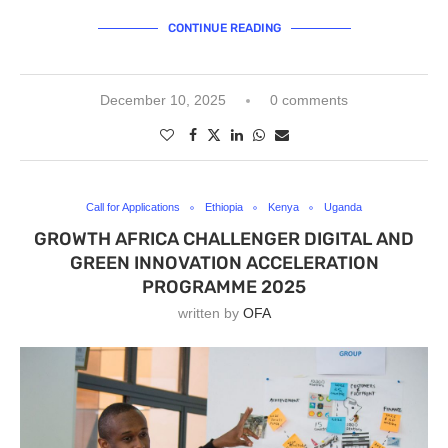
CONTINUE READING
December 10, 2025
0 comments
Call for Applications
Ethiopia
Kenya
Uganda
GROWTH AFRICA CHALLENGER DIGITAL AND
GREEN INNOVATION ACCELERATION
PROGRAMME 2025
written by
OFA