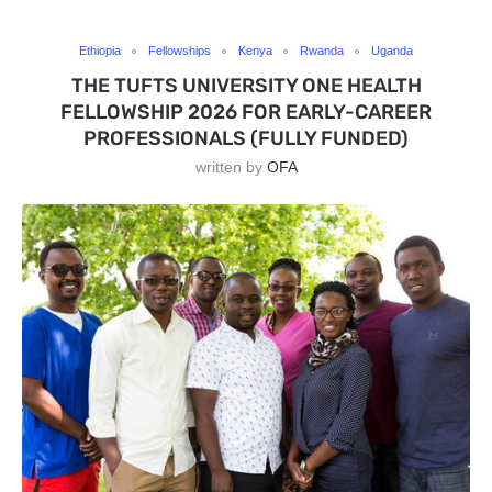
Ethiopia
Fellowships
Kenya
Rwanda
Uganda
THE TUFTS UNIVERSITY ONE HEALTH
FELLOWSHIP 2026 FOR EARLY-CAREER
PROFESSIONALS (FULLY FUNDED)
written by
OFA