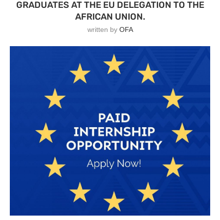
GRADUATES AT THE EU DELEGATION TO THE
AFRICAN UNION.
written by
OFA