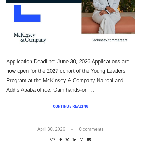
Application Deadline: June 30, 2026 Applications are
now open for the 2027 cohort of the Young Leaders
Program at the McKinsey & Company Nairobi and
Addis Ababa office. Gain hands-on …
CONTINUE READING
April 30, 2026
0 comments