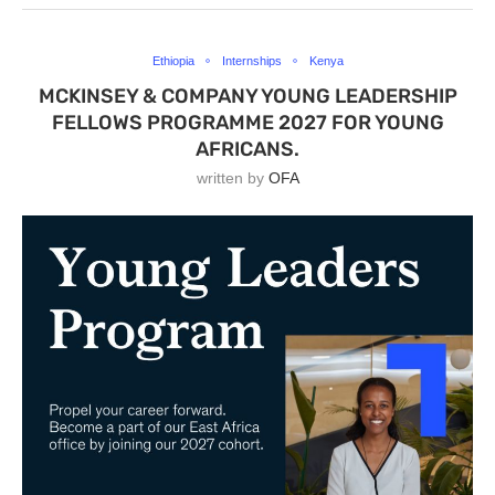
Ethiopia
Internships
Kenya
MCKINSEY & COMPANY YOUNG LEADERSHIP
FELLOWS PROGRAMME 2027 FOR YOUNG
AFRICANS.
written by
OFA