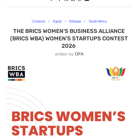
Contests
Egypt
Ethiopia
South Africa
THE BRICS WOMEN’S BUSINESS ALLIANCE
(BRICS WBA) WOMEN’S STARTUPS CONTEST
2026
written by
OFA