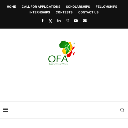
HOME
CALL FOR APPLICATIONS
SCHOLARSHIPS
FELLOWSHIPS
INTERNSHIPS
CONTESTS
CONTACT US