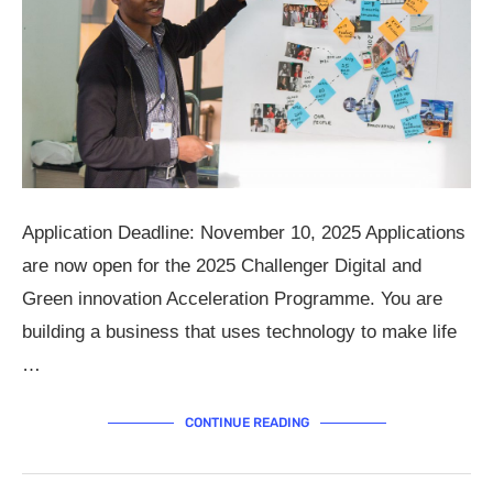
Application Deadline: November 10, 2025 Applications
are now open for the 2025 Challenger Digital and
Green innovation Acceleration Programme. You are
building a business that uses technology to make life
…
CONTINUE READING