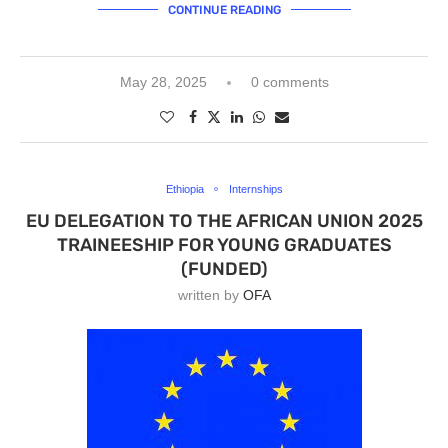
CONTINUE READING
May 28, 2025
0 comments
Ethiopia
Internships
EU DELEGATION TO THE AFRICAN UNION 2025
TRAINEESHIP FOR YOUNG GRADUATES
(FUNDED)
written by
OFA