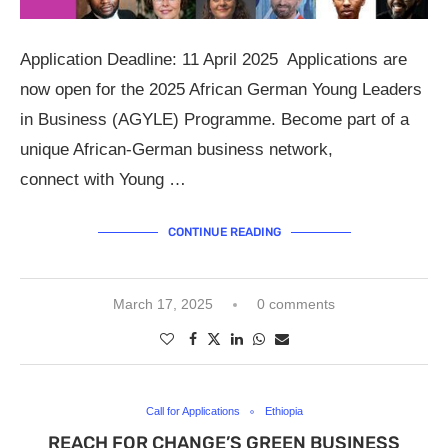
Application Deadline: 11 April 2025 Applications are
now open for the 2025 African German Young Leaders
in Business (AGYLE) Programme. Become part of a
unique African-German business network,
connect with Young …
CONTINUE READING
March 17, 2025
0 comments
Call for Applications
Ethiopia
REACH FOR CHANGE’S GREEN BUSINESS