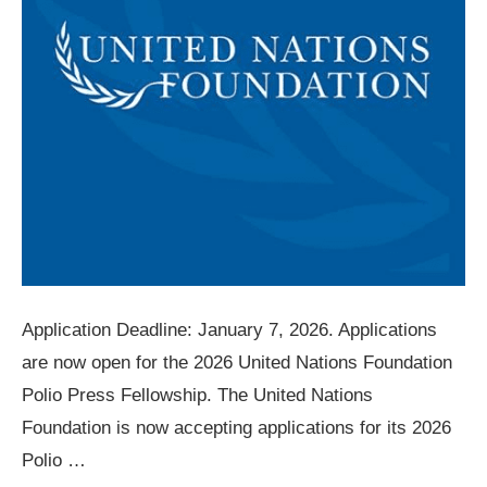
Application Deadline: January 7, 2026. Applications
are now open for the 2026 United Nations Foundation
Polio Press Fellowship. The United Nations
Foundation is now accepting applications for its 2026
Polio …