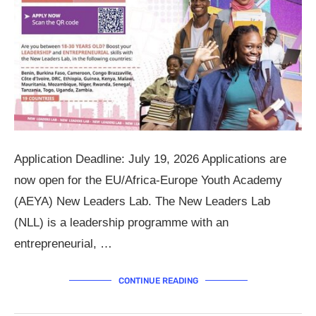
Application Deadline: July 19, 2026 Applications are
now open for the EU/Africa-Europe Youth Academy
(AEYA) New Leaders Lab. The New Leaders Lab
(NLL) is a leadership programme with an
entrepreneurial, …
CONTINUE READING