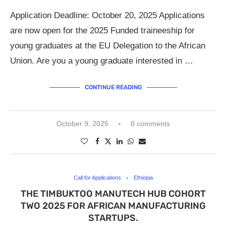
Application Deadline: October 20, 2025 Applications
are now open for the 2025 Funded traineeship for
young graduates at the EU Delegation to the African
Union. Are you a young graduate interested in …
CONTINUE READING
October 9, 2025
0 comments
Call for Applications
Ethiopia
THE TIMBUKTOO MANUTECH HUB COHORT
TWO 2025 FOR AFRICAN MANUFACTURING
STARTUPS.