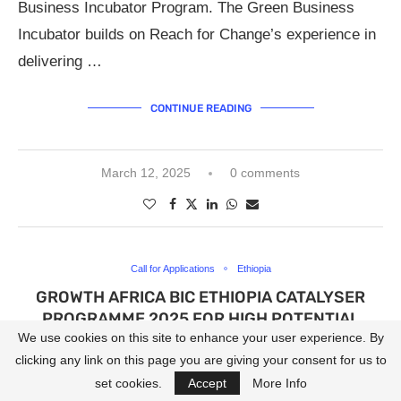
Business Incubator Program. The Green Business
Incubator builds on Reach for Change’s experience in
delivering …
CONTINUE READING
March 12, 2025
0 comments
Call for Applications
Ethiopia
GROWTH AFRICA BIC ETHIOPIA CATALYSER
PROGRAMME 2025 FOR HIGH POTENTIAL
START-UPS.
We use cookies on this site to enhance your user experience. By
clicking any link on this page you are giving your consent for us to
written by
OFA
set cookies.
Accept
More Info