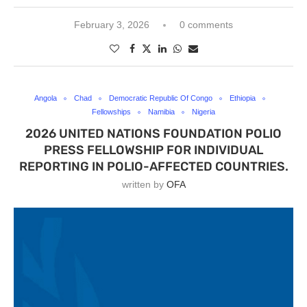
February 3, 2026
0 comments
Angola
Chad
Democratic Republic Of Congo
Ethiopia
Fellowships
Namibia
Nigeria
2026 UNITED NATIONS FOUNDATION POLIO
PRESS FELLOWSHIP FOR INDIVIDUAL
REPORTING IN POLIO-AFFECTED COUNTRIES.
written by
OFA