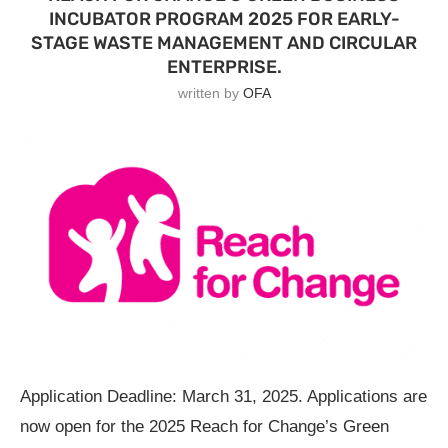
INCUBATOR PROGRAM 2025 FOR EARLY-
STAGE WASTE MANAGEMENT AND CIRCULAR
ENTERPRISE.
written by
OFA
Application Deadline: March 31, 2025. Applications are
now open for the 2025 Reach for Change’s Green