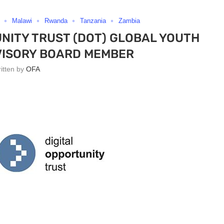
Malawi
Rwanda
Tanzania
Zambia
NITY TRUST (DOT) GLOBAL YOUTH
VISORY BOARD MEMBER
ritten by
OFA