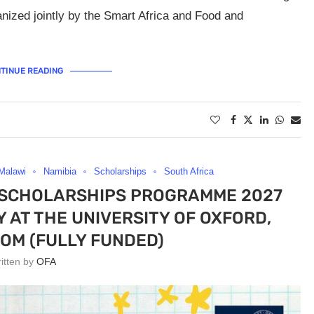
anized jointly by the Smart Africa and Food and
TINUE READING
Malawi
Namibia
Scholarships
South Africa
 SCHOLARSHIPS PROGRAMME 2027
AT THE UNIVERSITY OF OXFORD,
OM (FULLY FUNDED)
ritten by
OFA