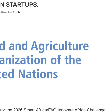
N STARTUPS.
ritten by
OFA
 for the 2026 Smart Africa/FAO Innovate Africa Challenge.