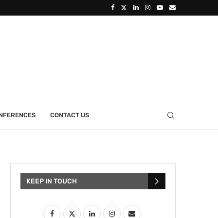
ONFERENCES
CONTACT US
KEEP IN TOUCH