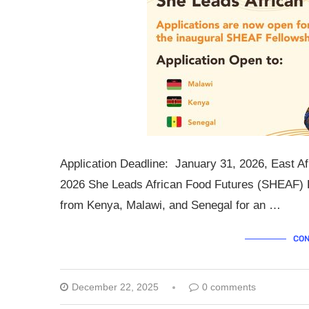
Application Deadline: January 31, 2026, East Af
2026 She Leads African Food Futures (SHEAF) Fe
from Kenya, Malawi, and Senegal for an …
CON
December 22, 2025
0 comments