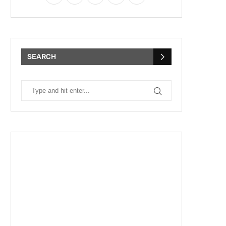
SEARCH