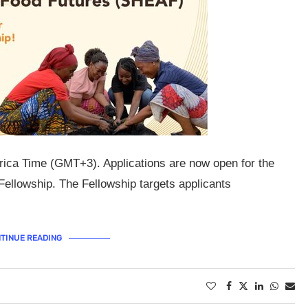
rica Time (GMT+3). Applications are now open for the
llowship. The Fellowship targets applicants
TINUE READING