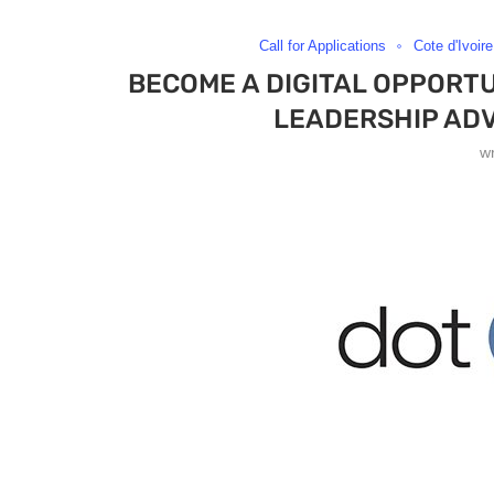
Call for Applications
Cote d'Ivoire
BECOME A DIGITAL OPPORTU
LEADERSHIP AD
w