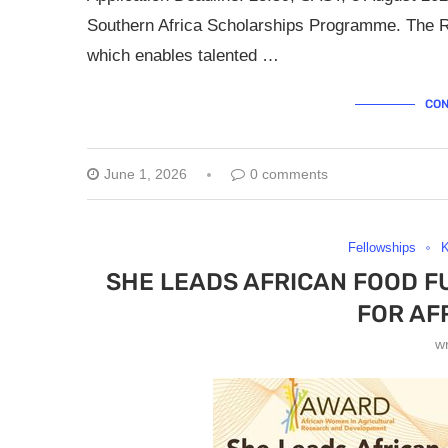
Southern Africa Scholarships Programme. The R
which enables talented …
CON
June 1, 2026
0 comments
Fellowships
SHE LEADS AFRICAN FOOD F
FOR AF
w