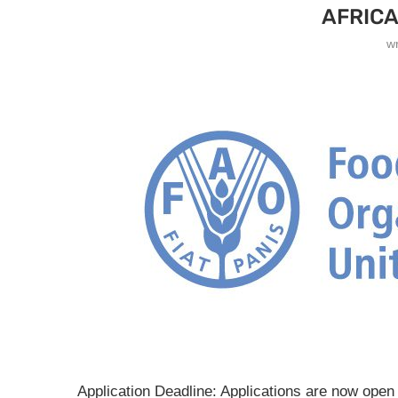
AFRICA
w
Application Deadline: Applications are now open