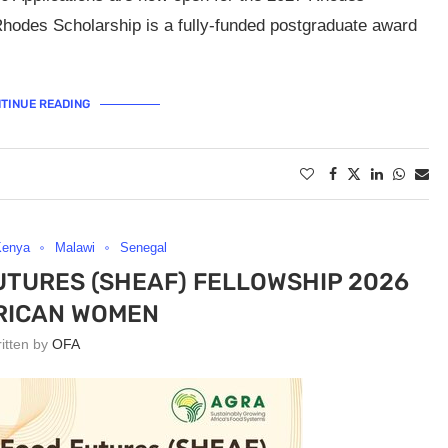
hodes Scholarship is a fully-funded postgraduate award
TINUE READING
Kenya
Malawi
Senegal
UTURES (SHEAF) FELLOWSHIP 2026
RICAN WOMEN
ritten by
OFA