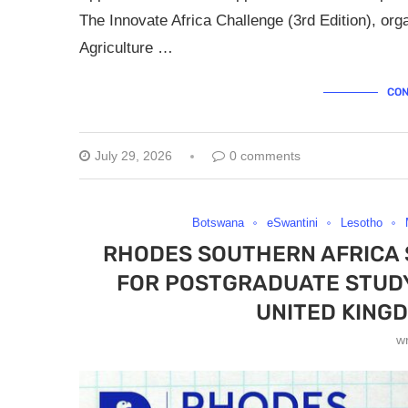
The Innovate Africa Challenge (3rd Edition), org
Agriculture …
CON
July 29, 2026
0 comments
Botswana
eSwantini
Lesotho
RHODES SOUTHERN AFRICA
FOR POSTGRADUATE STUDY 
UNITED KINGD
w