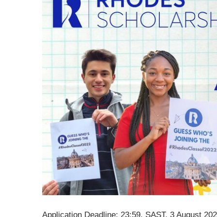
Application Deadline: 23:59, SAST, 3 August 20