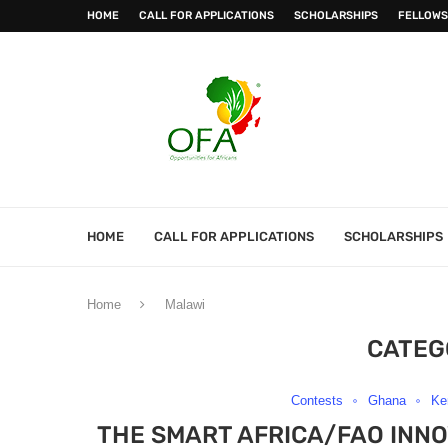
HOME
CALL FOR APPLICATIONS
SCHOLARSHIPS
FELLOWS
HOME
CALL FOR APPLICATIONS
SCHOLARSHIPS
Home
Malawi
CATEG
Contests
Ghana
Ke
THE SMART AFRICA/FAO INNO