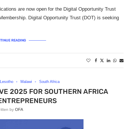
cations are now open for the Digital Opportunity Trust
embership. Digital Opportunity Trust (DOT) is seeking
TINUE READING
Lesotho
Malawi
South Africa
TIVE 2025 FOR SOUTHERN AFRICA
 ENTREPRENEURS
ritten by
OFA