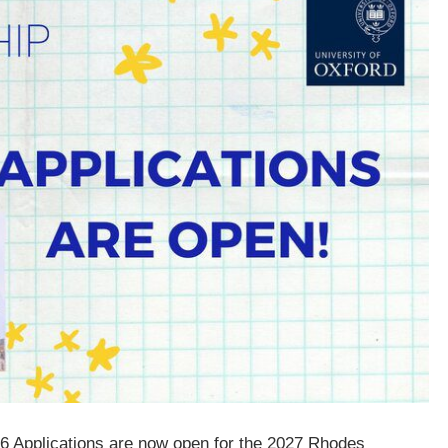
26 Applications are now open for the 2027 Rhodes