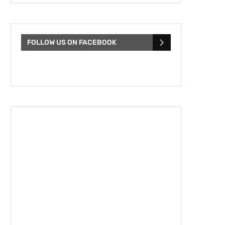
FOLLOW US ON FACEBOOK