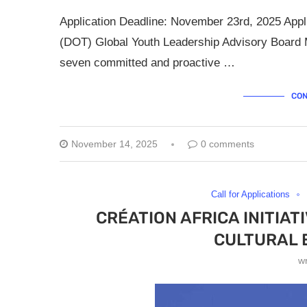
Application Deadline: November 23rd, 2025 Appli
(DOT) Global Youth Leadership Advisory Board M
seven committed and proactive …
CON
November 14, 2025
0 comments
Call for Applications
CRÉATION AFRICA INITIA
CULTURAL
w