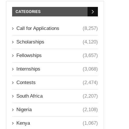
CATEGORIES
Call for Applications
(8,257)
Scholarships
(4,120)
Fellowships
(3,657)
Internships
(3,068)
Contests
(2,474)
South Africa
(2,207)
Nigeria
(2,108)
Kenya
(1,067)