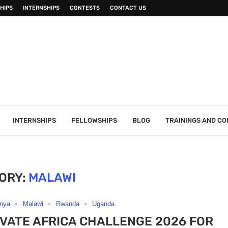
HIPS
INTERNSHIPS
CONTESTS
CONTACT US
INTERNSHIPS
FELLOWSHIPS
BLOG
TRAININGS AND C
ORY:
MALAWI
nya
Malawi
Rwanda
Uganda
VATE AFRICA CHALLENGE 2026 FOR