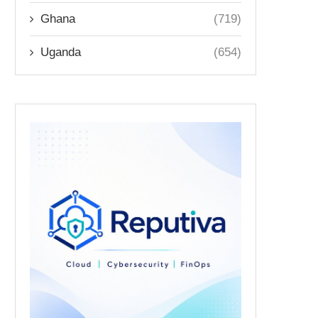
Ghana
(719)
Uganda
(654)