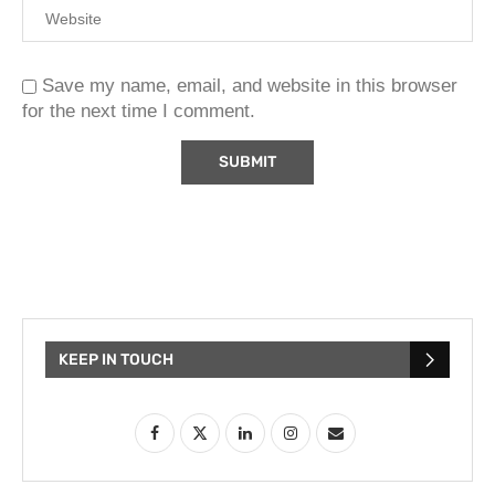
Save my name, email, and website in this browser
for the next time I comment.
KEEP IN TOUCH