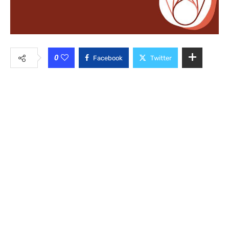
0
Facebook
Twitter