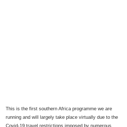
This is the first southern Africa programme we are
running and will largely take place virtually due to the
Covid-19 travel restrictions imposed by numerous