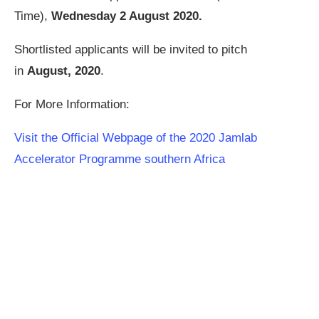
Time),
Wednesday 2 August 2020.
Shortlisted applicants will be invited to pitch
in
August, 2020
.
For More Information:
Visit the Official Webpage of the 2020 Jamlab
Accelerator Programme southern Africa