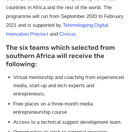
countries in Africa and the rest of the world. The
programme will run from September 2020 to February
2021 and is supported by
Tshimologong Digital
Innovation Precinct
and
Civicus
.
The six teams which selected from
southern Africa will receive the
following:
Virtual mentorship and coaching from experienced
media, start-up and tech experts and
entrepreneurs.
Free places on a three-month media
entrepreneurship course
Access to a technical support development team.