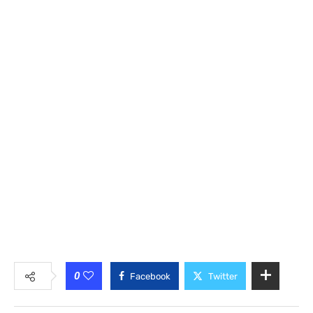
0
Facebook
Twitter