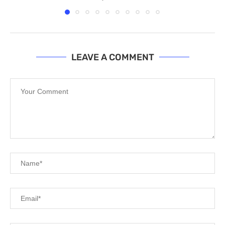
LEAVE A COMMENT