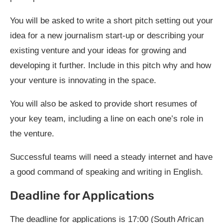
You will be asked to write a short pitch setting out your
idea for a new journalism start-up or describing your
existing venture and your ideas for growing and
developing it further. Include in this pitch why and how
your venture is innovating in the space.
You will also be asked to provide short resumes of
your key team, including a line on each one’s role in
the venture.
Successful teams will need a steady internet and have
a good command of speaking and writing in English.
Deadline for Applications
The deadline for applications is 17:00 (South African