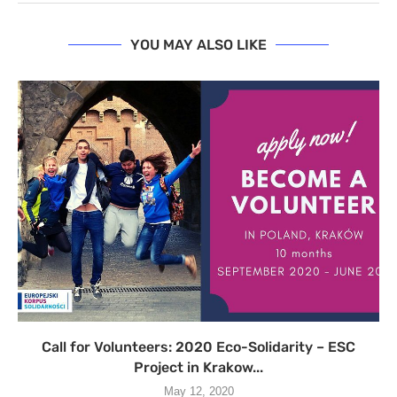
YOU MAY ALSO LIKE
Call for Volunteers: 2020 Eco-Solidarity – ESC
Project in Krakow...
May 12, 2020