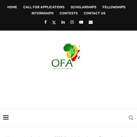
HOME
CALL FOR APPLICATIONS
SCHOLARSHIPS
FELLOWSHIPS
INTERNSHIPS
CONTESTS
CONTACT US