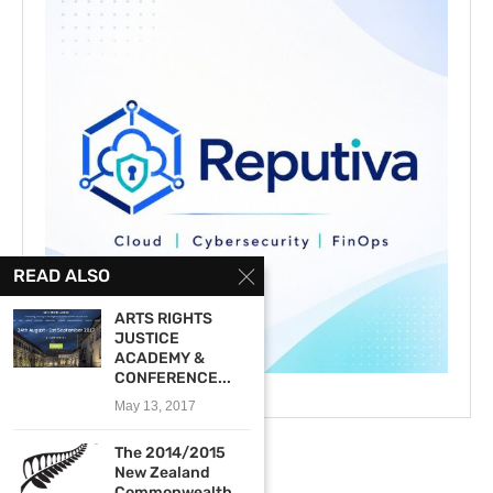
READ ALSO
ARTS RIGHTS
JUSTICE
ACADEMY &
CONFERENCE...
May 13, 2017
The 2014/2015
New Zealand
Commonwealth