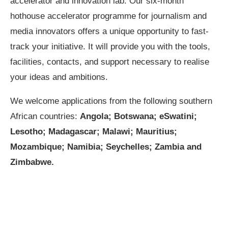
accelerator and innovation lab. Our six-month
hothouse accelerator programme for journalism and
media innovators offers a unique opportunity to fast-
track your initiative. It will provide you with the tools,
facilities, contacts, and support necessary to realise
your ideas and ambitions.
We welcome applications from the following southern
African countries:
Angola; Botswana; eSwatini;
Lesotho; Madagascar; Malawi; Mauritius;
Mozambique; Namibia; Seychelles; Zambia and
Zimbabwe.