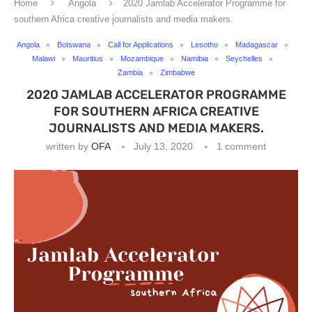
Home
Angola
2020 Jamlab Accelerator Programme for
southern Africa creative journalists and media makers.
Angola
Botswana
Call for Applications
Lesotho
Madagascar
Malawi
Mauritius
Mozambique
Namibia
Seychelles
Zambia
Zimbabwe
2020 JAMLAB ACCELERATOR PROGRAMME
FOR SOUTHERN AFRICA CREATIVE
JOURNALISTS AND MEDIA MAKERS.
written by
OFA
July 13, 2020
1 comment