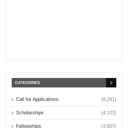
CATEGORIES
Call for Applications
(8,261)
Scholarships
(4,122)
Fellowships
(3,657)