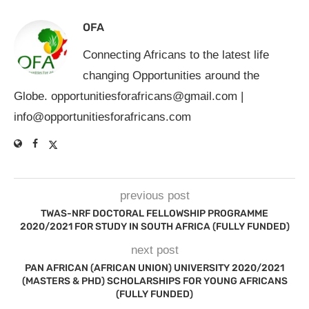
OFA
Connecting Africans to the latest life
changing Opportunities around the
Globe.
opportunitiesforafricans@gmail.com
|
info@opportunitiesforafricans.com
previous post
TWAS-NRF DOCTORAL FELLOWSHIP PROGRAMME
2020/2021 FOR STUDY IN SOUTH AFRICA (FULLY FUNDED)
next post
PAN AFRICAN (AFRICAN UNION) UNIVERSITY 2020/2021
(MASTERS & PHD) SCHOLARSHIPS FOR YOUNG AFRICANS
(FULLY FUNDED)