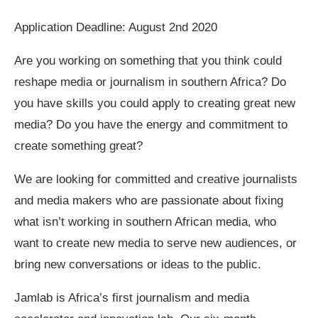
Application Deadline: August 2nd 2020
Are you working on something that you think could
reshape media or journalism in southern Africa? Do
you have skills you could apply to creating great new
media? Do you have the energy and commitment to
create something great?
We are looking for committed and creative journalists
and media makers who are passionate about fixing
what isn’t working in southern African media, who
want to create new media to serve new audiences, or
bring new conversations or ideas to the public.
Jamlab is Africa’s first journalism and media