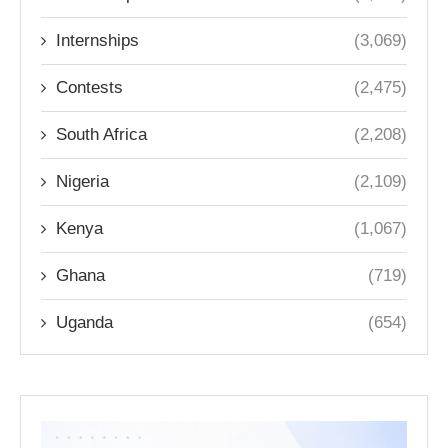
Internships
(3,069)
Contests
(2,475)
South Africa
(2,208)
Nigeria
(2,109)
Kenya
(1,067)
Ghana
(719)
Uganda
(654)