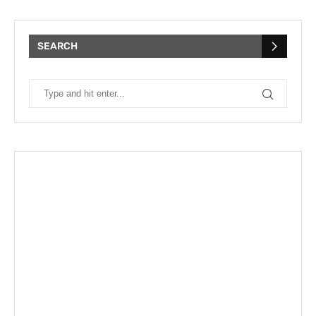
SEARCH