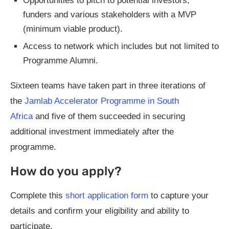
Opportunities to pitch to potential investors,
funders and various stakeholders with a MVP
(minimum viable product).
Access to network which includes but not limited to
Programme Alumni.
Sixteen teams have taken part in three iterations of
the
Jamlab Accelerator Programme in South
Africa
and five of them succeeded in securing
additional investment immediately after the
programme.
How do you apply?
Complete this
short application form
to capture your
details and confirm your eligibility and ability to
participate.