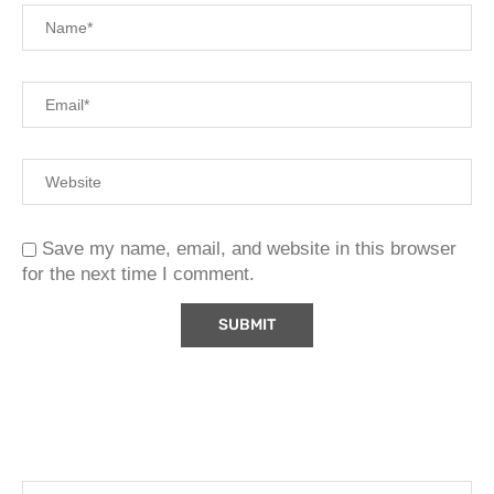
Save my name, email, and website in this browser
for the next time I comment.