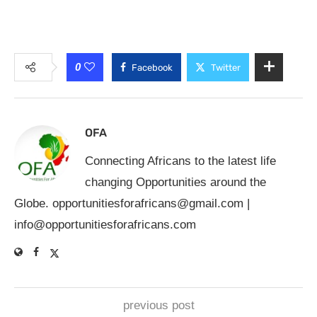
0
Facebook
Twitter
OFA
Connecting Africans to the latest life
changing Opportunities around the
Globe.
opportunitiesforafricans@gmail.com
|
info@opportunitiesforafricans.com
previous post