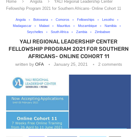
Home
Angola
YALI Regional Leadership Center
Fellowship Program 2021 for Southern Africans- Online Cohort 11
Angola
Botswana
Comoros
Fellowships
Lesotho
Madagascar
Malawi
Mauritius
Mozambique
Namibia
Seychelles
South Africa
Zambia
Zimbabwe
YALI REGIONAL LEADERSHIP CENTER
FELLOWSHIP PROGRAM 2021 FOR SOUTHERN
AFRICANS- ONLINE COHORT 11
written by
OFA
January 25, 2021
2 comments