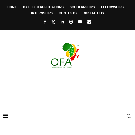
HOME
CALL FOR APPLICATIONS
SCHOLARSHIPS
FELLOWSHIPS
INTERNSHIPS
CONTESTS
CONTACT US