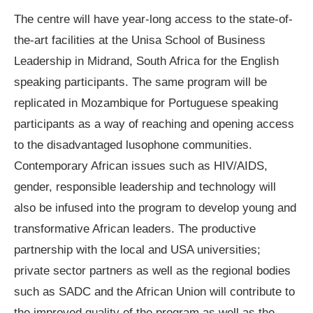
The centre will have year-long access to the state-of-
the-art facilities at the Unisa School of Business
Leadership in Midrand, South Africa for the English
speaking participants. The same program will be
replicated in Mozambique for Portuguese speaking
participants as a way of reaching and opening access
to the disadvantaged lusophone communities.
Contemporary African issues such as HIV/AIDS,
gender, responsible leadership and technology will
also be infused into the program to develop young and
transformative African leaders. The productive
partnership with the local and USA universities;
private sector partners as well as the regional bodies
such as SADC and the African Union will contribute to
the improved quality of the program as well as the