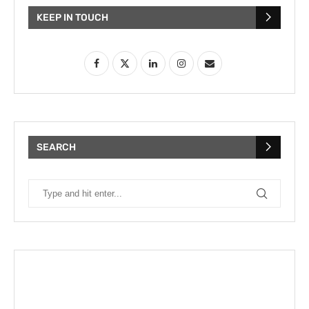
KEEP IN TOUCH
SEARCH