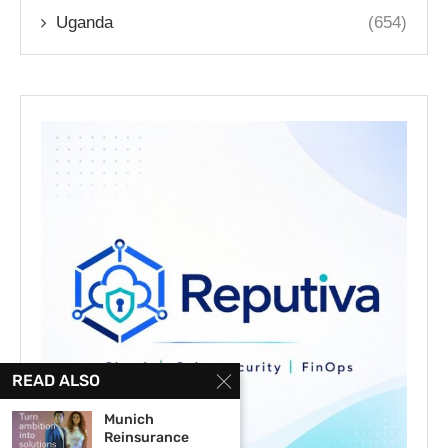
Uganda
(654)
READ ALSO
Munich
Reinsurance