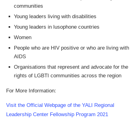
communities
Young leaders living with disabilities
Young leaders in lusophone countries
Women
People who are HIV positive or who are living with
AIDS
Organisations that represent and advocate for the
rights of LGBTI communities across the region
For More Information:
Visit the Official Webpage of the YALI Regional
Leadership Center Fellowship Program 2021