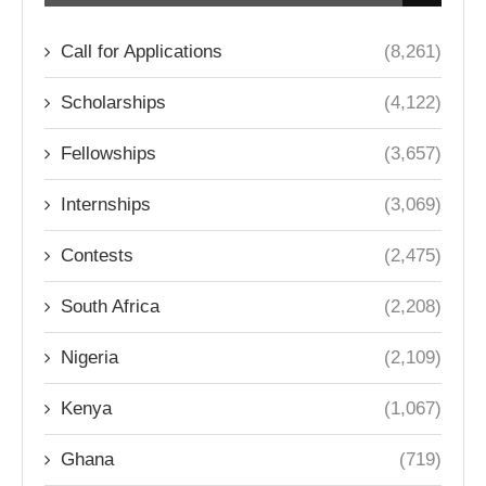
Call for Applications
(8,261)
Scholarships
(4,122)
Fellowships
(3,657)
Internships
(3,069)
Contests
(2,475)
South Africa
(2,208)
Nigeria
(2,109)
Kenya
(1,067)
Ghana
(719)