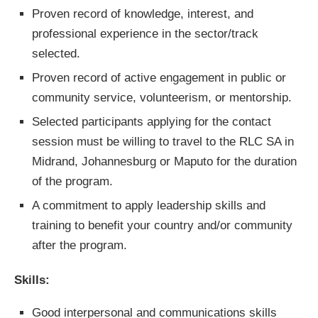
Proven record of knowledge, interest, and
professional experience in the sector/track
selected.
Proven record of active engagement in public or
community service, volunteerism, or mentorship.
Selected participants applying for the contact
session must be willing to travel to the RLC SA in
Midrand, Johannesburg or Maputo for the duration
of the program.
A commitment to apply leadership skills and
training to benefit your country and/or community
after the program.
Skills:
Good interpersonal and communications skills