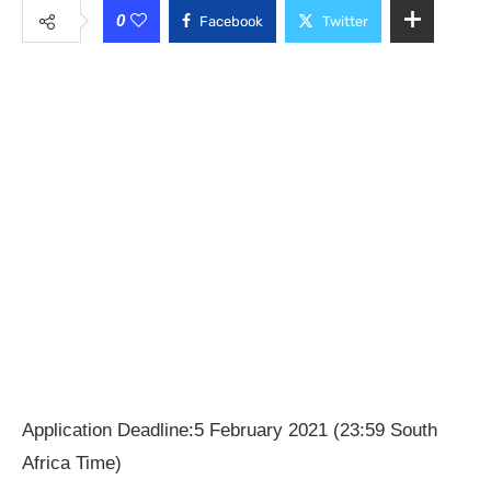
0
Facebook
Twitter
Application Deadline:5 February 2021 (23:59 South
Africa Time)