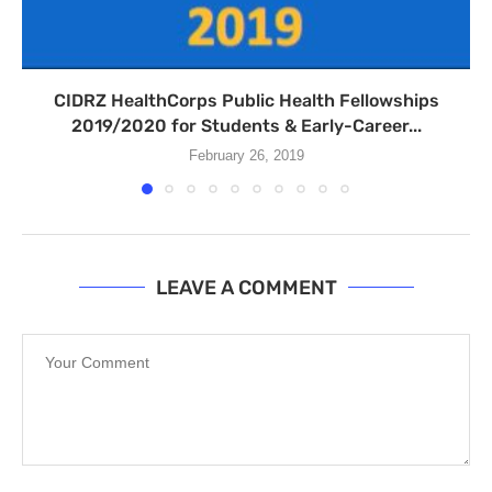
CIDRZ HealthCorps Public Health Fellowships
2019/2020 for Students & Early-Career...
February 26, 2019
LEAVE A COMMENT