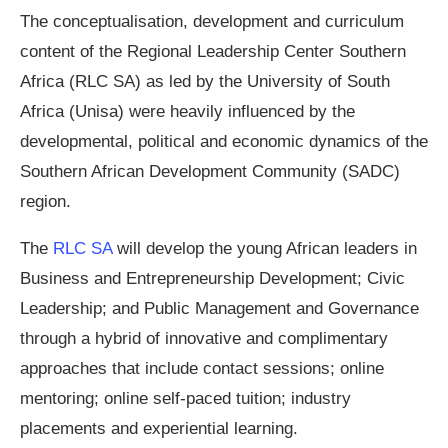
The conceptualisation, development and curriculum
content of the Regional Leadership Center Southern
Africa (RLC SA) as led by the University of South
Africa (Unisa) were heavily influenced by the
developmental, political and economic dynamics of the
Southern African Development Community (SADC)
region.
The
RLC SA
will develop the young African leaders in
Business and Entrepreneurship Development; Civic
Leadership; and Public Management and Governance
through a hybrid of innovative and complimentary
approaches that include contact sessions; online
mentoring; online self-paced tuition; industry
placements and experiential learning.