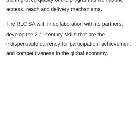
access, reach and delivery mechanisms.
The RLC SA will, in collaboration with its partners,
st
develop the 21
century skills that are the
indispensable currency for participation, achievement
and competitiveness in the global economy.