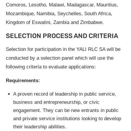
Comoros, Lesotho, Malawi, Madagascar, Mauritius,
Mozambique, Namibia, Seychelles, South Africa,
Kingdom of Eswatini, Zambia and Zimbabwe.
SELECTION PROCESS AND CRITERIA
Selection for participation in the YALI RLC SA will be
conducted by a selection panel which will use the
following criteria to evaluate applications:
Requirements:
A proven record of leadership in public service,
business and entrepreneurship, or civic
engagement. They can be new entrants in public
and private service institutions looking to develop
their leadership abilities.