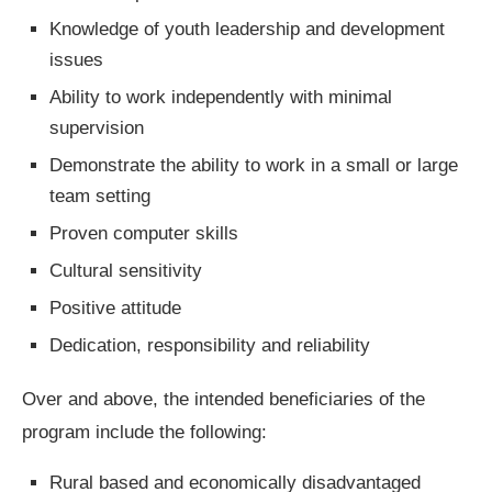
Knowledge of youth leadership and development
issues
Ability to work independently with minimal
supervision
Demonstrate the ability to work in a small or large
team setting
Proven computer skills
Cultural sensitivity
Positive attitude
Dedication, responsibility and reliability
Over and above, the intended beneficiaries of the
program include the following:
Rural based and economically disadvantaged