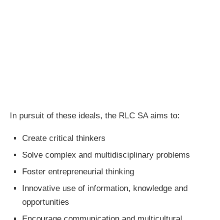
In pursuit of these ideals, the RLC SA aims to:
Create critical thinkers
Solve complex and multidisciplinary problems
Foster entrepreneurial thinking
Innovative use of information, knowledge and
opportunities
Encourage communication and multicultural