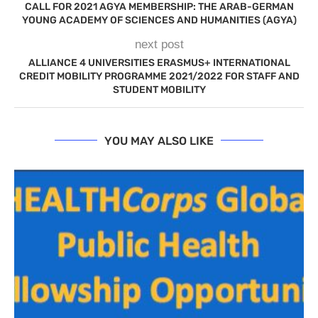
CALL FOR 2021 AGYA MEMBERSHIP: THE ARAB-GERMAN
YOUNG ACADEMY OF SCIENCES AND HUMANITIES (AGYA)
next post
ALLIANCE 4 UNIVERSITIES ERASMUS+ INTERNATIONAL
CREDIT MOBILITY PROGRAMME 2021/2022 FOR STAFF AND
STUDENT MOBILITY
YOU MAY ALSO LIKE