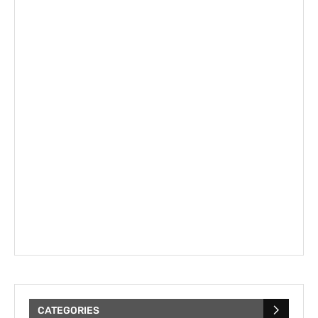
CATEGORIES