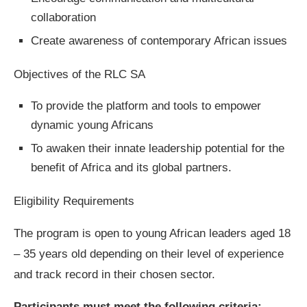
collaboration
Create awareness of contemporary African issues
Objectives of the RLC SA
To provide the platform and tools to empower
dynamic young Africans
To awaken their innate leadership potential for the
benefit of Africa and its global partners.
Eligibility Requirements
The program is open to young African leaders aged 18
– 35 years old depending on their level of experience
and track record in their chosen sector.
Participants must meet the following criteria: