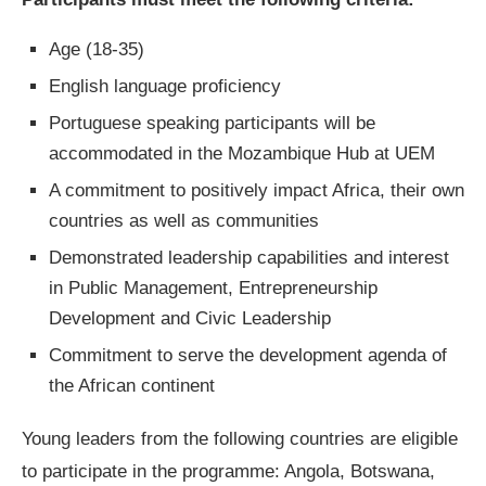
Age (18-35)
English language proficiency
Portuguese speaking participants will be
accommodated in the Mozambique Hub at UEM
A commitment to positively impact Africa, their own
countries as well as communities
Demonstrated leadership capabilities and interest
in Public Management, Entrepreneurship
Development and Civic Leadership
Commitment to serve the development agenda of
the African continent
Young leaders from the following countries are eligible
to participate in the programme: Angola, Botswana,