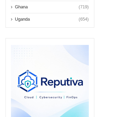
Ghana
(719)
Uganda
(654)