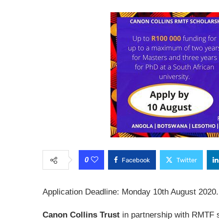
0
Facebook
Twitter
Application Deadline: Monday 10th August 2020.
Canon Collins Trust
in partnership with RMTF 