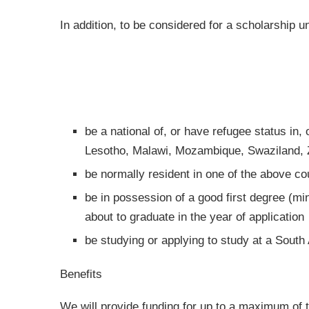
In addition, to be considered for a scholarship
be a national of, or have refugee status in,
Lesotho, Malawi, Mozambique, Swaziland,
be normally resident in one of the above co
be in possession of a good first degree (mi
about to graduate in the year of application
be studying or applying to study at a South 
Benefits
We will provide funding for up to a maximum of 