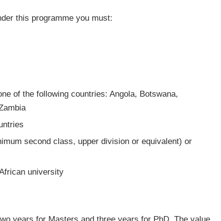
 under this programme you must:
 one of the following countries: Angola, Botswana,
 Zambia
untries
nimum second class, upper division or equivalent) or
African university
two years for Masters and three years for PhD. The value