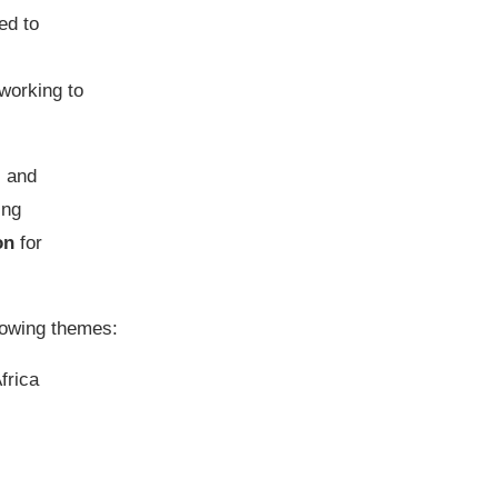
ed to
 working to
c and
ing
on
for
llowing themes:
frica