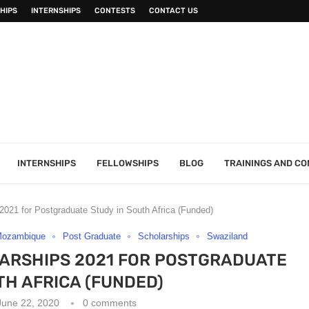
HIPS
INTERNSHIPS
CONTESTS
CONTACT US
INTERNSHIPS
FELLOWSHIPS
BLOG
TRAININGS AND C
021 for Postgraduate Study in South Africa (Funded)
ozambique
Post Graduate
Scholarships
Swaziland
ARSHIPS 2021 FOR POSTGRADUATE
TH AFRICA (FUNDED)
June 22, 2020
0 comments