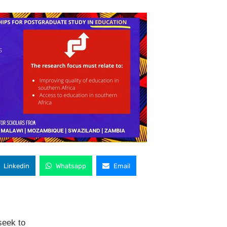
Linkedin
Whatsapp
Email
seek to