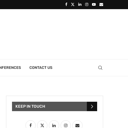
ONFERENCES
CONTACT US
KEEP IN TOUCH