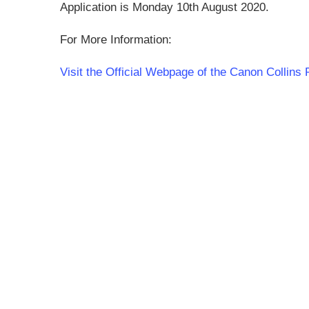
Application is Monday 10th August 2020.
For More Information:
Visit the Official Webpage of the Canon Collin