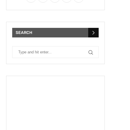
SEARCH