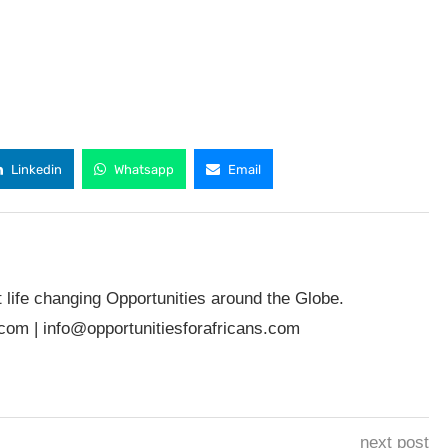
Linkedin
Whatsapp
Email
t life changing Opportunities around the Globe.
.com
|
info@opportunitiesforafricans.com
next post