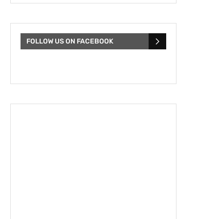
FOLLOW US ON FACEBOOK