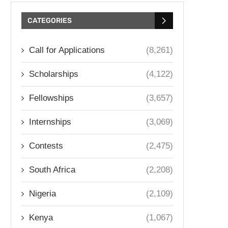
CATEGORIES
Call for Applications
(8,261)
Scholarships
(4,122)
Fellowships
(3,657)
Internships
(3,069)
Contests
(2,475)
South Africa
(2,208)
Nigeria
(2,109)
Kenya
(1,067)