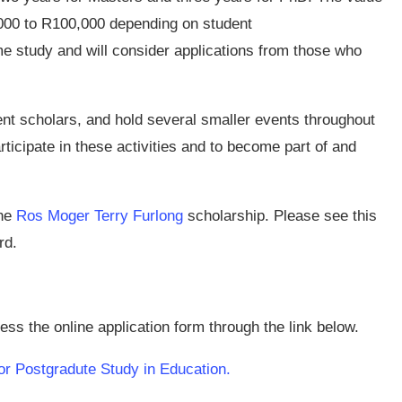
,000 to R100,000 depending on student
me study and will consider applications from those who
nt scholars, and hold several smaller events throughout
ticipate in these activities and to become part of and
the
Ros Moger Terry Furlong
scholarship. Please see this
rd.
ss the online application form through the link below.
or Postgradute Study in Education.