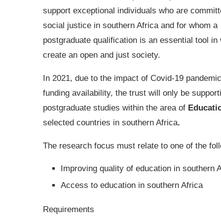
support exceptional individuals who are committ
social justice in southern Africa and for whom a
postgraduate qualification is an essential tool in
create an open and just society.
In 2021, due to the impact of Covid-19 pandemi
funding availability, the trust will only be support
postgraduate studies within the area of
Educati
selected countries in southern Africa
.
The research focus must relate to one of the fo
Improving quality of education in southern A
Access to education in southern Africa
Requirements