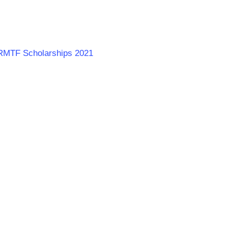
s RMTF Scholarships 2021