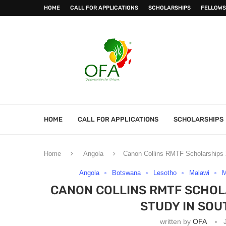
HOME
CALL FOR APPLICATIONS
SCHOLARSHIPS
FELLOWS
HOME
CALL FOR APPLICATIONS
SCHOLARSHIPS
Home
Angola
Canon Collins RMTF Scholarships 2
Angola
Botswana
Lesotho
Malawi
M
CANON COLLINS RMTF SCHOL
STUDY IN SOU
written by
OFA