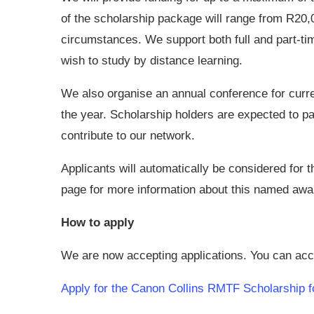
of the scholarship package will range from R20
circumstances. We support both full and part-ti
wish to study by distance learning.
We also organise an annual conference for curre
the year. Scholarship holders are expected to par
contribute to our network.
Applicants will automatically be considered for 
page for more information about this named awa
How to apply
We are now accepting applications. You can acce
Apply for the Canon Collins RMTF Scholarship f