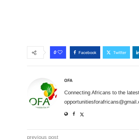
0
Facebook
Twitter
OFA
Connecting Africans to the lates
opportunitiesforafricans@gmail
previous post