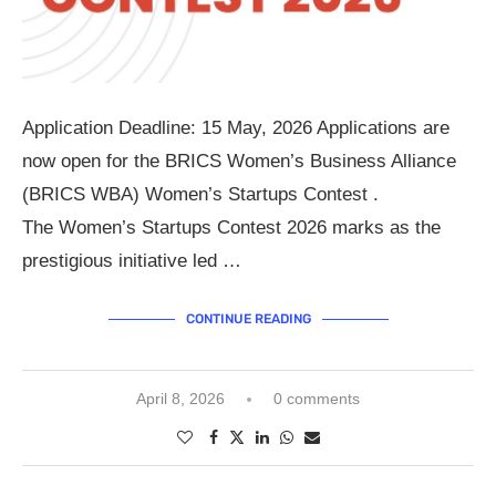
Application Deadline: 15 May, 2026 Applications are
now open for the BRICS Women’s Business Alliance
(BRICS WBA) Women’s Startups Contest .
The Women’s Startups Contest 2026 marks as the
prestigious initiative led …
CONTINUE READING
April 8, 2026
0 comments