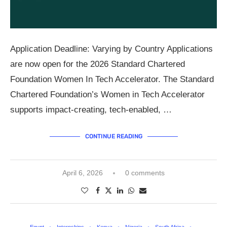
Application Deadline: Varying by Country Applications
are now open for the 2026 Standard Chartered
Foundation Women In Tech Accelerator. The Standard
Chartered Foundation’s Women in Tech Accelerator
supports impact-creating, tech-enabled, …
CONTINUE READING
April 6, 2026
0 comments