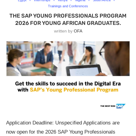
Egypt
Internships
Kenya
Nigeria
South Africa
Trainings and Conferences
THE SAP YOUNG PROFESSIONALS PROGRAM
2026 FOR YOUNG AFRICAN GRADUATES.
written by
OFA
Application Deadline: Unspecified Applications are
now open for the 2026 SAP Young Professionals