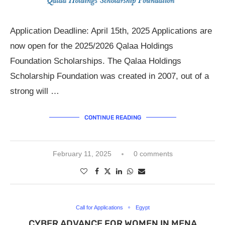
Application Deadline: April 15th, 2025 Applications are
now open for the 2025/2026 Qalaa Holdings
Foundation Scholarships. The Qalaa Holdings
Scholarship Foundation was created in 2007, out of a
strong will …
CONTINUE READING
February 11, 2025
0 comments
Call for Applications
Egypt
CYBER ADVANCE FOR WOMEN IN MENA