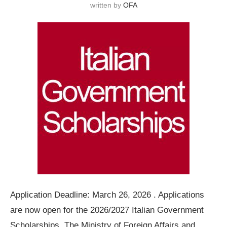
written by
OFA
Application Deadline: March 26, 2026 . Applications
are now open for the 2026/2027 Italian Government
Scholarships. The Ministry of Foreign Affairs and