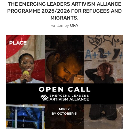
THE EMERGING LEADERS ARTIVISM ALLIANCE
PROGRAMME 2025/2026 FOR REFUGEES AND
MIGRANTS.
written by
OFA