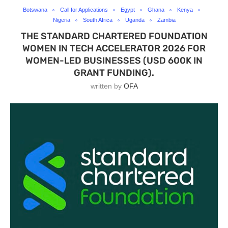
Botswana
Call for Applications
Egypt
Ghana
Kenya
Nigeria
South Africa
Uganda
Zambia
THE STANDARD CHARTERED FOUNDATION
WOMEN IN TECH ACCELERATOR 2026 FOR
WOMEN-LED BUSINESSES (USD 600K IN
GRANT FUNDING).
written by
OFA