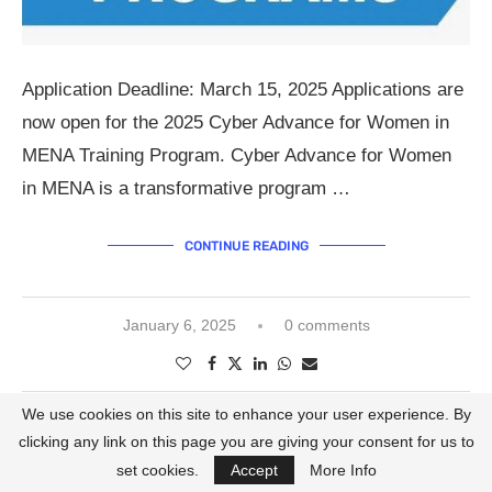
Application Deadline: March 15, 2025 Applications are
now open for the 2025 Cyber Advance for Women in
MENA Training Program. Cyber Advance for Women
in MENA is a transformative program …
CONTINUE READING
January 6, 2025
0 comments
We use cookies on this site to enhance your user experience. By
clicking any link on this page you are giving your consent for us to
Call for Applications
Egypt
set cookies.
Accept
More Info
AFAC X NETFLIX WOMEN IN FILM PROGRAM