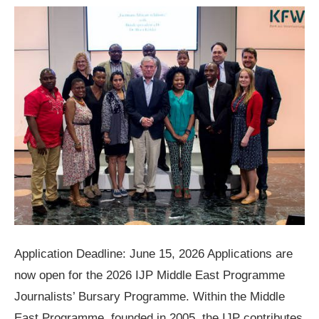
Application Deadline: June 15, 2026 Applications are
now open for the 2026 IJP Middle East Programme
Journalists’ Bursary Programme. Within the Middle
East Programme, founded in 2005, the IJP contributes