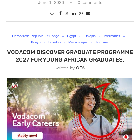
June 1, 2026
0 comments
Democratic Republic Of Congo
Egypt
Ethiopia
Internships
Kenya
Lesotho
Mozambique
Tanzania
VODACOM DISCOVER GRADUATE PROGRAMME
2027 FOR YOUNG AFRICAN GRADUATES.
written by
OFA