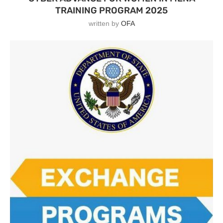
TRAINING PROGRAM 2025
written by
OFA