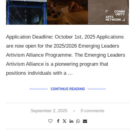
Application Deadline: October 1st, 2025 Applications
are now open for the 2025/2026 Emerging Leaders
Artivism Alliance Programme. The Emerging Leaders
Artivism Alliance is a pioneering program that
positions individuals with a …
CONTINUE READING
September 2, 2025
0 comments