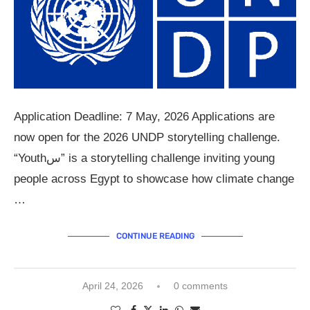
Application Deadline: 7 May, 2026 Applications are
now open for the 2026 UNDP storytelling challenge.
“Youthس” is a storytelling challenge inviting young
people across Egypt to showcase how climate change
…
CONTINUE READING
April 24, 2026
0 comments