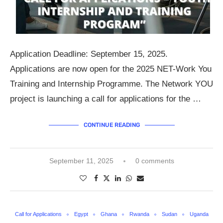
Application Deadline: September 15, 2025.
Applications are now open for the 2025 NET-Work You
Training and Internship Programme. The Network YOU
project is launching a call for applications for the …
CONTINUE READING
September 11, 2025
0 comments
Call for Applications
Egypt
Ghana
Rwanda
Sudan
Uganda