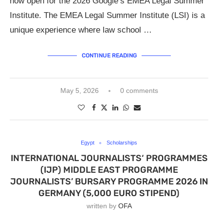
now open for the 2026 Google’s EMEA Legal Summer
Institute. The EMEA Legal Summer Institute (LSI) is a
unique experience where law school …
CONTINUE READING
May 5, 2026
0 comments
Egypt
Scholarships
INTERNATIONAL JOURNALISTS‘ PROGRAMMES
(IJP) MIDDLE EAST PROGRAMME
JOURNALISTS’ BURSARY PROGRAMME 2026 IN
GERMANY (5,000 EURO STIPEND)
written by
OFA