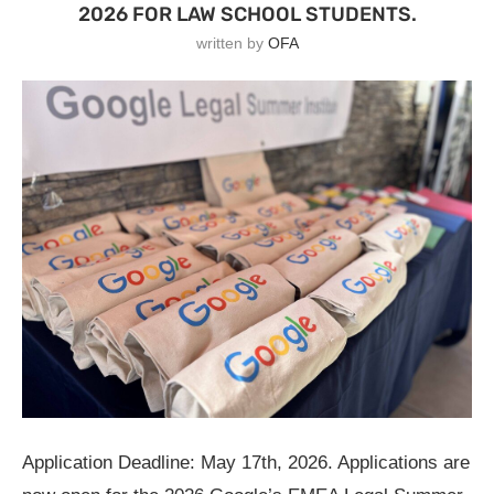
2026 FOR LAW SCHOOL STUDENTS.
written by
OFA
Application Deadline: May 17th, 2026. Applications are