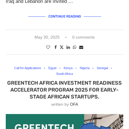
Iraq and Lebanon are invited …
CONTINUE READING
May 30, 2025
0 comments
Call for Applications
Egypt
Kenya
Nigeria
Senegal
South Africa
GREENTECH AFRICA INVESTMENT READINESS
ACCELERATOR PROGRAM 2025 FOR EARLY-
STAGE AFRICAN STARTUPS.
written by
OFA