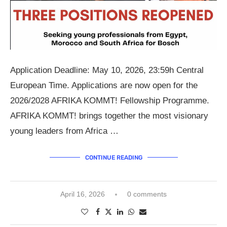
Application Deadline: May 10, 2026, 23:59h Central
European Time. Applications are now open for the
2026/2028 AFRIKA KOMMT! Fellowship Programme.
AFRIKA KOMMT! brings together the most visionary
young leaders from Africa …
CONTINUE READING
April 16, 2026
0 comments