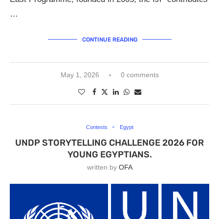
…
CONTINUE READING
May 1, 2026
0 comments
Contests
Egypt
UNDP STORYTELLING CHALLENGE 2026 FOR
YOUNG EGYPTIANS.
written by
OFA