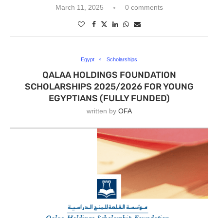
March 11, 2025
0 comments
Egypt
Scholarships
QALAA HOLDINGS FOUNDATION
SCHOLARSHIPS 2025/2026 FOR YOUNG
EGYPTIANS (FULLY FUNDED)
written by
OFA