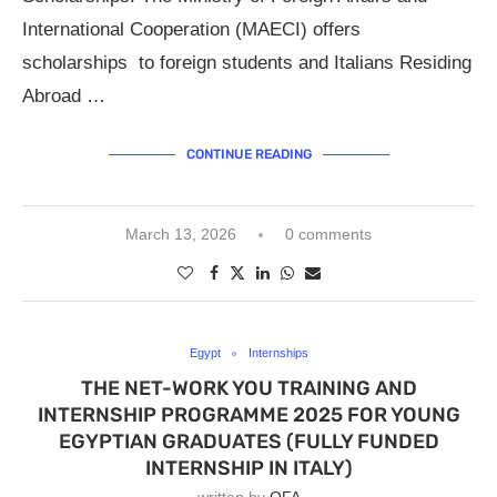
International Cooperation (MAECI) offers
scholarships to foreign students and Italians Residing
Abroad …
CONTINUE READING
March 13, 2026
0 comments
Egypt
Internships
THE NET-WORK YOU TRAINING AND
INTERNSHIP PROGRAMME 2025 FOR YOUNG
EGYPTIAN GRADUATES (FULLY FUNDED
INTERNSHIP IN ITALY)