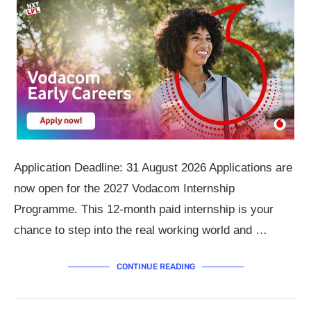
Application Deadline: 31 August 2026 Applications are
now open for the 2027 Vodacom Internship
Programme. This 12-month paid internship is your
chance to step into the real working world and …
CONTINUE READING