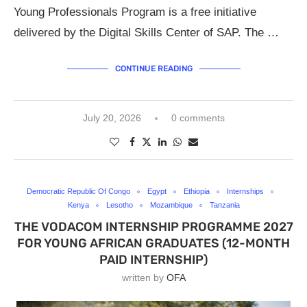
Young Professionals Program is a free initiative
delivered by the Digital Skills Center of SAP. The …
CONTINUE READING
July 20, 2026
0 comments
Democratic Republic Of Congo
Egypt
Ethiopia
Internships
Kenya
Lesotho
Mozambique
Tanzania
THE VODACOM INTERNSHIP PROGRAMME 2027
FOR YOUNG AFRICAN GRADUATES (12-MONTH
PAID INTERNSHIP)
written by
OFA