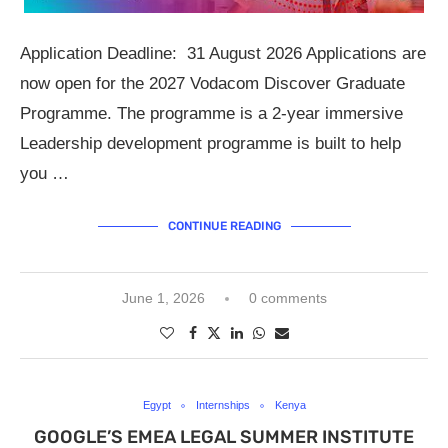
Application Deadline: 31 August 2026 Applications are
now open for the 2027 Vodacom Discover Graduate
Programme. The programme is a 2-year immersive
Leadership development programme is built to help
you …
CONTINUE READING
June 1, 2026
0 comments
Egypt
Internships
Kenya
GOOGLE’S EMEA LEGAL SUMMER INSTITUTE