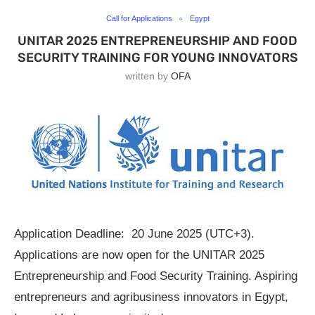
Call for Applications
Egypt
UNITAR 2025 ENTREPRENEURSHIP AND FOOD
SECURITY TRAINING FOR YOUNG INNOVATORS
written by
OFA
Application Deadline: 20 June 2025 (UTC+3).
Applications are now open for the UNITAR 2025
Entrepreneurship and Food Security Training. Aspiring
entrepreneurs and agribusiness innovators in Egypt,