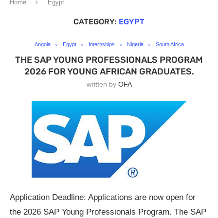
Home
Egypt
CATEGORY:
EGYPT
Angola
Egypt
Internships
Nigeria
South Africa
THE SAP YOUNG PROFESSIONALS PROGRAM
2026 FOR YOUNG AFRICAN GRADUATES.
written by
OFA
Application Deadline: Applications are now open for
the 2026 SAP Young Professionals Program. The SAP