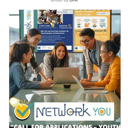
written by
OFA