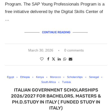
Program. The SAP Young Professionals Program is a
free initiative delivered by the Digital Skills Center of
…
CONTINUE READING
March 30, 2026
0 comments
Egypt
Ethiopia
Kenya
Morocco
Scholarships
Senegal
South Africa
Tunisia
ITALIAN GOVERNMENT SCHOLARSHIPS
2026/2027 FOR BACHELORS, MASTERS &
PH.D.STUDY IN ITALY ( FUNDED STUDY IN
ITALY)