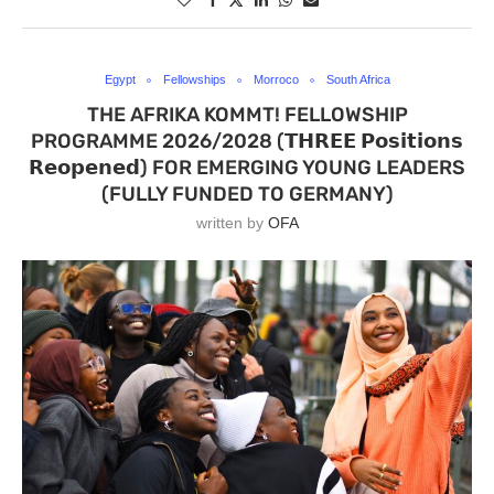
Egypt
Fellowships
Morroco
South Africa
THE AFRIKA KOMMT! FELLOWSHIP
PROGRAMME 2026/2028 (𝗧𝗛𝗥𝗘𝗘 𝗣𝗼𝘀𝗶𝘁𝗶𝗼𝗻𝘀
𝗥𝗲𝗼𝗽𝗲𝗻𝗲𝗱) FOR EMERGING YOUNG LEADERS
(FULLY FUNDED TO GERMANY)
written by
OFA