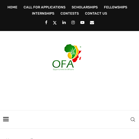
HOME
CALL FOR APPLICATIONS
SCHOLARSHIPS
FELLOWSHIPS
INTERNSHIPS
CONTESTS
CONTACT US