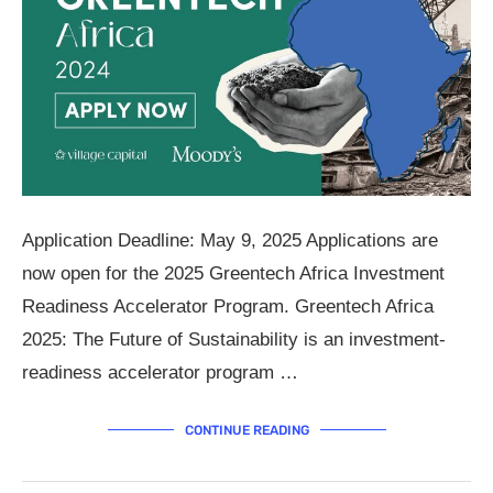
Application Deadline: May 9, 2025 Applications are
now open for the 2025 Greentech Africa Investment
Readiness Accelerator Program. Greentech Africa
2025: The Future of Sustainability is an investment-
readiness accelerator program …
CONTINUE READING