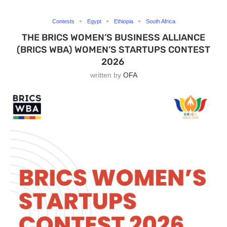
Contests
Egypt
Ethiopia
South Africa
THE BRICS WOMEN’S BUSINESS ALLIANCE
(BRICS WBA) WOMEN’S STARTUPS CONTEST
2026
written by
OFA