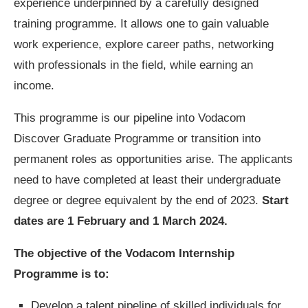
experience underpinned by a carefully designed
training programme. It allows one to gain valuable
work experience, explore career paths, networking
with professionals in the field, while earning an
income.
This programme is our pipeline into Vodacom
Discover Graduate Programme or transition into
permanent roles as opportunities arise. The applicants
need to have completed at least their undergraduate
degree or degree equivalent by the end of 2023.
Start
dates are 1 February and 1 March 2024.
The objective of the Vodacom Internship
Programme is to:
Develop a talent pipeline of skilled individuals for