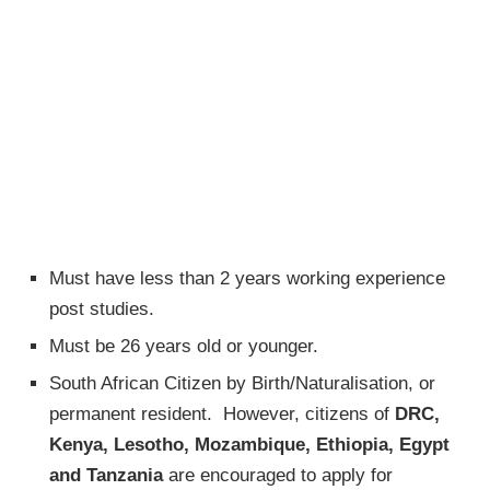
Must have less than 2 years working experience
post studies.
Must be 26 years old or younger.
South African Citizen by Birth/Naturalisation, or
permanent resident. However, citizens of
DRC,
Kenya, Lesotho, Mozambique, Ethiopia, Egypt
and Tanzania
are encouraged to apply for