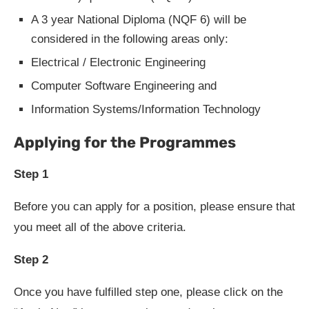
A 3 year National Diploma (NQF 6) will be
considered in the following areas only:
Electrical / Electronic Engineering
Computer Software Engineering and
Information Systems/Information Technology
Applying for the Programmes
Step 1
Before you can apply for a position, please ensure that
you meet all of the above criteria.
Step 2
Once you have fulfilled step one, please click on the