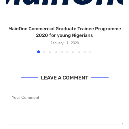
MainOne Commercial Graduate Trainee Programme
2020 for young Nigerians
January 11, 2020
LEAVE A COMMENT