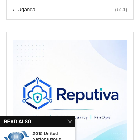
Uganda
(654)
READ ALSO
2015 United
Nations World