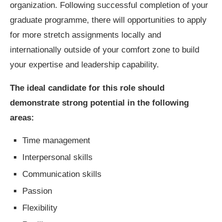
organization. Following successful completion of your
graduate programme, there will opportunities to apply
for more stretch assignments locally and
internationally outside of your comfort zone to build
your expertise and leadership capability.
The ideal candidate for this role should
demonstrate strong potential in the following
areas:
Time management
Interpersonal skills
Communication skills
Passion
Flexibility