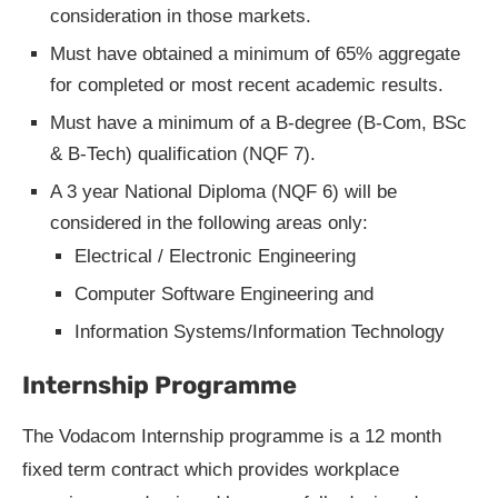
consideration in those markets.
Must have obtained a minimum of 65% aggregate
for completed or most recent academic results.
Must have a minimum of a B-degree (B-Com, BSc
& B-Tech) qualification (NQF 7).
A 3 year National Diploma (NQF 6) will be
considered in the following areas only:
Electrical / Electronic Engineering
Computer Software Engineering and
Information Systems/Information Technology
Internship Programme
The Vodacom Internship programme is a 12 month
fixed term contract which provides workplace