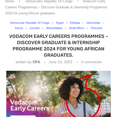
Home
Democratic Republic Of Congo
Vodacom Early
Careers Programmes – Discover Graduate & Internship Programme
2024 for young African graduates.
Democratic Republic Of Congo
Egypt
Ethiopia
Internships
Kenya
Lesotho
Mozambique
South Africa
Tanzania
VODACOM EARLY CAREERS PROGRAMMES –
DISCOVER GRADUATE & INTERNSHIP
PROGRAMME 2024 FOR YOUNG AFRICAN
GRADUATES.
written by
OFA
June 13, 2023
0 comments