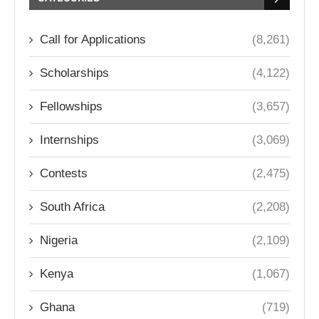
Call for Applications
(8,261)
Scholarships
(4,122)
Fellowships
(3,657)
Internships
(3,069)
Contests
(2,475)
South Africa
(2,208)
Nigeria
(2,109)
Kenya
(1,067)
Ghana
(719)