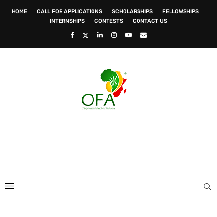
HOME
CALL FOR APPLICATIONS
SCHOLARSHIPS
FELLOWSHIPS
INTERNSHIPS
CONTESTS
CONTACT US