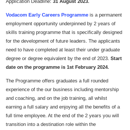
Application Deadline:
31 August 2023.
Vodacom Early Careers Programme
is a permanent
employment opportunity underpinned by 2 years of
skills training programme that is specifically designed
for the development of future leaders. The applicants
need to have completed at least their under graduate
degree or degree equivalent by the end of 2023.
Start
date on the programme is 1st February 2024.
The Programme offers graduates a full rounded
experience of the our business including mentorship
and coaching, and on the job training, all whilst
earning a full salary and enjoying all the benefits of a
full time employee. At the end of the 2 years you will
transition into a destination role within the