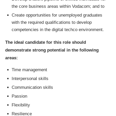
the core business areas within Vodacom; and to
Create opportunities for unemployed graduates
with the required qualifications to develop
competencies in the digital techco environment.
The ideal candidate for this role should
demonstrate strong potential in the following
areas:
Time management
Interpersonal skills
Communication skills
Passion
Flexibility
Resilience