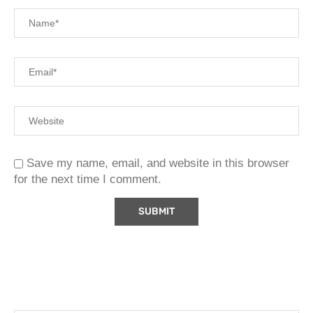
Save my name, email, and website in this browser
for the next time I comment.