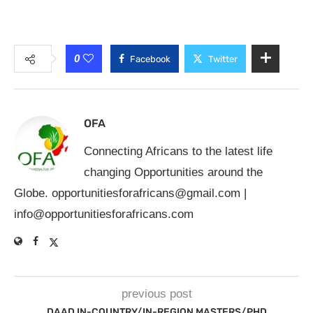
0
Facebook
Twitter
OFA
Connecting Africans to the latest life
changing Opportunities around the
Globe.
opportunitiesforafricans@gmail.com
|
info@opportunitiesforafricans.com
previous post
DAAD IN-COUNTRY/IN-REGION MASTERS/PHD