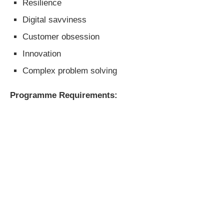
Resilience
Digital savviness
Customer obsession
Innovation
Complex problem solving
Programme Requirements: