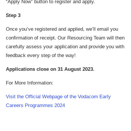
“Apply Now” button to register and apply.
Step 3
Once you’ve registered and applied, we’ll email you
confirmation of receipt. Our Resourcing Team will then
carefully assess your application and provide you with
feedback every step of the way!
Applications close on 31 August 2023.
For More Information:
Visit the Official Webpage of the Vodacom Early
Careers Programmes 2024