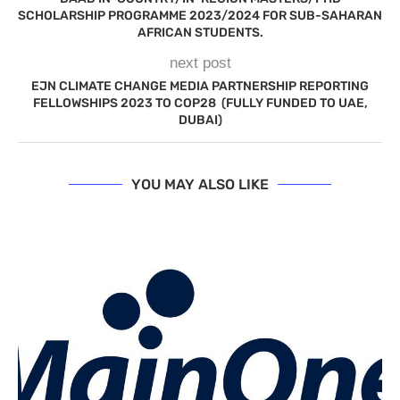
SCHOLARSHIP PROGRAMME 2023/2024 FOR SUB-SAHARAN
AFRICAN STUDENTS.
next post
EJN CLIMATE CHANGE MEDIA PARTNERSHIP REPORTING
FELLOWSHIPS 2023 TO COP28 (FULLY FUNDED TO UAE,
DUBAI)
YOU MAY ALSO LIKE