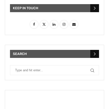
KEEP IN TOUCH
SEARCH