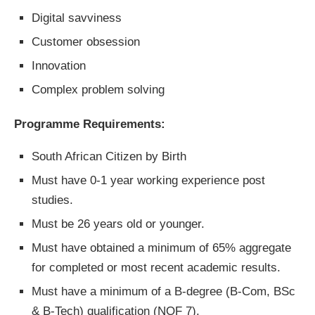
Digital savviness
Customer obsession
Innovation
Complex problem solving
Programme Requirements:
South African Citizen by Birth
Must have 0-1 year working experience post
studies.
Must be 26 years old or younger.
Must have obtained a minimum of 65% aggregate
for completed or most recent academic results.
Must have a minimum of a B-degree (B-Com, BSc
& B-Tech) qualification (NQF 7).