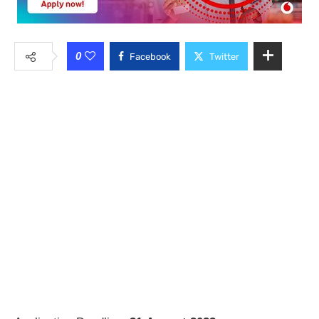
0
Facebook
Twitter