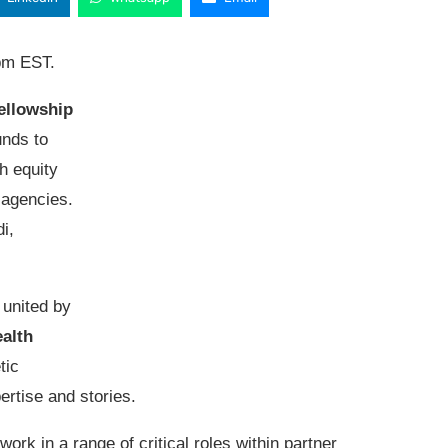
pm EST.
ellowship
nds to
th equity
 agencies.
i,
 united by
alth
tic
rtise and stories.
work in a range of critical roles within partner