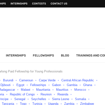
HIPS
INTERNSHIPS
CONTESTS
CONTACT US
INTERNSHIPS
FELLOWSHIPS
BLOG
TRAININGS AND C
rlong Paid Fellowship for Young Professionals
Burundi
Cameroun
Carpe Verde
Central African Republic
Djibouti
Egypt
Fellowships
Gabon
Gambia
Ghana
Madagascar
Malawi
Mauritania
Mauritius
Morocco
eria
Republic of Congo
Reunion
Rwanda
incipe
Senegal
Seychelles
Sierra Leone
Somalia
Tanzania
Togo
Tunisia
Uganda
Zambia
Zimbabwe