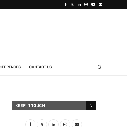
ONFERENCES
CONTACT US
KEEP IN TOUCH