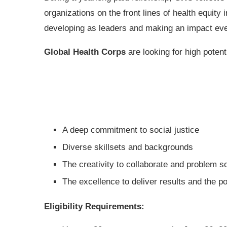
organizations on the front lines of health equi
developing as leaders and making an impact ev
Global Health Corps
are looking for high potent
A deep commitment to social justice
Diverse skillsets and backgrounds
The creativity to collaborate and problem s
The excellence to deliver results and the po
Eligibility Requirements: