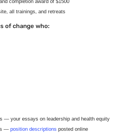
 and completion award of $1500
e, all trainings, and retreats
ts of change who:
ns — your essays on leadership and health equity
ens —
position descriptions
posted online