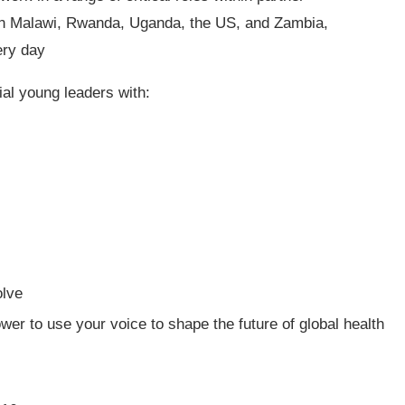
ty in Malawi, Rwanda, Uganda, the US, and Zambia,
ery day
ial young leaders with:
olve
wer to use your voice to shape the future of global health