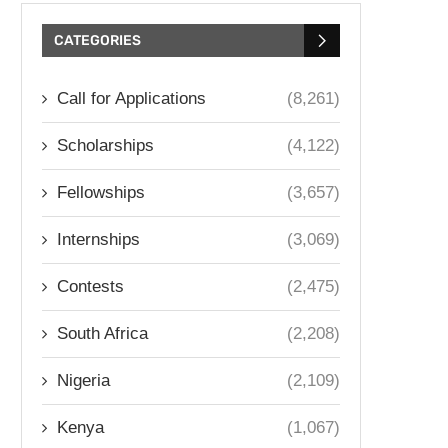
CATEGORIES
Call for Applications
(8,261)
Scholarships
(4,122)
Fellowships
(3,657)
Internships
(3,069)
Contests
(2,475)
South Africa
(2,208)
Nigeria
(2,109)
Kenya
(1,067)