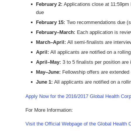
February 2:
Applications close at 11:59pm 
due
February 15:
Two recommendations due (subm
February–March:
Each application is revie
March–April:
All semi-finalists are interv
April:
All applicants are notified on a rollin
April–May:
3 to 5 finalists per position ar
May–June:
Fellowship offers are extended o
June 1:
All applicants are notified on a roll
Apply Now for the 2016/2017 Global Health Corp
For More Information:
Visit the Official Webpage of the Global Health