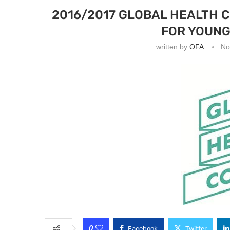
2016/2017 GLOBAL HEALTH 
FOR YOUNG
written by
OFA
No
0
Facebook
Twitter