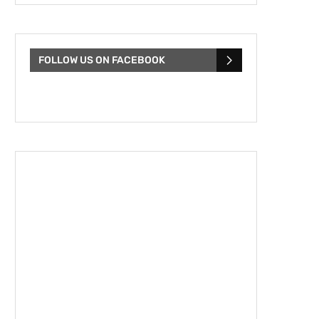
FOLLOW US ON FACEBOOK