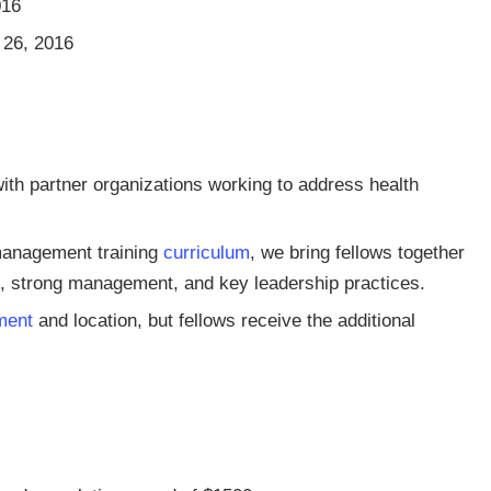
016
 26, 2016
ith partner organizations working to address health
management training
curriculum
, we bring fellows together
ng, strong management, and key leadership practices.
ment
and location, but fellows receive the additional