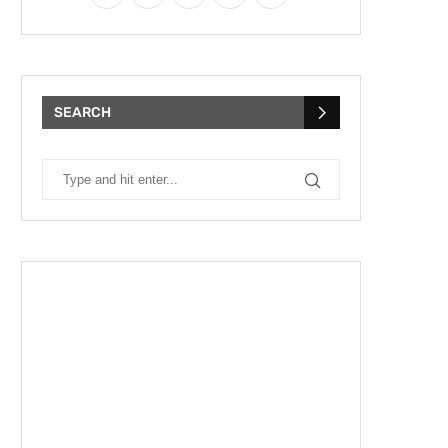
SEARCH