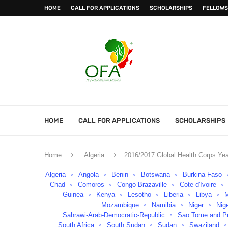
HOME
CALL FOR APPLICATIONS
SCHOLARSHIPS
FELLOWS
HOME
CALL FOR APPLICATIONS
SCHOLARSHIPS
Home
Algeria
2016/2017 Global Health Corps Yea
Algeria
Angola
Benin
Botswana
Burkina Faso
Chad
Comoros
Congo Brazaville
Cote d'Ivoire
Guinea
Kenya
Lesotho
Liberia
Libya
Mozambique
Namibia
Niger
Nig
Sahrawi-Arab-Democratic-Republic
Sao Tome and Pr
South Africa
South Sudan
Sudan
Swaziland