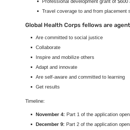
Professional development grant of $600
Travel coverage to and from placement sit
Global Health Corps fellows are agen
Are committed to social justice
Collaborate
Inspire and mobilize others
Adapt and innovate
Are self-aware and committed to learning
Get results
Timeline:
November 4:
Part 1 of the application ope
December 9:
Part 2 of the application op