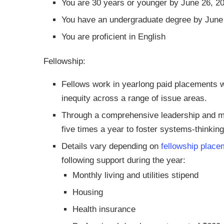
You are 30 years or younger by June 26, 2
You have an undergraduate degree by June
You are proficient in English
Fellowship:
Fellows work in yearlong paid placements w
inequity across a range of issue areas.
Through a comprehensive leadership and 
five times a year to foster systems-thinki
Details vary depending on
fellowship place
following support during the year:
Monthly living and utilities stipend
Housing
Health insurance