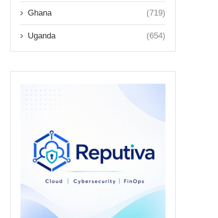
Ghana
(719)
Uganda
(654)