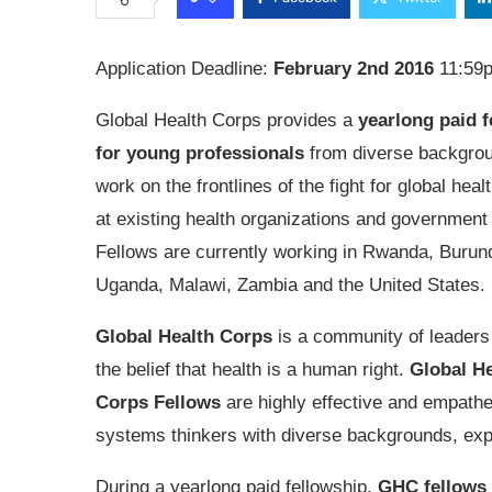
Application Deadline:
February 2nd 2016
11:59
Global Health Corps provides a
yearlong paid f
for young professionals
from diverse backgrou
work on the frontlines of the fight for global heal
at existing health organizations and government
Fellows are currently working in Rwanda, Burund
Uganda, Malawi, Zambia and the United States.
Global Health Corps
is a community of leaders
the belief that health is a human right.
Global He
Corps Fellows
are highly effective and empathe
systems thinkers with diverse backgrounds, expe
During a yearlong paid fellowship,
GHC fellows