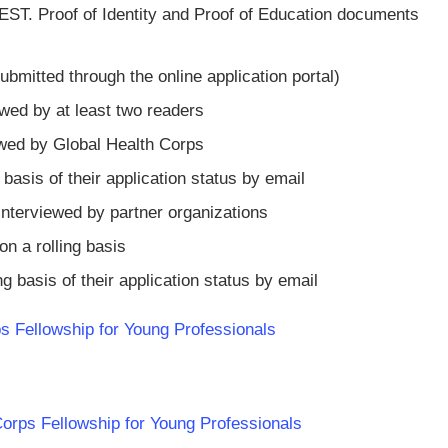
EST. Proof of Identity and Proof of Education documents
itted through the online application portal)
wed by at least two readers
iewed by Global Health Corps
g basis of their application status by email
e interviewed by partner organizations
n a rolling basis
ing basis of their application status by email
s Fellowship for Young Professionals
 Corps Fellowship for Young Professionals