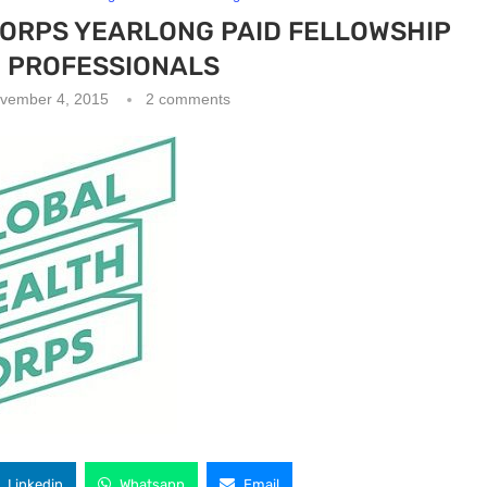
CORPS YEARLONG PAID FELLOWSHIP
 PROFESSIONALS
vember 4, 2015
2 comments
Linkedin
Whatsapp
Email