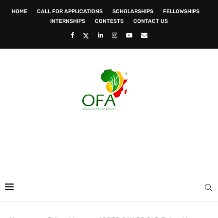
HOME
CALL FOR APPLICATIONS
SCHOLARSHIPS
FELLOWSHIPS
INTERNSHIPS
CONTESTS
CONTACT US