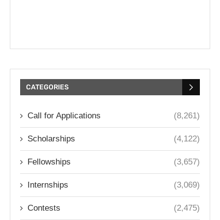
CATEGORIES
Call for Applications
(8,261)
Scholarships
(4,122)
Fellowships
(3,657)
Internships
(3,069)
Contests
(2,475)