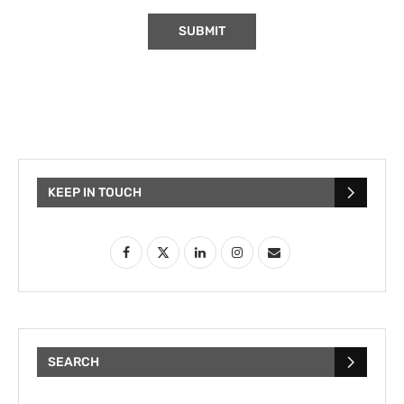
KEEP IN TOUCH
SEARCH