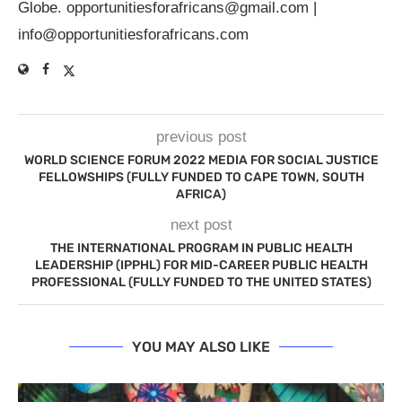
Globe.
opportunitiesforafricans@gmail.com
|
info@opportunitiesforafricans.com
previous post
WORLD SCIENCE FORUM 2022 MEDIA FOR SOCIAL JUSTICE
FELLOWSHIPS (FULLY FUNDED TO CAPE TOWN, SOUTH
AFRICA)
next post
THE INTERNATIONAL PROGRAM IN PUBLIC HEALTH
LEADERSHIP (IPPHL) FOR MID-CAREER PUBLIC HEALTH
PROFESSIONAL (FULLY FUNDED TO THE UNITED STATES)
YOU MAY ALSO LIKE