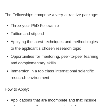
The Fellowships comprise a very attractive package:
Three-year PhD Fellowship
Tuition and stipend
Applying the latest techniques and methodologies
to the applicant’s chosen research topic
Opportunities for mentoring, peer-to-peer learning
and complementary skills
Immersion in a top class international scientific
research environment
How to Apply:
Applications that are incomplete and that include