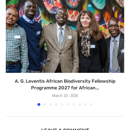
A. G. Leventis African Biodiversity Fellowship
Programme 2027 for African...
March 10, 2026