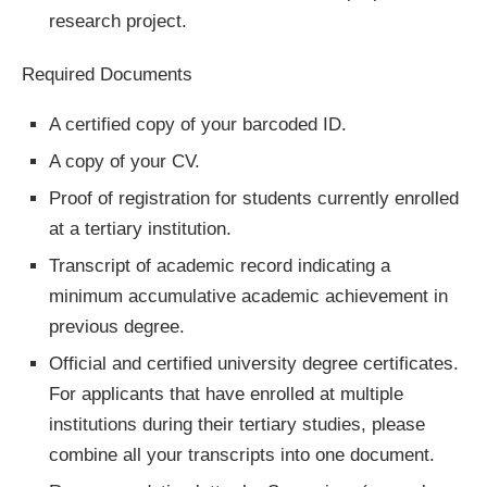
research project.
Required Documents
A certified copy of your barcoded ID.
A copy of your CV.
Proof of registration for students currently enrolled
at a tertiary institution.
Transcript of academic record indicating a
minimum accumulative academic achievement in
previous degree.
Official and certified university degree certificates.
For applicants that have enrolled at multiple
institutions during their tertiary studies, please
combine all your transcripts into one document.