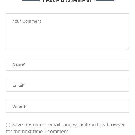
LEAVE A COMMENT
Save my name, email, and website in this browser
for the next time I comment.