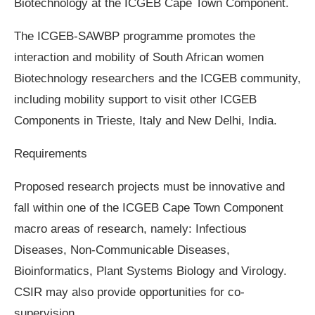
Biotechnology at the ICGEB Cape Town Component.
The ICGEB-SAWBP programme promotes the
interaction and mobility of South African women
Biotechnology researchers and the ICGEB community,
including mobility support to visit other ICGEB
Components in Trieste, Italy and New Delhi, India.
Requirements
Proposed research projects must be innovative and
fall within one of the ICGEB Cape Town Component
macro areas of research, namely: Infectious
Diseases, Non-Communicable Diseases,
Bioinformatics, Plant Systems Biology and Virology.
CSIR may also provide opportunities for co-
supervision.