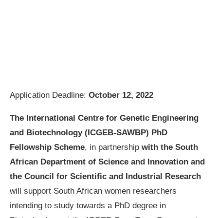
Application Deadline:
October 12, 2022
The International Centre for Genetic Engineering
and Biotechnology (ICGEB-SAWBP) PhD
Fellowship Scheme
, in partnership
with the South
African Department of Science and Innovation and
the Council for Scientific and Industrial Research
will support South African women researchers
intending to study towards a PhD degree in