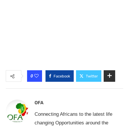
0
Facebook
Twitter
OFA
Connecting Africans to the latest life
changing Opportunities around the