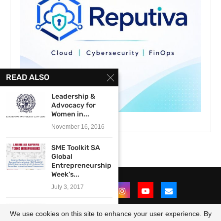
READ ALSO
Leadership &
Advocacy for
Women in...
November 16, 2016
SME Toolkit SA
Global
Entrepreneurship
Week’s...
July 3, 2017
Climate change
We use cookies on this site to enhance your user experience. By
media mentorship