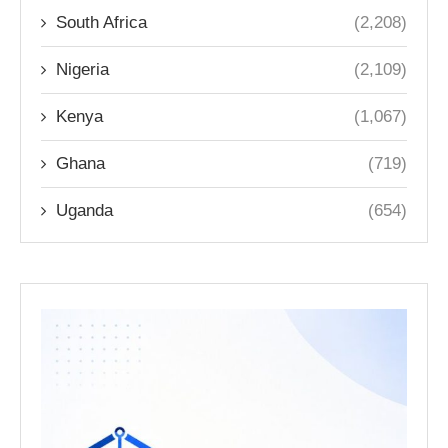
South Africa
(2,208)
Nigeria
(2,109)
Kenya
(1,067)
Ghana
(719)
Uganda
(654)