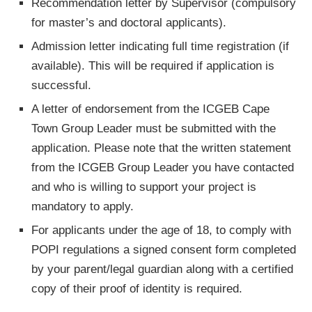
Recommendation letter by Supervisor (compulsory
for master’s and doctoral applicants).
Admission letter indicating full time registration (if
available). This will be required if application is
successful.
A letter of endorsement from the ICGEB Cape
Town Group Leader must be submitted with the
application. Please note that the written statement
from the ICGEB Group Leader you have contacted
and who is willing to support your project is
mandatory to apply.
For applicants under the age of 18, to comply with
POPI regulations a signed consent form completed
by your parent/legal guardian along with a certified
copy of their proof of identity is required.