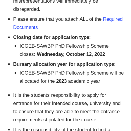
misrepresentations will immediately be
disregarded.
Please ensure that you attach ALL of the
Required
Documents
Closing date for application type:
ICGEB-SAWBP PhD Fellowship Scheme
closes:
Wednesday, October 12, 2022
Bursary allocation year for application type:
ICGEB-SAWBP PhD Fellowship Scheme will be
allocated for the
2023
academic year
It is the students responsibility to apply for
entrance for their intended course, university and
to ensure that they are able to meet the entrance
requirements stipulated for the course.
It is the responsibility of the student to find a