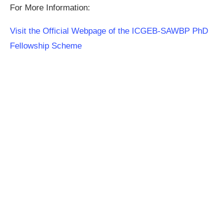
For More Information:
Visit the Official Webpage of the ICGEB-SAWBP PhD
Fellowship Scheme