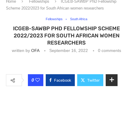
Home
Fellowships
ICGEB-SAWBP PhD Fellowship
Scheme 2022/2023 for South African women researchers
Fellowships
South Africa
ICGEB-SAWBP PHD FELLOWSHIP SCHEME
2022/2023 FOR SOUTH AFRICAN WOMEN
RESEARCHERS
written by
OFA
September 16, 2022
0 comments
0
Facebook
Twitter