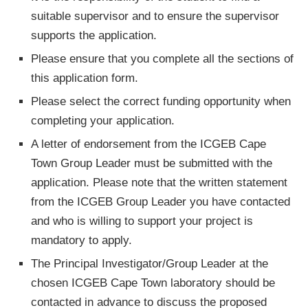
suitable supervisor and to ensure the supervisor
supports the application.
Please ensure that you complete all the sections of
this application form.
Please select the correct funding opportunity when
completing your application.
A letter of endorsement from the ICGEB Cape
Town Group Leader must be submitted with the
application. Please note that the written statement
from the ICGEB Group Leader you have contacted
and who is willing to support your project is
mandatory to apply.
The Principal Investigator/Group Leader at the
chosen ICGEB Cape Town laboratory should be
contacted in advance to discuss the proposed