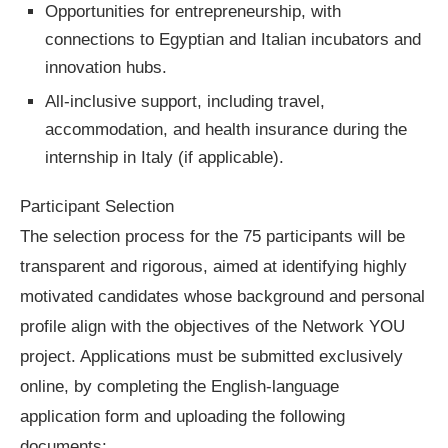
Opportunities for entrepreneurship, with
connections to Egyptian and Italian incubators and
innovation hubs.
All-inclusive support, including travel,
accommodation, and health insurance during the
internship in Italy (if applicable).
Participant Selection
The selection process for the 75 participants will be
transparent and rigorous, aimed at identifying highly
motivated candidates whose background and personal
profile align with the objectives of the Network YOU
project. Applications must be submitted exclusively
online, by completing the English-language
application form and uploading the following
documents: