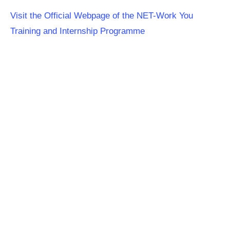
Visit the Official Webpage of the NET-Work You
Training and Internship Programme