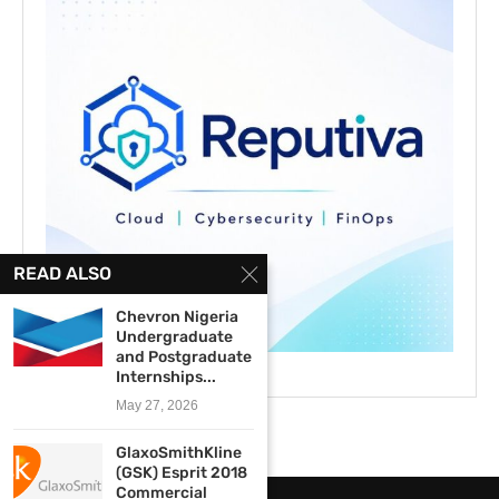
READ ALSO
Chevron Nigeria
Undergraduate
and Postgraduate
Internships...
May 27, 2026
GlaxoSmithKline
(GSK) Esprit 2018
Commercial