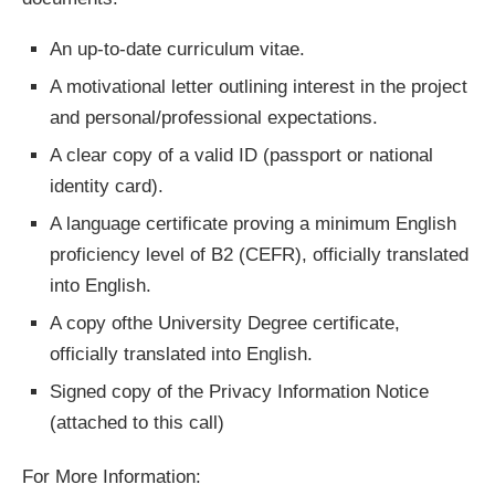
An up-to-date curriculum vitae.
A motivational letter outlining interest in the project
and personal/professional expectations.
A clear copy of a valid ID (passport or national
identity card).
A language certificate proving a minimum English
proficiency level of B2 (CEFR), officially translated
into English.
A copy ofthe University Degree certificate,
officially translated into English.
Signed copy of the Privacy Information Notice
(attached to this call)
For More Information: