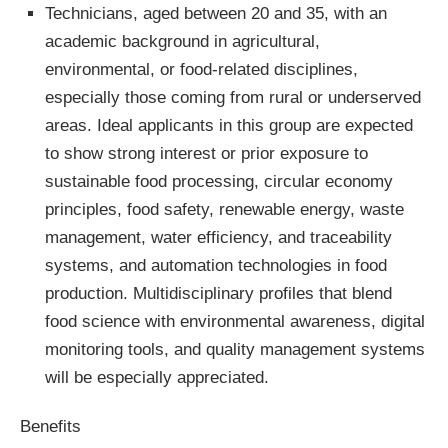
Technicians, aged between 20 and 35, with an
academic background in agricultural,
environmental, or food-related disciplines,
especially those coming from rural or underserved
areas. Ideal applicants in this group are expected
to show strong interest or prior exposure to
sustainable food processing, circular economy
principles, food safety, renewable energy, waste
management, water efficiency, and traceability
systems, and automation technologies in food
production. Multidisciplinary profiles that blend
food science with environmental awareness, digital
monitoring tools, and quality management systems
will be especially appreciated.
Benefits