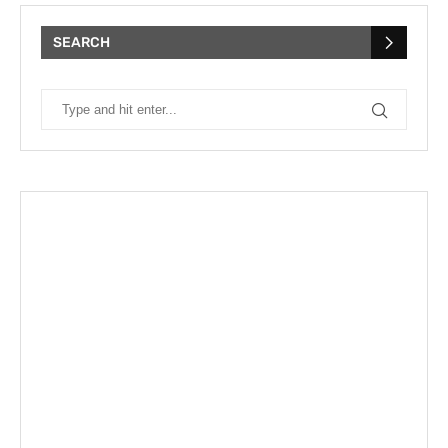
SEARCH