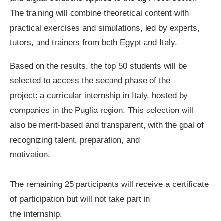
The training will combine theoretical content with
practical exercises and simulations, led by experts,
tutors, and trainers from both Egypt and Italy.
Based on the results, the top 50 students will be
selected to access the second phase of the
project: a curricular internship in Italy, hosted by
companies in the Puglia region. This selection will
also be merit-based and transparent, with the goal of
recognizing talent, preparation, and
motivation.
The remaining 25 participants will receive a certificate
of participation but will not take part in
the internship.