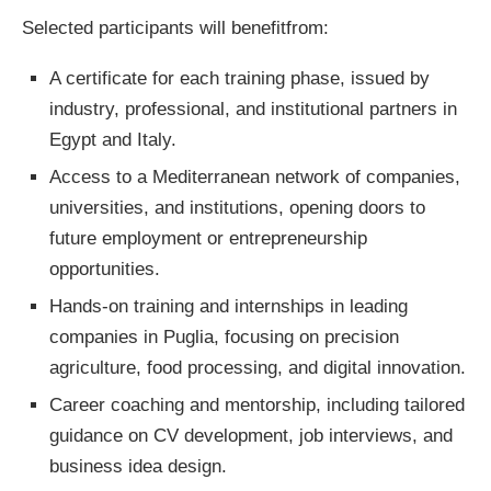
Selected participants will benefitfrom:
A certificate for each training phase, issued by
industry, professional, and institutional partners in
Egypt and Italy.
Access to a Mediterranean network of companies,
universities, and institutions, opening doors to
future employment or entrepreneurship
opportunities.
Hands-on training and internships in leading
companies in Puglia, focusing on precision
agriculture, food processing, and digital innovation.
Career coaching and mentorship, including tailored
guidance on CV development, job interviews, and
business idea design.