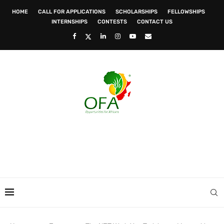
HOME
CALL FOR APPLICATIONS
SCHOLARSHIPS
FELLOWSHIPS
INTERNSHIPS
CONTESTS
CONTACT US