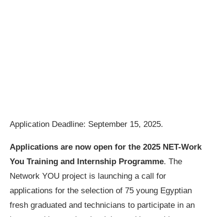
Application Deadline: September 15, 2025.
Applications are now open for the
2025 NET-Work
You Training and Internship Programme
. The
Network YOU project is launching a call for
applications for the selection of 75 young Egyptian
fresh graduated and technicians to participate in an