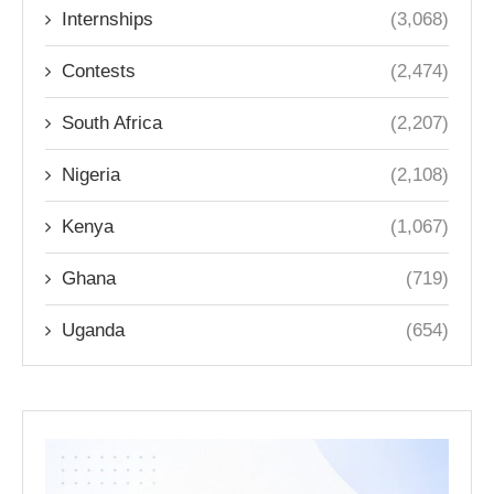
Internships
(3,068)
Contests
(2,474)
South Africa
(2,207)
Nigeria
(2,108)
Kenya
(1,067)
Ghana
(719)
Uganda
(654)