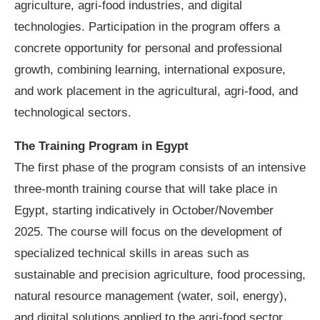
agriculture, agri-food industries, and digital
technologies. Participation in the program offers a
concrete opportunity for personal and professional
growth, combining learning, international exposure,
and work placement in the agricultural, agri-food, and
technological sectors.
The Training Program in Egypt
The first phase of the program consists of an intensive
three-month training course that will take place in
Egypt, starting indicatively in October/November
2025. The course will focus on the development of
specialized technical skills in areas such as
sustainable and precision agriculture, food processing,
natural resource management (water, soil, energy),
and digital solutions applied to the agri-food sector.