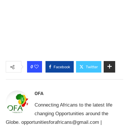
0
Facebook
Twitter
OFA
Connecting Africans to the latest life
changing Opportunities around the
Globe.
opportunitiesforafricans@gmail.com
|