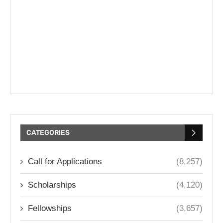
CATEGORIES
Call for Applications
(8,257)
Scholarships
(4,120)
Fellowships
(3,657)