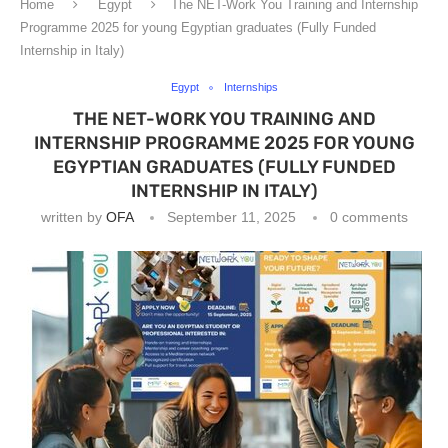
Home
Egypt
The NET-Work You Training and Internship
Programme 2025 for young Egyptian graduates (Fully Funded
Internship in Italy)
Egypt
Internships
THE NET-WORK YOU TRAINING AND
INTERNSHIP PROGRAMME 2025 FOR YOUNG
EGYPTIAN GRADUATES (FULLY FUNDED
INTERNSHIP IN ITALY)
written by
OFA
September 11, 2025
0 comments