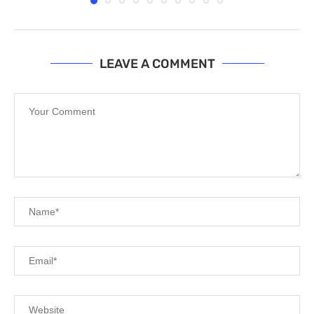
LEAVE A COMMENT