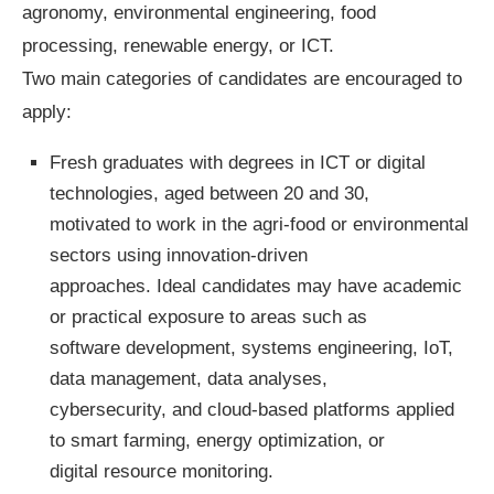
agronomy, environmental engineering, food
processing, renewable energy, or ICT.
Two main categories of candidates are encouraged to
apply:
Fresh graduates with degrees in ICT or digital
technologies, aged between 20 and 30,
motivated to work in the agri-food or environmental
sectors using innovation-driven
approaches. Ideal candidates may have academic
or practical exposure to areas such as
software development, systems engineering, IoT,
data management, data analyses,
cybersecurity, and cloud-based platforms applied
to smart farming, energy optimization, or
digital resource monitoring.