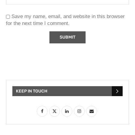
Save my name, email, and website in this browser
for the next time I comment.
KEEP IN TOUCH