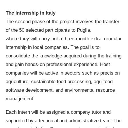
The Internship in Italy
The second phase of the project involves the transfer
of the 50 selected participants to Puglia,
where they will carry out a three-month extracurricular
internship in local companies. The goal is to
consolidate the knowledge acquired during the training
and gain hands-on professional experience. Host
companies will be active in sectors such as precision
agriculture, sustainable food processing, agri-food
software development, and environmental resource
management.
Each intern will be assigned a company tutor and
supported by a technical and administrative team. The