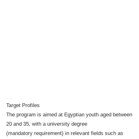
Target Profiles
The program is aimed at Egyptian youth aged between
20 and 35, with a university degree
(mandatory requirement) in relevant fields such as