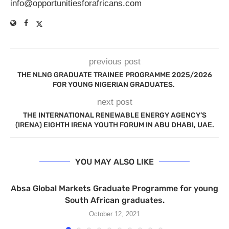
info@opportunitiesforafricans.com
previous post
THE NLNG GRADUATE TRAINEE PROGRAMME 2025/2026
FOR YOUNG NIGERIAN GRADUATES.
next post
THE INTERNATIONAL RENEWABLE ENERGY AGENCY’S
(IRENA) EIGHTH IRENA YOUTH FORUM IN ABU DHABI, UAE.
YOU MAY ALSO LIKE
Absa Global Markets Graduate Programme for young
South African graduates.
October 12, 2021