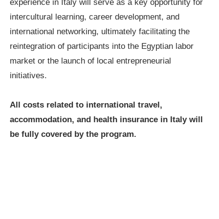
experience in Italy will serve as a key opportunity for
intercultural learning, career development, and
international networking, ultimately facilitating the
reintegration of participants into the Egyptian labor
market or the launch of local entrepreneurial
initiatives.
All costs related to international travel,
accommodation, and health insurance in Italy will
be fully covered by the program.