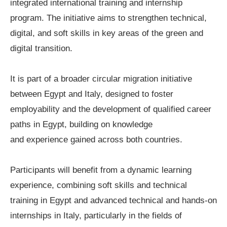
integrated international training and internship
program. The initiative aims to strengthen technical,
digital, and soft skills in key areas of the green and
digital transition.
It is part of a broader circular migration initiative
between Egypt and Italy, designed to foster
employability and the development of qualified career
paths in Egypt, building on knowledge
and experience gained across both countries.
Participants will benefit from a dynamic learning
experience, combining soft skills and technical
training in Egypt and advanced technical and hands-on
internships in Italy, particularly in the fields of