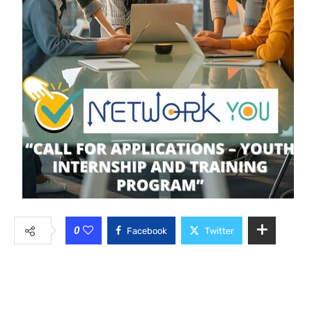
0
Facebook
Twitter