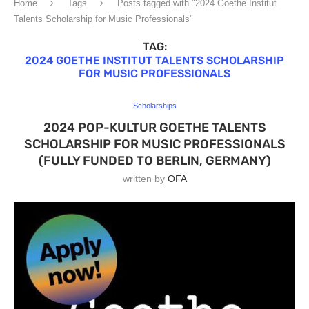
Home
Tags
Posts tagged with "2024 Goethe Institut
Talents Scholarship for Music Professionals"
TAG:
2024 GOETHE INSTITUT TALENTS SCHOLARSHIP
FOR MUSIC PROFESSIONALS
Scholarships
2024 POP-KULTUR GOETHE TALENTS
SCHOLARSHIP FOR MUSIC PROFESSIONALS
(FULLY FUNDED TO BERLIN, GERMANY)
written by
OFA