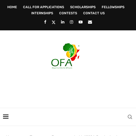
HOME
CALL FOR APPLICATIONS
SCHOLARSHIPS
FELLOWSHIPS
INTERNSHIPS
CONTESTS
CONTACT US