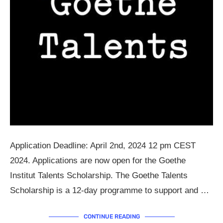
Application Deadline: April 2nd, 2024 12 pm CEST
2024. Applications are now open for the Goethe
Institut Talents Scholarship. The Goethe Talents
Scholarship is a 12-day programme to support and …
CONTINUE READING