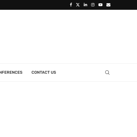
ONFERENCES
CONTACT US