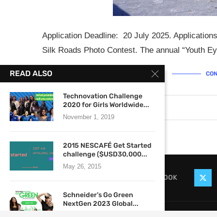
Application Deadline: 20 July 2025. Applicati
Silk Roads Photo Contest. The annual “Youth Ey
READ ALSO
CON
Technovation Challenge
2020 for Girls Worldwide...
June 5, 2025
0 comments
November 1, 2019
2015 NESCAFÉ Get Started
challenge ($USD30,000...
May 26, 2015
FACEBOOK
Schneider’s Go Green
NextGen 2023 Global...
@2021
March 10, 2023