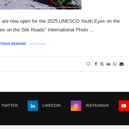
ons are now open for the 2025 UNESCO Youth Eyes on the
es on the Silk Roads” International Photo …
TINUE READING
TWITTER
LINKEDIN
INSTAGRAM
 - All Right Reserved. Designed and Developed by
OpportunitiesForAf