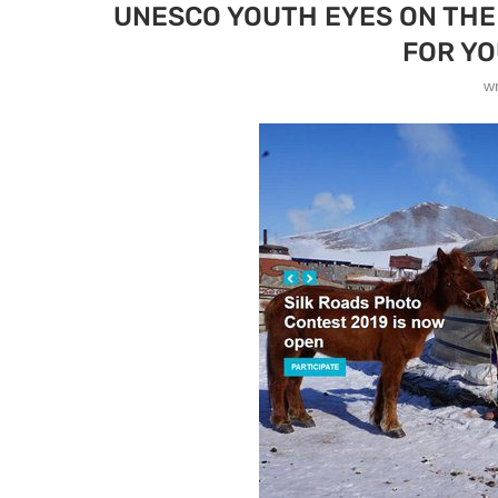
UNESCO YOUTH EYES ON THE
FOR YO
w