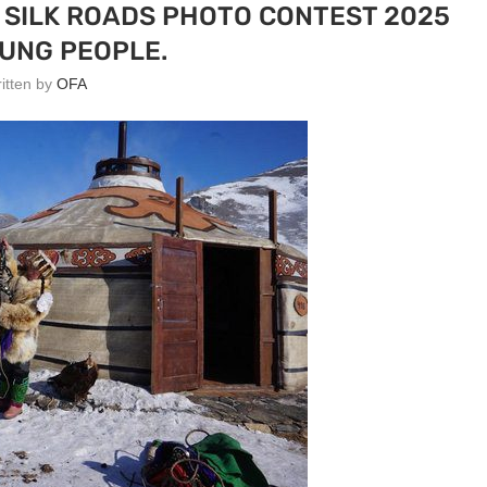
 SILK ROADS PHOTO CONTEST 2025
UNG PEOPLE.
ritten by
OFA