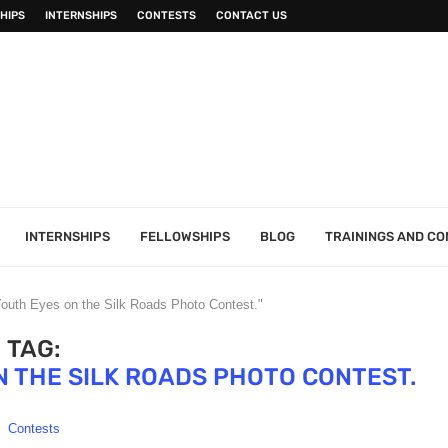
HIPS
INTERNSHIPS
CONTESTS
CONTACT US
INTERNSHIPS
FELLOWSHIPS
BLOG
TRAININGS AND C
uth Eyes on the Silk Roads Photo Contest."
TAG:
 THE SILK ROADS PHOTO CONTEST.
Contests