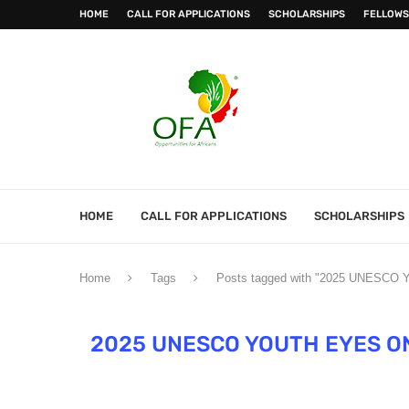
HOME
CALL FOR APPLICATIONS
SCHOLARSHIPS
FELLOWS
HOME
CALL FOR APPLICATIONS
SCHOLARSHIPS
Home
Tags
Posts tagged with "2025 UNESCO Yo
2025 UNESCO YOUTH EYES ON