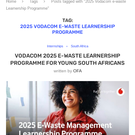
Home
Tags
Posts tagged with "2025 Vodacom e-waste
Learnership Programme"
TAG:
2025 VODACOM E-WASTE LEARNERSHIP
PROGRAMME
Internships
South Africa
VODACOM 2025 E-WASTE LEARNERSHIP
PROGRAMME FOR YOUNG SOUTH AFRICANS
written by
OFA