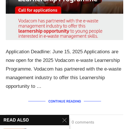
Application Deadline: June 15, 2025 Applications are
now open for the 2025 Vodacom e-waste Learnership
Programme. Vodacom has partnered with the e-waste
management industry to offer this Learnership
opportunity to …
CONTINUE READING
READ ALSO
June 3, 2025
0 comments