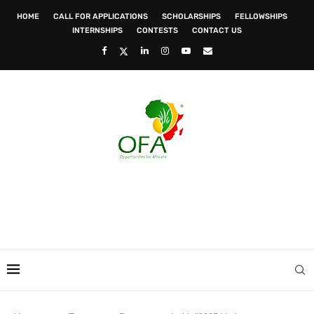
HOME
CALL FOR APPLICATIONS
SCHOLARSHIPS
FELLOWSHIPS
INTERNSHIPS
CONTESTS
CONTACT US