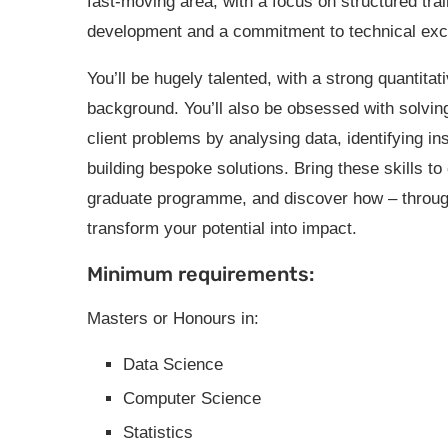
fast-moving area, with a focus on structured tra
development and a commitment to technical exc
You’ll be hugely talented, with a strong quantitat
background. You’ll also be obsessed with solving
client problems by analysing data, identifying in
building bespoke solutions. Bring these skills to
graduate programme, and discover how – through 
transform your potential into impact.
Minimum requirements:
Masters or Honours in:
Data Science
Computer Science
Statistics