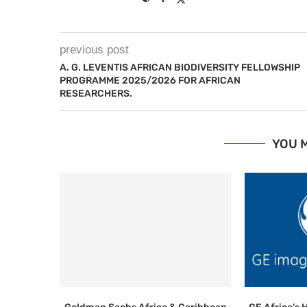
previous post
A. G. LEVENTIS AFRICAN BIODIVERSITY FELLOWSHIP
PROGRAMME 2025/2026 FOR AFRICAN
RESEARCHERS.
YOU M