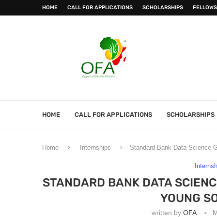
HOME
CALL FOR APPLICATIONS
SCHOLARSHIPS
FELLOWS
HOME
CALL FOR APPLICATIONS
SCHOLARSHIPS
Home
Internships
Standard Bank Data Science G
Interns
STANDARD BANK DATA SCIEN
YOUNG SO
written by
OFA
M