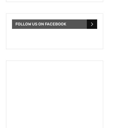
FOLLOW US ON FACEBOOK