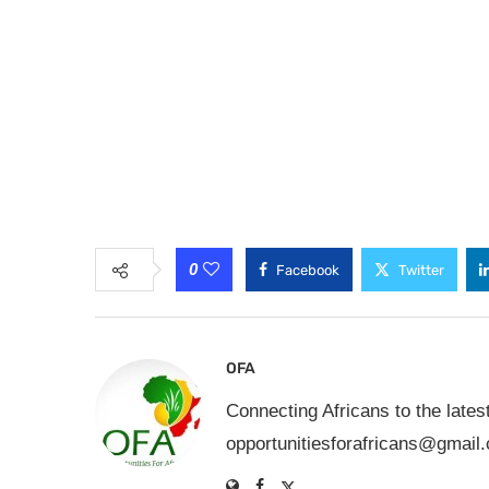
0
Facebook
Twitter
OFA
Connecting Africans to the lates
opportunitiesforafricans@gmail