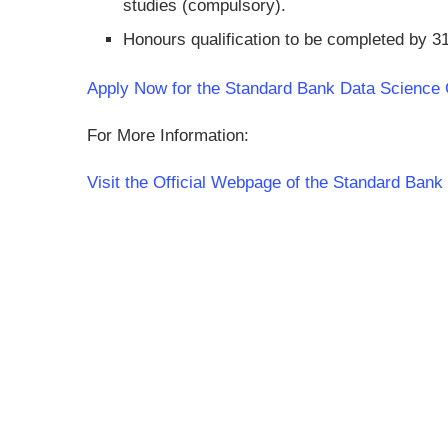
studies (compulsory).
Honours qualification to be completed by 
Apply Now for the Standard Bank Data Scienc
For More Information:
Visit the Official Webpage of the Standard Ba