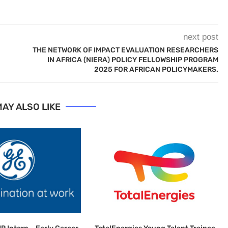
next post
THE NETWORK OF IMPACT EVALUATION RESEARCHERS
IN AFRICA (NIERA) POLICY FELLOWSHIP PROGRAM
2025 FOR AFRICAN POLICYMAKERS.
AY ALSO LIKE