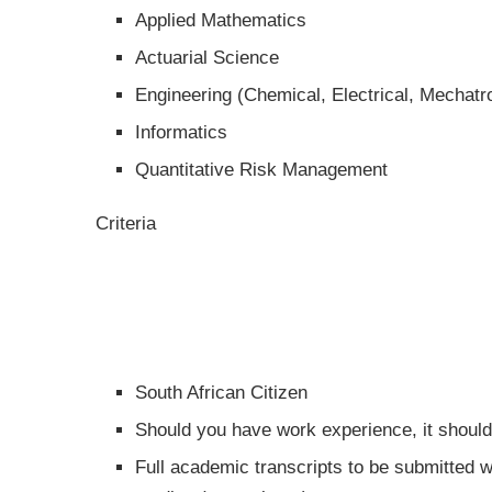
Applied Mathematics
Actuarial Science
Engineering (Chemical, Electrical, Mechatr
Informatics
Quantitative Risk Management
Criteria
South African Citizen
Should you have work experience, it shoul
Full academic transcripts to be submitted w