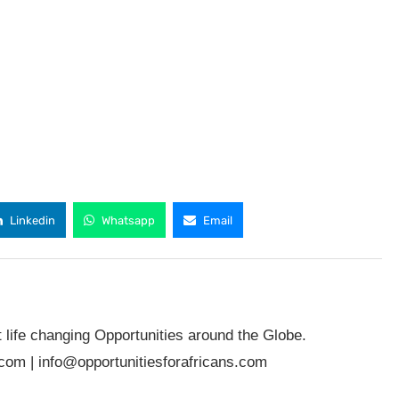
Linkedin
Whatsapp
Email
t life changing Opportunities around the Globe.
.com
|
info@opportunitiesforafricans.com