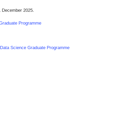
31 December 2025.
e Graduate Programme
nk Data Science Graduate Programme