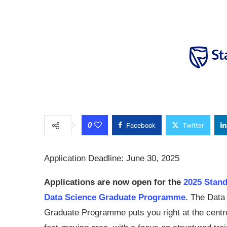
0
Facebook
Twitter
Application Deadline: June 30, 2025
Applications are now open for the
2025 Stan
Data Science Graduate Programme.
The Data
Graduate Programme puts you right at the centre