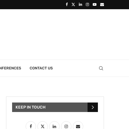
ONFERENCES
CONTACT US
KEEP IN TOUCH