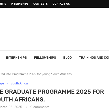
HIPS
INTERNSHIPS
CONTESTS
CONTACT US
INTERNSHIPS
FELLOWSHIPS
BLOG
TRAININGS AND C
raduate Programme 2025 for young South Africans.
hips
South Africa
CE GRADUATE PROGRAMME 2025 FOR
UTH AFRICANS.
arch 26, 2025
0 comments