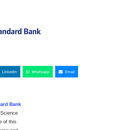
Linkedin
Whatsapp
Email
dard Bank
 Science
 of this