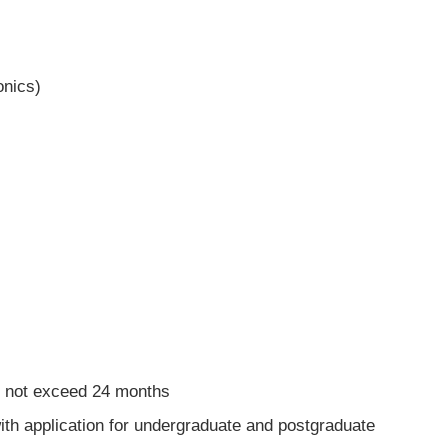
onics)
d not exceed 24 months
ith application for undergraduate and postgraduate