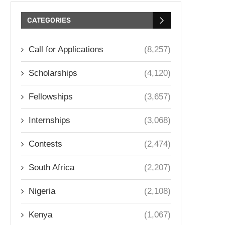
CATEGORIES
Call for Applications
(8,257)
Scholarships
(4,120)
Fellowships
(3,657)
Internships
(3,068)
Contests
(2,474)
South Africa
(2,207)
Nigeria
(2,108)
Kenya
(1,067)