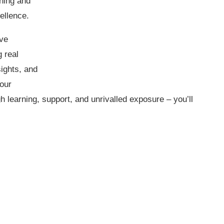
ining and
ellence.
ive
 real
sights, and
 our
learning, support, and unrivalled exposure – you’ll