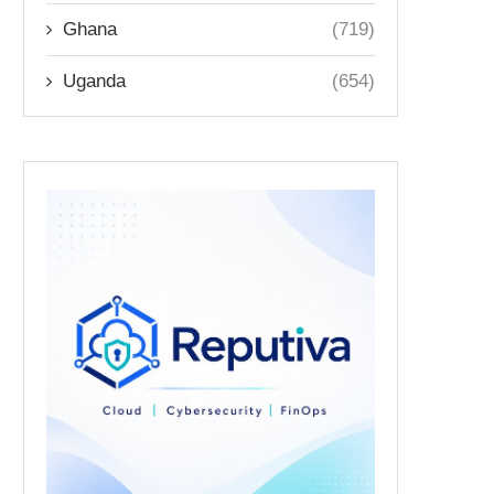
Ghana
(719)
Uganda
(654)