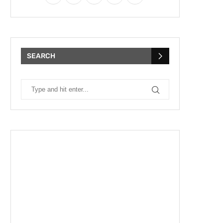
SEARCH