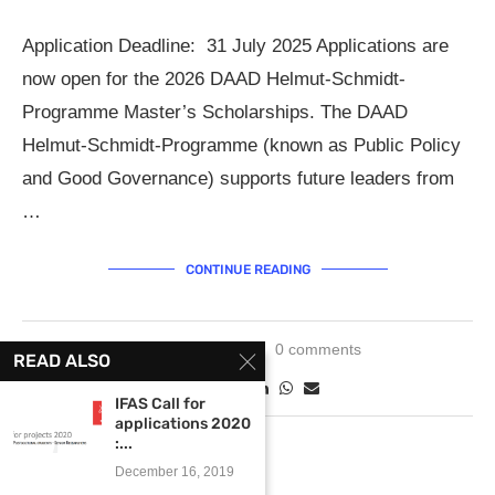
Application Deadline: 31 July 2025 Applications are
now open for the 2026 DAAD Helmut-Schmidt-
Programme Master’s Scholarships. The DAAD
Helmut-Schmidt-Programme (known as Public Policy
and Good Governance) supports future leaders from
…
CONTINUE READING
June 2, 2025
0 comments
READ ALSO
IFAS Call for
applications 2020
:...
December 16, 2019