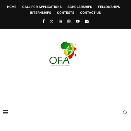
HOME
CALL FOR APPLICATIONS
SCHOLARSHIPS
FELLOWSHIPS
INTERNSHIPS
CONTESTS
CONTACT US