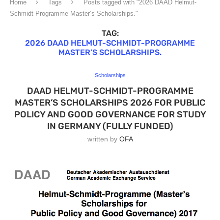
Home
Tags
Posts tagged with "2026 DAAD Helmut-
Schmidt-Programme Master’s Scholarships."
TAG:
2026 DAAD HELMUT-SCHMIDT-PROGRAMME
MASTER’S SCHOLARSHIPS.
Scholarships
DAAD HELMUT-SCHMIDT-PROGRAMME
MASTER’S SCHOLARSHIPS 2026 FOR PUBLIC
POLICY AND GOOD GOVERNANCE FOR STUDY
IN GERMANY (FULLY FUNDED)
written by
OFA