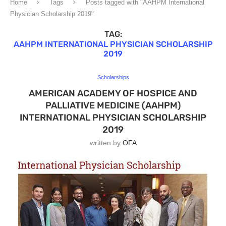
Home
Tags
Posts tagged with "AAHPM International
Physician Scholarship 2019"
TAG:
AAHPM INTERNATIONAL PHYSICIAN SCHOLARSHIP
2019
Scholarships
AMERICAN ACADEMY OF HOSPICE AND
PALLIATIVE MEDICINE (AAHPM)
INTERNATIONAL PHYSICIAN SCHOLARSHIP
2019
written by
OFA