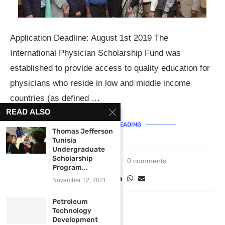
Application Deadline: August 1st 2019 The
International Physician Scholarship Fund was
established to provide access to quality education for
physicians who reside in low and middle income
countries (as defined …
READ ALSO
CONTINUE READING
Thomas Jefferson
Tunisia
Undergraduate
Scholarship
June 12, 2019
0 comments
Program...
November 12, 2021
Petroleum
Technology
Development