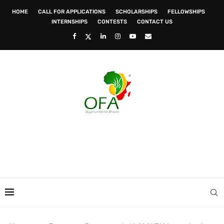
HOME
CALL FOR APPLICATIONS
SCHOLARSHIPS
FELLOWSHIPS
INTERNSHIPS
CONTESTS
CONTACT US