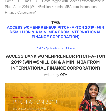
Home
Tags
Posts tagged with "Access Womenpreneur
Pitch-A-ton 2019 (Win ₦5million & a mini MBA from International
Finance Corporation)"
TAG:
ACCESS WOMENPRENEUR PITCH-A-TON 2019 (WIN
₦5MILLION & A MINI MBA FROM INTERNATIONAL
FINANCE CORPORATION)
Call for Applications
Nigeria
ACCESS BANK WOMENPRENEUR PITCH-A-TON
2019 (WIN ₦5MILLION & A MINI MBA FROM
INTERNATIONAL FINANCE CORPORATION)
written by
OFA