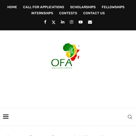
HOME
CALL FOR APPLICATIONS
SCHOLARSHIPS
FELLOWSHIPS
INTERNSHIPS
CONTESTS
CONTACT US