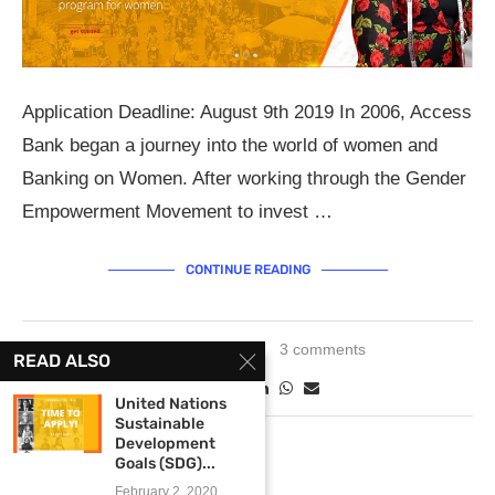
Application Deadline: August 9th 2019 In 2006, Access
Bank began a journey into the world of women and
Banking on Women. After working through the Gender
Empowerment Movement to invest …
CONTINUE READING
June 28, 2019
3 comments
READ ALSO
United Nations
Sustainable
Development
Goals (SDG)...
February 2, 2020