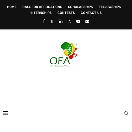
HOME
CALL FOR APPLICATIONS
SCHOLARSHIPS
FELLOWSHIPS
INTERNSHIPS
CONTESTS
CONTACT US