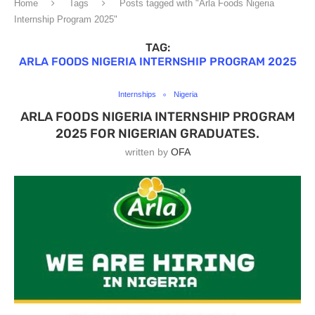
Home
Tags
Posts tagged with "Arla Foods Nigeria
Internship Program 2025"
TAG:
ARLA FOODS NIGERIA INTERNSHIP PROGRAM 2025
Internships
Nigeria
ARLA FOODS NIGERIA INTERNSHIP PROGRAM
2025 FOR NIGERIAN GRADUATES.
written by
OFA