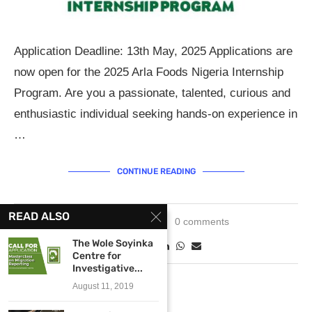
Application Deadline: 13th May, 2025 Applications are
now open for the 2025 Arla Foods Nigeria Internship
Program. Are you a passionate, talented, curious and
enthusiastic individual seeking hands-on experience in
…
CONTINUE READING
READ ALSO
April 30, 2025
0 comments
The Wole Soyinka
Centre for
Investigative...
August 11, 2019