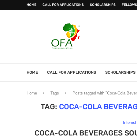
HOME
CALL FOR APPLICATIONS
SCHOLARSHIPS
FELLOWS
HOME
CALL FOR APPLICATIONS
SCHOLARSHIPS
Home
Tags
Posts tagged with "Coca-Cola Beve
TAG:
COCA-COLA BEVERAG
Interns
COCA-COLA BEVERAGES SOU