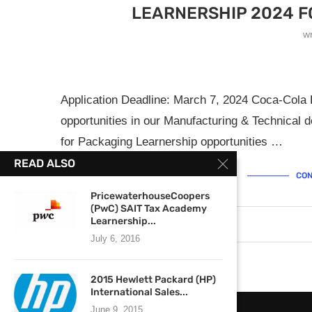
LEARNERSHIP 2024 F
w
Application Deadline: March 7, 2024 Coca-Cola
opportunities in our Manufacturing & Technical d
for Packaging Learnership opportunities …
READ ALSO
CON
PricewaterhouseCoopers
(PwC) SAIT Tax Academy
Learnership...
March 4, 2024
0 comments
July 6, 2016
2015 Hewlett Packard (HP)
International Sales...
June 9, 2015