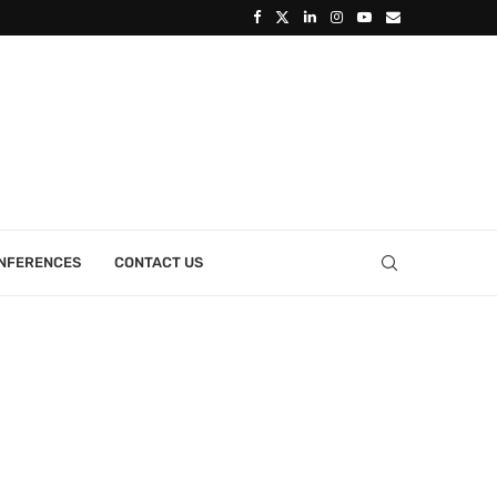
ONFERENCES
CONTACT US