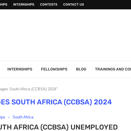
HIPS
INTERNSHIPS
CONTESTS
CONTACT US
INTERNSHIPS
FELLOWSHIPS
BLOG
TRAININGS AND C
rages South Africa (CCBSA) 2024"
ES SOUTH AFRICA (CCBSA) 2024
hips
South Africa
TH AFRICA (CCBSA) UNEMPLOYED