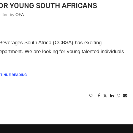
OR YOUNG SOUTH AFRICANS
ritten by
OFA
 Beverages South Africa (CCBSA) has exciting
epartment. We are looking for young talented individuals
TINUE READING