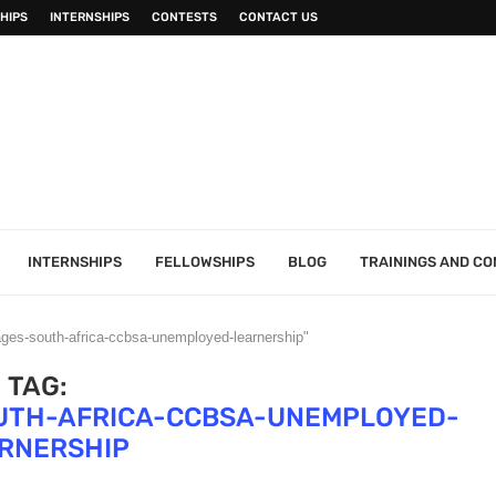
HIPS
INTERNSHIPS
CONTESTS
CONTACT US
INTERNSHIPS
FELLOWSHIPS
BLOG
TRAININGS AND C
ages-south-africa-ccbsa-unemployed-learnership"
TAG:
UTH-AFRICA-CCBSA-UNEMPLOYED-
RNERSHIP