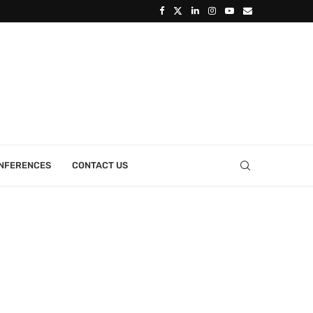
ONFERENCES
CONTACT US