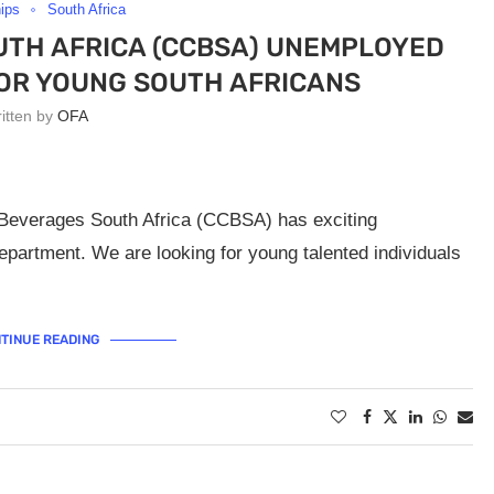
hips
South Africa
TH AFRICA (CCBSA) UNEMPLOYED
OR YOUNG SOUTH AFRICANS
ritten by
OFA
 Beverages South Africa (CCBSA) has exciting
epartment. We are looking for young talented individuals
TINUE READING