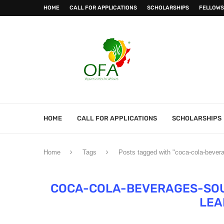
HOME
CALL FOR APPLICATIONS
SCHOLARSHIPS
FELLOWS
HOME
CALL FOR APPLICATIONS
SCHOLARSHIPS
Home
Tags
Posts tagged with "coca-cola-bever
COCA-COLA-BEVERAGES-SO
LEA