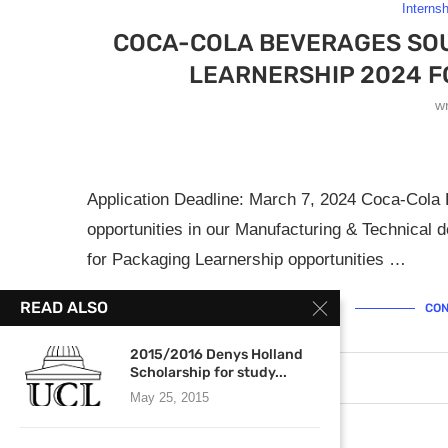
Interns
COCA-COLA BEVERAGES SOU
LEARNERSHIP 2024 F
w
Application Deadline: March 7, 2024 Coca-Cola
opportunities in our Manufacturing & Technical d
for Packaging Learnership opportunities …
READ ALSO
CON
2015/2016 Denys Holland
Scholarship for study...
March 4, 2024
0 comments
May 25, 2015