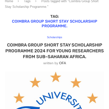
Home
Tags
Posts tagged with "Coimbra Group Short
Stay Scholarship Programme."
TAG:
COIMBRA GROUP SHORT STAY SCHOLARSHIP
PROGRAMME.
Scholarships
COIMBRA GROUP SHORT STAY SCHOLARSHIP
PROGRAMME 2024 FOR YOUNG RESEARCHERS
FROM SUB–SAHARAN AFRICA.
written by
OFA