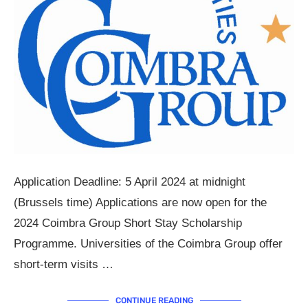
Application Deadline: 5 April 2024 at midnight
(Brussels time) Applications are now open for the
2024 Coimbra Group Short Stay Scholarship
Programme. Universities of the Coimbra Group offer
short-term visits …
CONTINUE READING