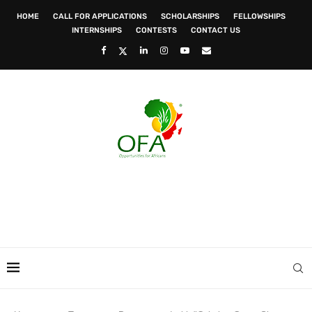
HOME
CALL FOR APPLICATIONS
SCHOLARSHIPS
FELLOWSHIPS
INTERNSHIPS
CONTESTS
CONTACT US