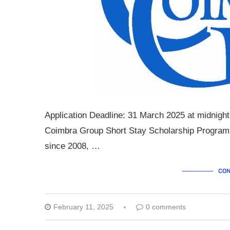
Application Deadline: 31 March 2025 at midnight
Coimbra Group Short Stay Scholarship Programm
since 2008, …
CON
February 11, 2025
0 comments