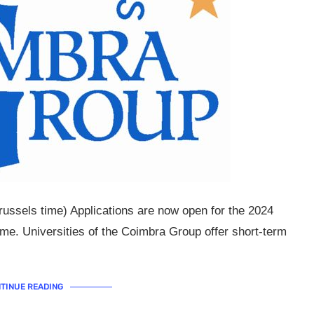
Brussels time) Applications are now open for the 2024
e. Universities of the Coimbra Group offer short-term
TINUE READING