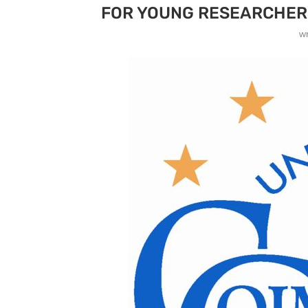
FOR YOUNG RESEARCHER
w