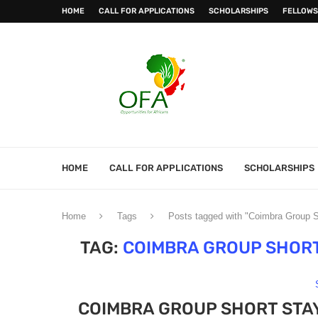
HOME
CALL FOR APPLICATIONS
SCHOLARSHIPS
FELLOWS
HOME
CALL FOR APPLICATIONS
SCHOLARSHIPS
Home
Tags
Posts tagged with "Coimbra Group 
TAG:
COIMBRA GROUP SHOR
COIMBRA GROUP SHORT STA