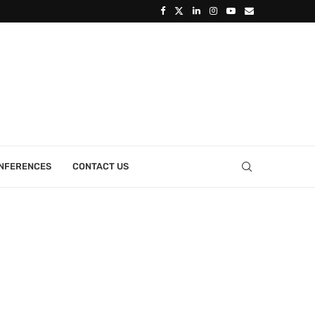
ONFERENCES
CONTACT US