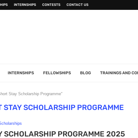
HIPS
INTERNSHIPS
CONTESTS
CONTACT US
INTERNSHIPS
FELLOWSHIPS
BLOG
TRAININGS AND C
Short Stay Scholarship Programme"
T STAY SCHOLARSHIP PROGRAMME
Scholarships
Y SCHOLARSHIP PROGRAMME 2025