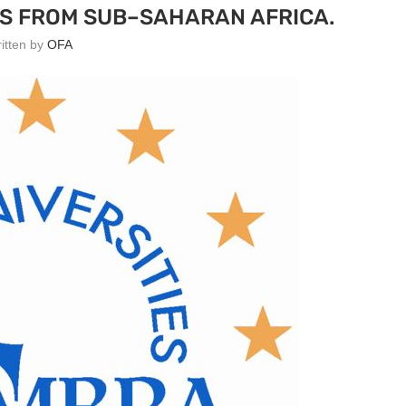
S FROM SUB–SAHARAN AFRICA.
ritten by
OFA