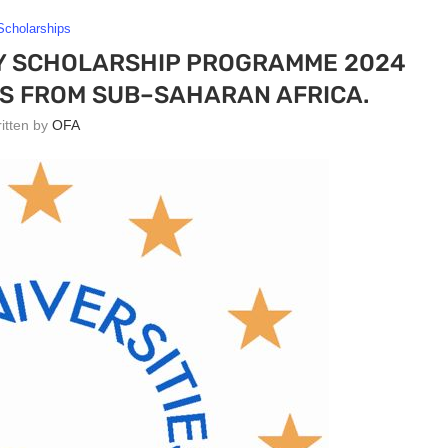
Scholarships
Y SCHOLARSHIP PROGRAMME 2024
S FROM SUB–SAHARAN AFRICA.
ritten by
OFA