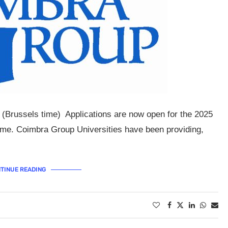
 (Brussels time) Applications are now open for the 2025
e. Coimbra Group Universities have been providing,
TINUE READING