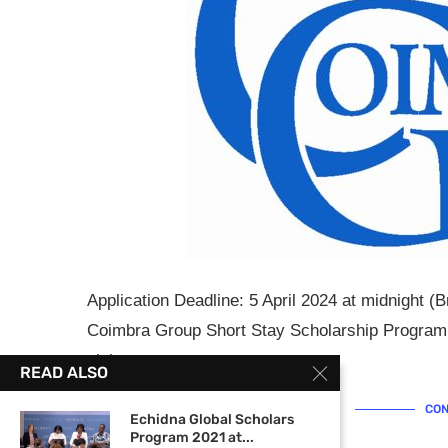
Application Deadline: 5 April 2024 at midnight (
Coimbra Group Short Stay Scholarship Programm
visits …
READ ALSO
CON
Echidna Global Scholars
Program 2021 at...