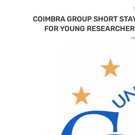
COIMBRA GROUP SHORT STA
FOR YOUNG RESEARCHER
w