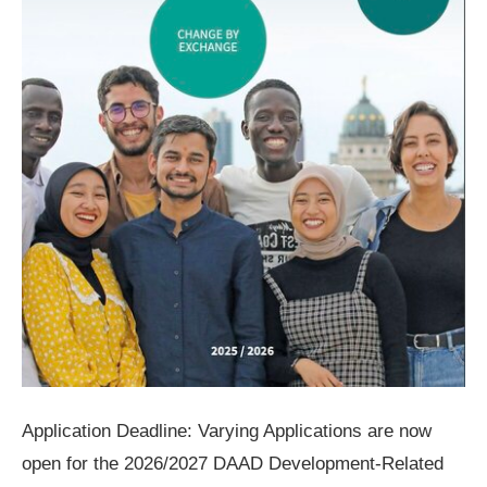
Application Deadline: Varying Applications are now
open for the 2026/2027 DAAD Development-Related