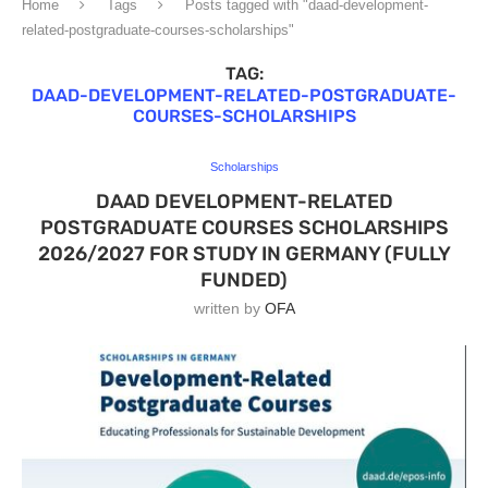
Home
Tags
Posts tagged with "daad-development-
related-postgraduate-courses-scholarships"
TAG:
DAAD-DEVELOPMENT-RELATED-POSTGRADUATE-
COURSES-SCHOLARSHIPS
Scholarships
DAAD DEVELOPMENT-RELATED
POSTGRADUATE COURSES SCHOLARSHIPS
2026/2027 FOR STUDY IN GERMANY (FULLY
FUNDED)
written by
OFA