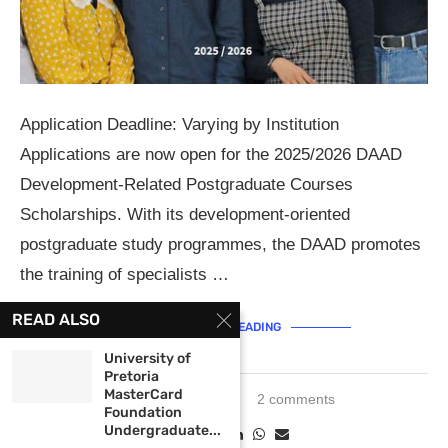
Application Deadline: Varying by Institution
Applications are now open for the 2025/2026 DAAD
Development-Related Postgraduate Courses
Scholarships. With its development-oriented
postgraduate study programmes, the DAAD promotes
the training of specialists …
READ ALSO
CONTINUE READING
University of
Pretoria
MasterCard
March 20, 2024
2 comments
Foundation
Undergraduate...