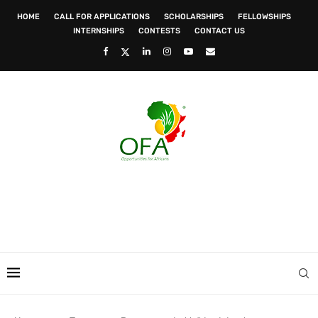
HOME
CALL FOR APPLICATIONS
SCHOLARSHIPS
FELLOWSHIPS
INTERNSHIPS
CONTESTS
CONTACT US