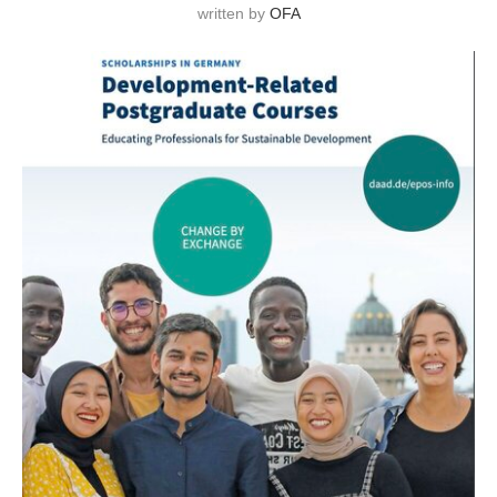
written by
OFA