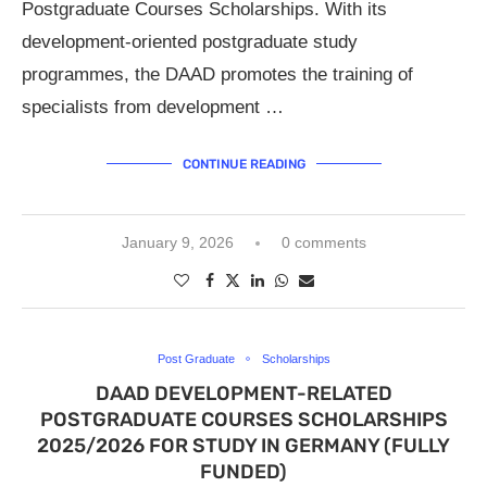
Postgraduate Courses Scholarships. With its
development-oriented postgraduate study
programmes, the DAAD promotes the training of
specialists from development …
CONTINUE READING
January 9, 2026
0 comments
Post Graduate
Scholarships
DAAD DEVELOPMENT-RELATED
POSTGRADUATE COURSES SCHOLARSHIPS
2025/2026 FOR STUDY IN GERMANY (FULLY
FUNDED)