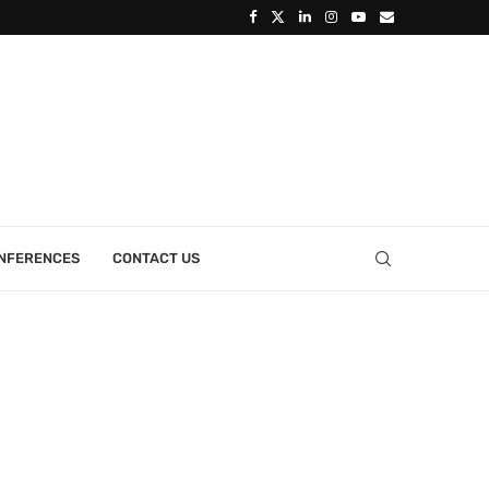
ONFERENCES
CONTACT US