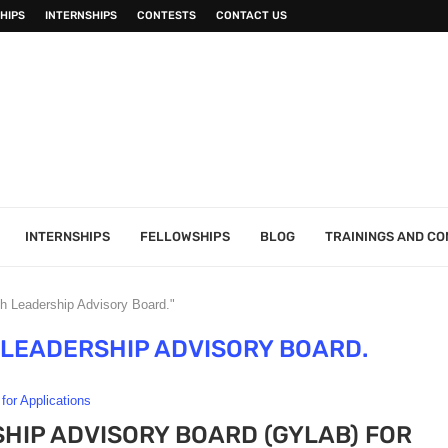
HIPS
INTERNSHIPS
CONTESTS
CONTACT US
INTERNSHIPS
FELLOWSHIPS
BLOG
TRAININGS AND C
h Leadership Advisory Board."
 LEADERSHIP ADVISORY BOARD.
 for Applications
HIP ADVISORY BOARD (GYLAB) FOR