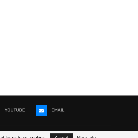
YOUTUBE
EMAIL
ricans
t for us to set cookies.
Accept
More Info