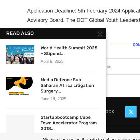
Application Deadline: 5th February 2024 Applic
Advisory Board. The DOT Global Youth Leadersh
…
READ ALSO
CON
World Health Summit 2025
– Stipend...
April 9, 2025
January 30, 2024
0 comments
Media Defence Sub-
Saharan Africa Litigation
Surgery...
June 18, 2025
FACEBOOK
Startupbootcamp Cape
Town Accelerator Program
2018...
@2021
February 24, 2018
We use cookies on this site to enhance your user 