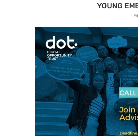
YOUNG EME
w