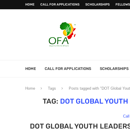
HOME
CALL FOR APPLICATIONS
SCHOLARSHIPS
FELLOWS
HOME
CALL FOR APPLICATIONS
SCHOLARSHIPS
Home
Tags
Posts tagged with "DOT Global Yout
TAG:
DOT GLOBAL YOUTH
Call
DOT GLOBAL YOUTH LEADERS