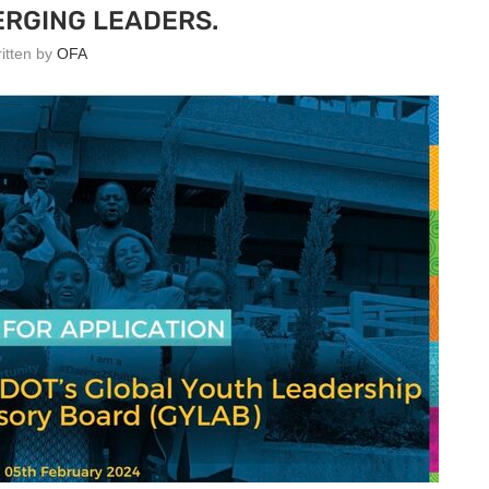
RGING LEADERS.
ritten by
OFA