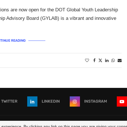
ations are now open for the DOT Global Youth Leadership
ip Advisory Board (GYLAB) is a vibrant and innovative
TINUE READING
TWITTER
LINKEDIN
INSTAGRAM
 - All Right Reserved. Designed and Developed by
OpportunitiesForAf
experience. By clicking any link on this page you are giving your consen