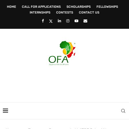
HOME
CALL FOR APPLICATIONS
SCHOLARSHIPS
FELLOWSHIPS
INTERNSHIPS
CONTESTS
CONTACT US