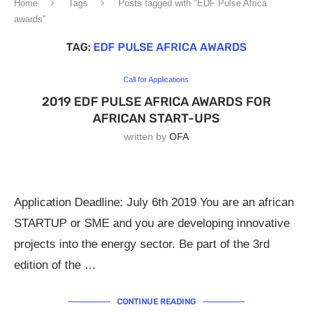
Home
Tags
Posts tagged with "EDF Pulse Africa
awards"
TAG:
EDF PULSE AFRICA AWARDS
Call for Applications
2019 EDF PULSE AFRICA AWARDS FOR
AFRICAN START-UPS
written by
OFA
Application Deadline: July 6th 2019 You are an african
STARTUP or SME and you are developing innovative
projects into the energy sector. Be part of the 3rd
edition of the …
CONTINUE READING