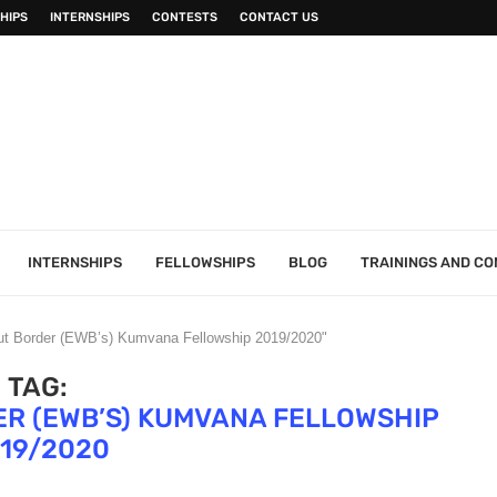
HIPS
INTERNSHIPS
CONTESTS
CONTACT US
INTERNSHIPS
FELLOWSHIPS
BLOG
TRAININGS AND C
out Border (EWB’s) Kumvana Fellowship 2019/2020"
TAG:
R (EWB’S) KUMVANA FELLOWSHIP
19/2020