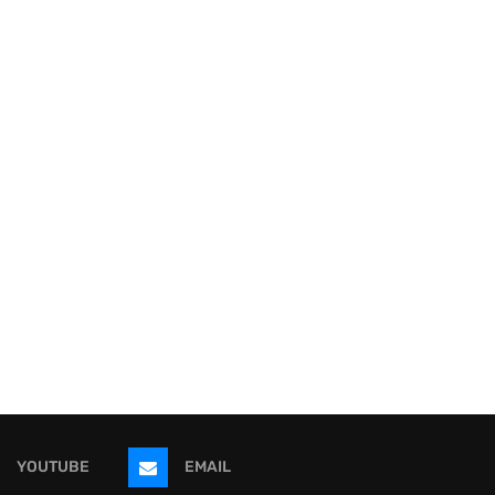
YOUTUBE
EMAIL