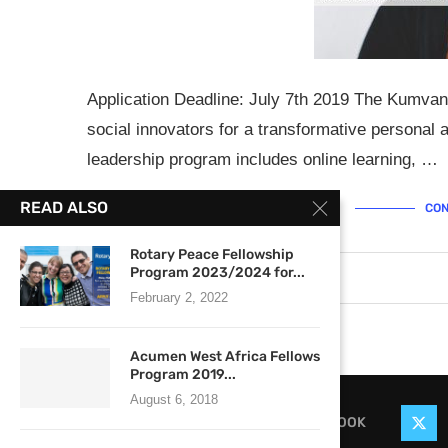
Application Deadline: July 7th 2019 The Kumvan
social innovators for a transformative personal
leadership program includes online learning, …
READ ALSO
CON
Rotary Peace Fellowship
Program 2023/2024 for...
June 30, 2019
2 comments
February 2, 2022
Acumen West Africa Fellows
Program 2019...
August 6, 2018
FACEBOOK