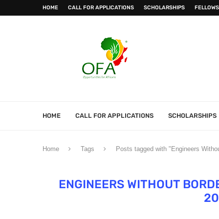
HOME
CALL FOR APPLICATIONS
SCHOLARSHIPS
FELLOWS
HOME
CALL FOR APPLICATIONS
SCHOLARSHIPS
Home
Tags
Posts tagged with "Engineers With
ENGINEERS WITHOUT BORDE
20