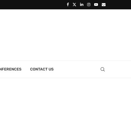
ONFERENCES
CONTACT US