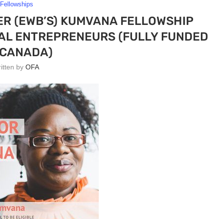
Fellowships
R (EWB’S) KUMVANA FELLOWSHIP
IAL ENTREPRENEURS (FULLY FUNDED
 CANADA)
ritten by
OFA