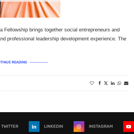
a Fellowship brings together social entrepreneurs and
 and professional leadership development experience. The
TINUE READING
TWITTER
LINKEDIN
INSTAGRAM