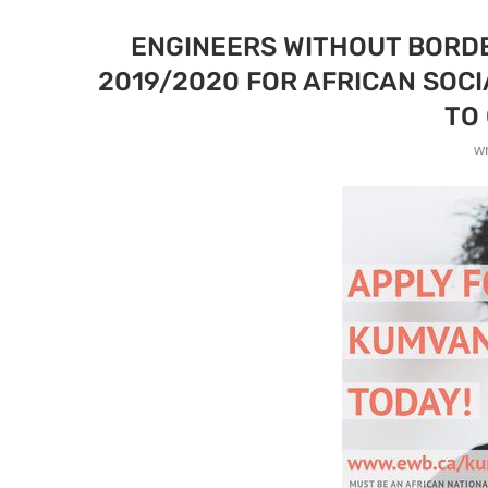
ENGINEERS WITHOUT BORDE
2019/2020 FOR AFRICAN SOC
TO
w