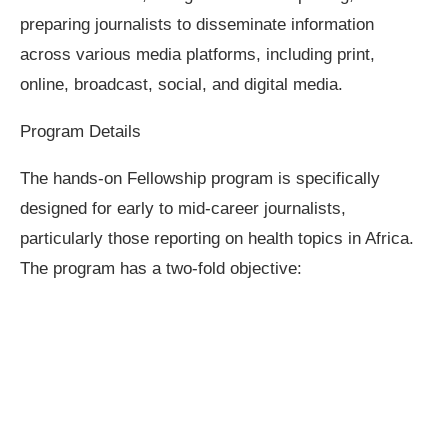
preparing journalists to disseminate information
across various media platforms, including print,
online, broadcast, social, and digital media.
Program Details
The hands-on Fellowship program is specifically
designed for early to mid-career journalists,
particularly those reporting on health topics in Africa.
The program has a two-fold objective: