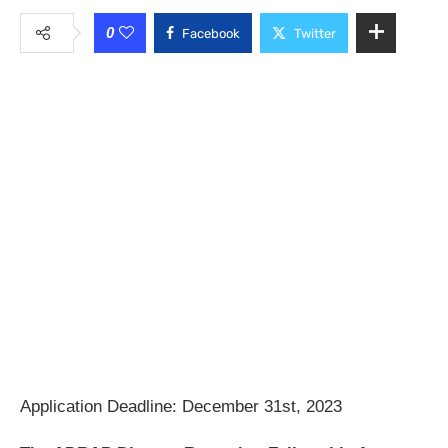
0
Facebook
Twitter
Application Deadline: December 31st, 2023