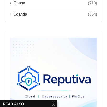
Ghana
(719)
Uganda
(654)
READ ALSO