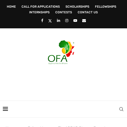
HOME
CALL FOR APPLICATIONS
SCHOLARSHIPS
FELLOWSHIPS
INTERNSHIPS
CONTESTS
CONTACT US