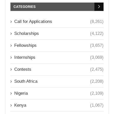
CATEGORIES
Call for Applications
(8,261)
Scholarships
(4,122)
Fellowships
(3,657)
Internships
(3,069)
Contests
(2,475)
South Africa
(2,208)
Nigeria
(2,109)
Kenya
(1,067)