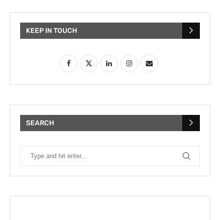
KEEP IN TOUCH
SEARCH