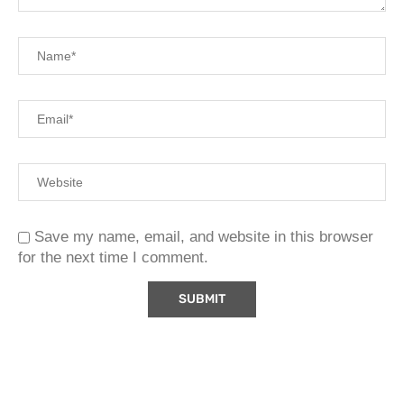
Save my name, email, and website in this browser
for the next time I comment.