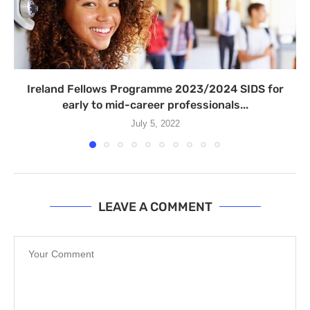
Ireland Fellows Programme 2023/2024 SIDS for
early to mid-career professionals...
July 5, 2022
LEAVE A COMMENT