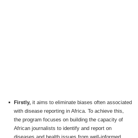
Firstly,
it aims to eliminate biases often associated
with disease reporting in Africa. To achieve this,
the program focuses on building the capacity of
African journalists to identify and report on
diseases and health issues from well-informed