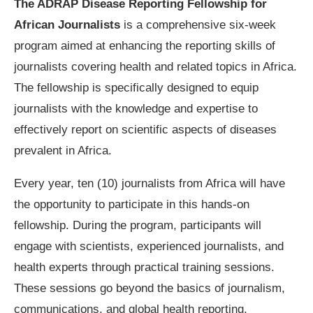
The ADRAP Disease Reporting Fellowship for
African Journalists
is a comprehensive six-week
program aimed at enhancing the reporting skills of
journalists covering health and related topics in Africa.
The fellowship is specifically designed to equip
journalists with the knowledge and expertise to
effectively report on scientific aspects of diseases
prevalent in Africa.
Every year, ten (10) journalists from Africa will have
the opportunity to participate in this hands-on
fellowship. During the program, participants will
engage with scientists, experienced journalists, and
health experts through practical training sessions.
These sessions go beyond the basics of journalism,
communications, and global health reporting,