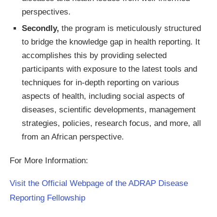
perspectives.
Secondly,
the program is meticulously structured
to bridge the knowledge gap in health reporting. It
accomplishes this by providing selected
participants with exposure to the latest tools and
techniques for in-depth reporting on various
aspects of health, including social aspects of
diseases, scientific developments, management
strategies, policies, research focus, and more, all
from an African perspective.
For More Information:
Visit the Official Webpage of the ADRAP Disease
Reporting Fellowship