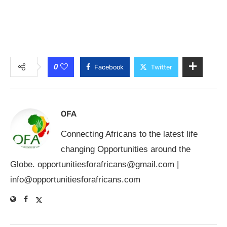
0
Facebook
Twitter
OFA
Connecting Africans to the latest life
changing Opportunities around the
Globe.
opportunitiesforafricans@gmail.com
|
info@opportunitiesforafricans.com