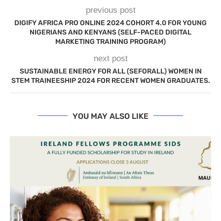
previous post
DIGIFY AFRICA PRO ONLINE 2024 COHORT 4.0 FOR YOUNG
NIGERIANS AND KENYANS (SELF-PACED DIGITAL
MARKETING TRAINING PROGRAM)
next post
SUSTAINABLE ENERGY FOR ALL (SEFORALL) WOMEN IN
STEM TRAINEESHIP 2024 FOR RECENT WOMEN GRADUATES.
YOU MAY ALSO LIKE