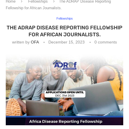
Home
Fellowships
The ADRAP Disease Reporting
Fellowship for African Journalists.
Fellowships
THE ADRAP DISEASE REPORTING FELLOWSHIP
FOR AFRICAN JOURNALISTS.
written by
OFA
December 15, 2023
0 comments